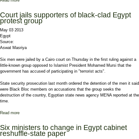
Read more
about More Islamists Join Cabinet in Shuffling Within Egypt
Court jails supporters of black-clad Egypt
protest group
May 03 2013
Egypt
Source:
Aswat Masriya
Six men were jailed by a Cairo court on Thursday in the first ruling against a
little-known group opposed to Islamist President Mohamed Mursi that the
government has accused of participating in "terrorist acts".
State security prosecution last month ordered the detention of the men it said
were Black Bloc members on accusations that the group seeks the
destruction of the country, Egyptian state news agency MENA reported at the
time.
Read more
about Court jails supporters of black-clad Egypt protest group
Six ministers to change in Egypt cabinet
reshuffle-state paper