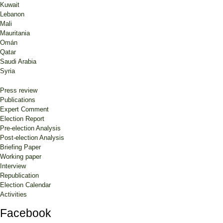
Kuwait
Lebanon
Mali
Mauritania
Omán
Qatar
Saudi Arabia
Syria
Press review
Publications
Expert Comment
Election Report
Pre-election Analysis
Post-election Analysis
Briefing Paper
Working paper
Interview
Republication
Election Calendar
Activities
Facebook