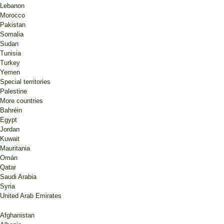
Lebanon
Morocco
Pakistan
Somalia
Sudan
Tunisia
Turkey
Yemen
Special territories
Palestine
More countries
Bahréin
Egypt
Jordan
Kuwait
Mauritania
Omán
Qatar
Saudi Arabia
Syria
United Arab Emirates
Afghanistan