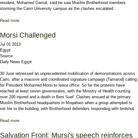
resident, Mohamed Gamal, said he saw Muslim Brotherhood members
storming the Cairo University campus as the clashes escalated.
Read more
about Protests Turn Violent in Cairo
Morsi Challenged
Jul 01 2013
Egypt
Source:
Daily News Egypt
30 June witnessed an unprecedented mobilisation of demonstrations across
Cairo, after a massive and coordinated signature campaign (Tamarod) calling
for President Mohamed Morsi to leave office. So far the protests have
reached at least seven governorates, with the Ministry of Health counting
over 200 injured and a death in Beni Suef. Clashes ensued at the primary
Muslim Brotherhood headquarters in Moqattam when a group attempted to
set fire to the building, with Brotherhood defenders responding with birdshot.
Read more
about Morsi Challenged
Salvation Front: Mursi's speech reinforces