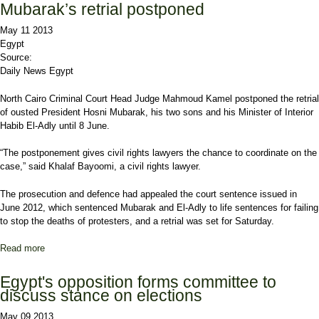
Mubarak’s retrial postponed
May 11 2013
Egypt
Source:
Daily News Egypt
North Cairo Criminal Court Head Judge Mahmoud Kamel postponed the retrial
of ousted President Hosni Mubarak, his two sons and his Minister of Interior
Habib El-Adly until 8 June.
“The postponement gives civil rights lawyers the chance to coordinate on the
case,” said Khalaf Bayoomi, a civil rights lawyer.
The prosecution and defence had appealed the court sentence issued in
June 2012, which sentenced Mubarak and El-Adly to life sentences for failing
to stop the deaths of protesters, and a retrial was set for Saturday.
Read more
about Mubarak’s retrial postponed
Egypt's opposition forms committee to
discuss stance on elections
May 09 2013