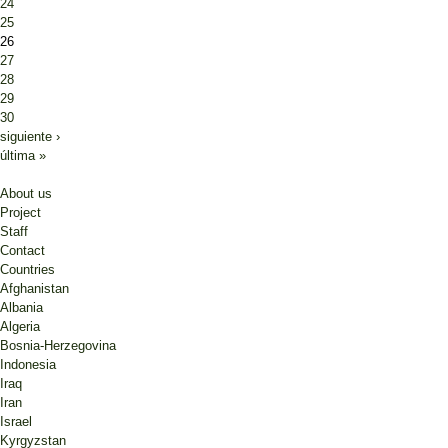
24
25
26
27
28
29
30
siguiente ›
última »
About us
Project
Staff
Contact
Countries
Afghanistan
Albania
Algeria
Bosnia-Herzegovina
Indonesia
Iraq
Iran
Israel
Kyrgyzstan