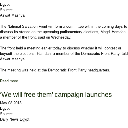
Egypt
Source:
Aswat Masriya
The National Salvation Front will form a committee within the coming days to
discuss its stance on the upcoming parliamentary elections, Magdi Hamdan,
a member of the front, said on Wednesday.
The front held a meeting earlier today to discuss whether it will contest or
boycott the elections, Hamdan, a member of the Democratic Front Party, told
Aswat Masriya.
The meeting was held at the Democratic Front Party headquarters.
Read more
about Egypt's opposition forms committee to discuss stance on
elections
‘We will free them’ campaign launches
May 08 2013
Egypt
Source:
Daily News Egypt