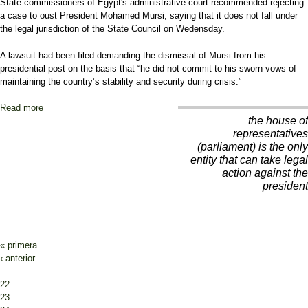
State commissioners of Egypt's administrative court recommended rejecting
a case to oust President Mohamed Mursi, saying that it does not fall under
the legal jurisdiction of the State Council on Wedensday.
A lawsuit had been filed demanding the dismissal of Mursi from his
presidential post on the basis that “he did not commit to his sworn vows of
maintaining the country’s stability and security during crisis.”
Read more
about Egypt judges advise against appeal to oust president Mursi
the house of
representatives
(parliament) is the only
entity that can take legal
action against the
president
Pages
« primera
‹ anterior
…
22
23