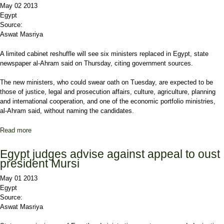
May 02 2013
Egypt
Source:
Aswat Masriya
A limited cabinet reshuffle will see six ministers replaced in Egypt, state
newspaper al-Ahram said on Thursday, citing government sources.
The new ministers, who could swear oath on Tuesday, are expected to be
those of justice, legal and prosecution affairs, culture, agriculture, planning
and international cooperation, and one of the economic portfolio ministries,
al-Ahram said, without naming the candidates.
Read more
about Six ministers to change in Egypt cabinet reshuffle-state
paper
Egypt judges advise against appeal to oust
president Mursi
May 01 2013
Egypt
Source:
Aswat Masriya