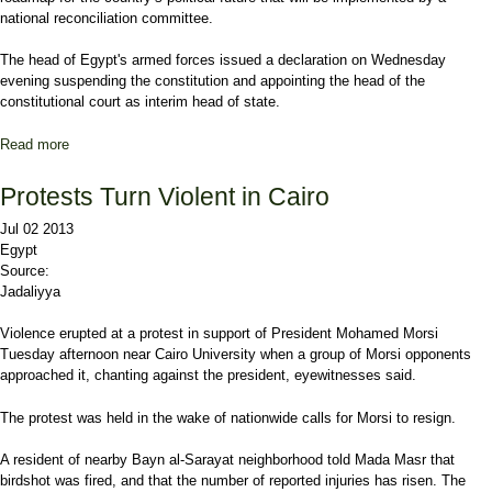
national reconciliation committee.
The head of Egypt's armed forces issued a declaration on Wednesday
evening suspending the constitution and appointing the head of the
constitutional court as interim head of state.
Read more
about President Morsi overthrown in Egypt
Protests Turn Violent in Cairo
Jul 02 2013
Egypt
Source:
Jadaliyya
Violence erupted at a protest in support of President Mohamed Morsi
Tuesday afternoon near Cairo University when a group of Morsi opponents
approached it, chanting against the president, eyewitnesses said.
The protest was held in the wake of nationwide calls for Morsi to resign.
A resident of nearby Bayn al-Sarayat neighborhood told Mada Masr that
birdshot was fired, and that the number of reported injuries has risen. The