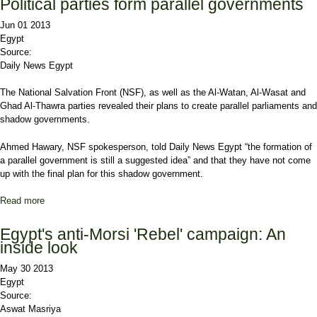
Political parties form parallel governments
Jun 01 2013
Egypt
Source:
Daily News Egypt
The National Salvation Front (NSF), as well as the Al-Watan, Al-Wasat and
Ghad Al-Thawra parties revealed their plans to create parallel parliaments and
shadow governments.
Ahmed Hawary, NSF spokesperson, told Daily News Egypt “the formation of
a parallel government is still a suggested idea” and that they have not come
up with the final plan for this shadow government.
Read more
about Political parties form parallel governments
Egypt's anti-Morsi 'Rebel' campaign: An
inside look
May 30 2013
Egypt
Source:
Aswat Masriya