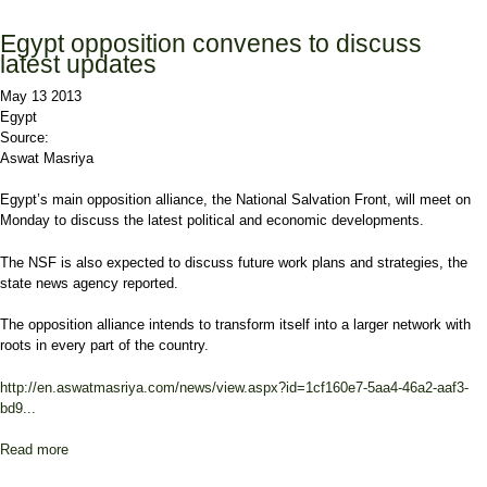
of dialogue
Egypt opposition convenes to discuss
latest updates
May 13 2013
Egypt
Source:
Aswat Masriya
Egypt’s main opposition alliance, the National Salvation Front, will meet on
Monday to discuss the latest political and economic developments.
The NSF is also expected to discuss future work plans and strategies, the
state news agency reported.
The opposition alliance intends to transform itself into a larger network with
roots in every part of the country.
http://en.aswatmasriya.com/news/view.aspx?id=1cf160e7-5aa4-46a2-aaf3-
bd9...
Read more
about Egypt opposition convenes to discuss latest updates