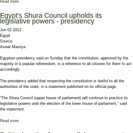
Read more
about Islamists rally for president’s legitimacy
Egypt's Shura Council upholds its
legislative powers - presidency
Jun 02 2013
Egypt
Source:
Aswat Masriya
Egyptian presidency said on Sunday that the constitution, approved by the
majority in a popular referendum, is a reference to all citizens for them to act
accordingly.
The presidency added that respecting the constitution is dutiful to all the
authorities of the state, in a statement published on its official page.
“The Shura Council (upper house of parliament) will continue to practice its
legislative powers until the election of the lower house of parliament,” said
the statement.
Read more
about Egypt's Shura Council upholds its legislative powers -
presidency