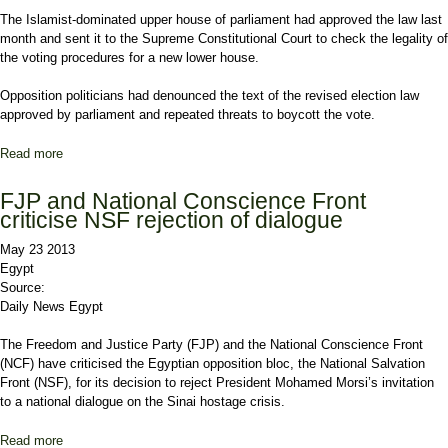
The Islamist-dominated upper house of parliament had approved the law last
month and sent it to the Supreme Constitutional Court to check the legality of
the voting procedures for a new lower house.
Opposition politicians had denounced the text of the revised election law
approved by parliament and repeated threats to boycott the vote.
Read more
about Egypt court rejects election law, further poll delays expected
FJP and National Conscience Front
criticise NSF rejection of dialogue
May 23 2013
Egypt
Source:
Daily News Egypt
The Freedom and Justice Party (FJP) and the National Conscience Front
(NCF) have criticised the Egyptian opposition bloc, the National Salvation
Front (NSF), for its decision to reject President Mohamed Morsi’s invitation
to a national dialogue on the Sinai hostage crisis.
Read more
about FJP and National Conscience Front criticise NSF rejection