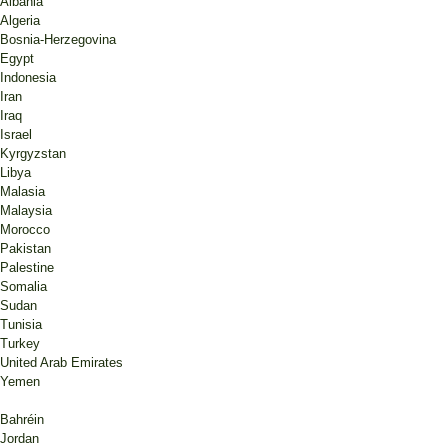
Albania
Algeria
Bosnia-Herzegovina
Egypt
Indonesia
Iran
Iraq
Israel
Kyrgyzstan
Libya
Malasia
Malaysia
Morocco
Pakistan
Palestine
Somalia
Sudan
Tunisia
Turkey
United Arab Emirates
Yemen
Bahréin
Jordan