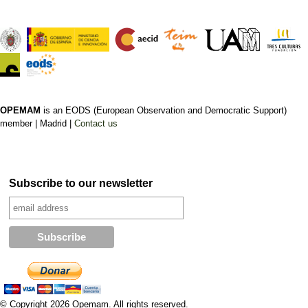
OPEMAM
is an EODS (European Observation and Democratic Support)
member |
Madrid |
Contact us
Subscribe to our newsletter
© Copyright 2026 Opemam. All rights reserved.