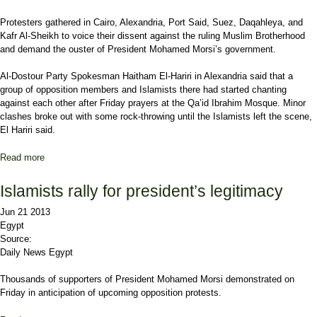
Protesters gathered in Cairo, Alexandria, Port Said, Suez, Daqahleya, and
Kafr Al-Sheikh to voice their dissent against the ruling Muslim Brotherhood
and demand the ouster of President Mohamed Morsi’s government.
Al-Dostour Party Spokesman Haitham El-Hariri in Alexandria said that a
group of opposition members and Islamists there had started chanting
against each other after Friday prayers at the Qa’id Ibrahim Mosque. Minor
clashes broke out with some rock-throwing until the Islamists left the scene,
El Hariri said.
Read more
about Anti-Morsi protests in several governorates across Egypt
Islamists rally for president’s legitimacy
Jun 21 2013
Egypt
Source:
Daily News Egypt
Thousands of supporters of President Mohamed Morsi demonstrated on
Friday in anticipation of upcoming opposition protests.