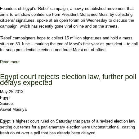
Founders of Egypt’s 'Rebel' campaign, a newly established movement that
aims to withdraw confidence from President Mohamed Morsi by collecting
citizens' signatures, spoke at an open forum on Wednesday to discuss the
campaign, which has recently gone viral online and on the streets.
'Rebel' campaigners hope to collect 15 million signatures and hold a mass
sit-in on 30 June – marking the end of Morsi's first year as president – to call
for snap presidential elections and force Morsi out of office.
Read more
about Egypt's anti-Morsi 'Rebel' campaign: An inside look
Egypt court rejects election law, further poll
delays expected
May 25 2013
Egypt
Source:
Aswat Masriya
Egypt 's highest court ruled on Saturday that parts of a revised election law
setting out terms for a parliamentary election were unconstitutional, casting
fresh doubt over a poll that has already been delayed.