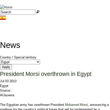
Jump to navigation
Search
Search form
News
Country / Special territory
President Morsi overthrown in Egypt
Jul 03 2013
Egypt
Source:
AlJazeera
The Egyptian army has overthrown President
Mohamed Morsi
, announcing a
roadmap for the country’s political future that will be implemented by a