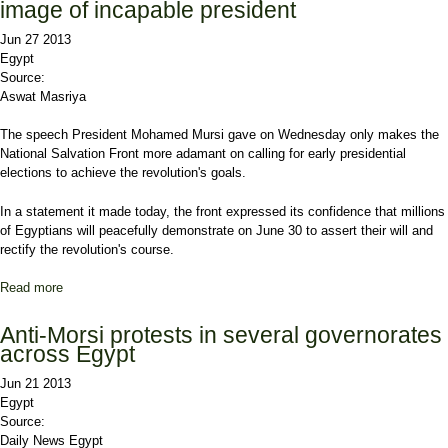
image of incapable president
Jun 27 2013
Egypt
Source:
Aswat Masriya
The speech President Mohamed Mursi gave on Wednesday only makes the
National Salvation Front more adamant on calling for early presidential
elections to achieve the revolution's goals.
In a statement it made today, the front expressed its confidence that millions
of Egyptians will peacefully demonstrate on June 30 to assert their will and
rectify the revolution's course.
Read more
about Salvation Front: Mursi's speech reinforces image of
incapable president
Anti-Morsi protests in several governorates
across Egypt
Jun 21 2013
Egypt
Source:
Daily News Egypt