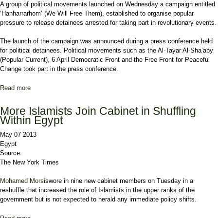
A group of political movements launched on Wednesday a campaign entitled
‘Hanharrarhom’ (We Will Free Them), established to organise popular
pressure to release detainees arrested for taking part in revolutionary events.
The launch of the campaign was announced during a press conference held
for political detainees. Political movements such as the Al-Tayar Al-Sha’aby
(Popular Current), 6 April Democratic Front and the Free Front for Peaceful
Change took part in the press conference.
Read more
about ‘We will free them’ campaign launches
More Islamists Join Cabinet in Shuffling
Within Egypt
May 07 2013
Egypt
Source:
The New York Times
Mohamed Morsi
swore in nine new cabinet members on Tuesday in a
reshuffle that increased the role of Islamists in the upper ranks of the
government but is not expected to herald any immediate policy shifts.