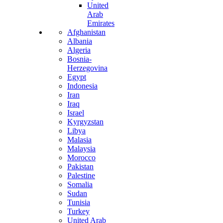
United
Arab
Emirates
Afghanistan
Albania
Algeria
Bosnia-
Herzegovina
Egypt
Indonesia
Iran
Iraq
Israel
Kyrgyzstan
Libya
Malasia
Malaysia
Morocco
Pakistan
Palestine
Somalia
Sudan
Tunisia
Turkey
United Arab