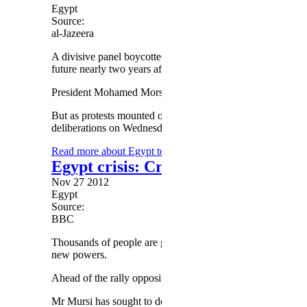
Egypt
Source:
al-Jazeera
A divisive panel boycotted by liberals and Christians was se
future nearly two years after Hosni Mubarak's overthrow.
President Mohamed Morsi had just last week given the cons
But as protests mounted over his decision to grant himself s
deliberations on Wednesday and readied for a vote on Thur
Read more
about Egypt to vote on draft constitution
Egypt crisis: Crowds set for rally
Nov 27 2012
Egypt
Source:
BBC
Thousands of people are gathering in Cairo for a protest
new powers.
Ahead of the rally opposition activists clashed with police,
Mr Mursi has sought to defuse the crisis by saying the sco