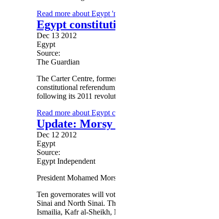
Read more
about Egypt 'narrowly backs' charter in first ro
Egypt constitution: Carter Centre w
Dec 13 2012
Egypt
Source:
The Guardian
The Carter Centre, former US president
Jimmy Carter
's hu
constitutional referendum, amid deepening polarisation ov
following its 2011 revolution.
Read more
about Egypt constitution: Carter Centre will no
Update: Morsy issues official law s
Dec 12 2012
Egypt
Source:
Egypt Independent
President Mohamed Morsy has issued a law officially divid
Ten governorates will vote in the first stage on 15 Decem
Sinai and North Sinai. The second stage will be conducted
Ismailia, Kafr al-Sheikh, Matrouh, Monufiya, New Valley,