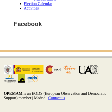
Election Calendar
Activities
Facebook
OPEMAM
is an EODS (European Observation and Democratic
Support) member |
Madrid |
Contact us