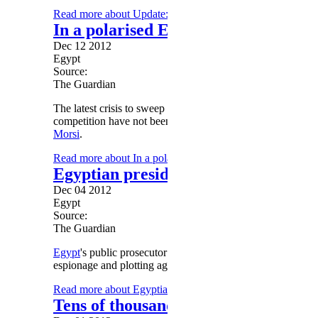
Read more
about Update: Morsy issues official law stagge
In a polarised Egypt, the thugs and 
Dec 12 2012
Egypt
Source:
The Guardian
The latest crisis to sweep Egypt has inflicted considerable 
competition have not been followed, and politics has veer
Morsi
.
Read more
about In a polarised Egypt, the thugs and the re
Egyptian presidential candidates accu
Dec 04 2012
Egypt
Source:
The Guardian
Egypt
's public prosecutor has referred a complaint against t
espionage and plotting against the state.
Read more
about Egyptian presidential candidates accused o
Tens of thousands of Islamists rally 