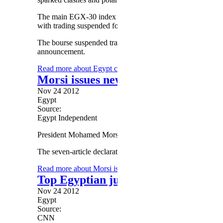
The main EGX-30 index shed 9.49 per cent by midday (10:
with trading suspended for half an hour due to intense inves
The bourse suspended trading for 30 minutes after intense sel
announcement.
Read more
about Egypt crisis hits stock exchange
Morsi issues new constitutional decl
Nov 24 2012
Egypt
Source:
Egypt Independent
President Mohamed Morsy announced a new constitutional d
The seven-article declaration includes the following points (
Read more
about Morsi issues new constitutional declarati
Top Egyptian judicial body rips Mo
Nov 24 2012
Egypt
Source:
CNN