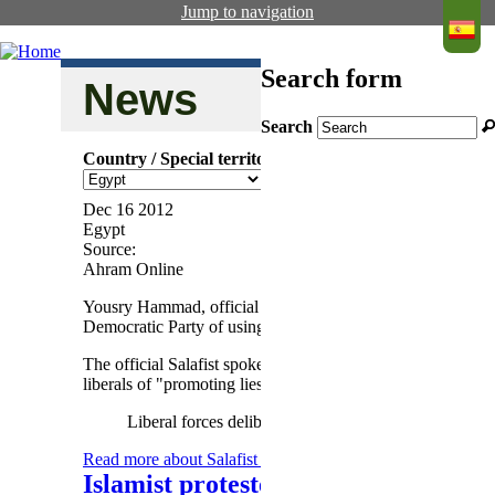
Jump to navigation
Search form
News
Search
Salafist E
Country / Special territory
and dissol
Dec 16 2012
Egypt
Source:
Ahram Online
Yousry Hammad, official spokesman of the Salafist El-Nou
Democratic Party of using all means to stop the forward 
The official Salafist spokesman said "it is no surprise that
liberals of "promoting lies" and "underestimating the minds 
Liberal forces deliberately spread rumours about the 
Read more
about Salafist El-Nour Party spokesman blames l
Islamist protesters deny head of Hig