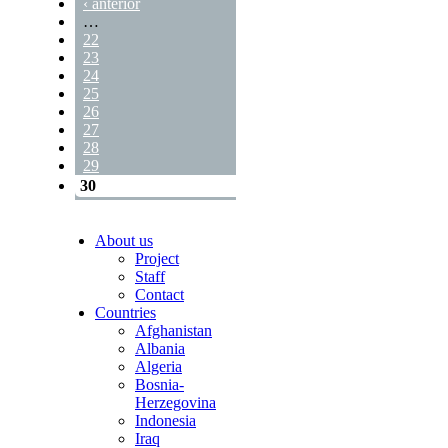
‹ anterior
…
22
23
24
25
26
27
28
29
30
About us
Project
Staff
Contact
Countries
Afghanistan
Albania
Algeria
Bosnia-
Herzegovina
Indonesia
Iraq