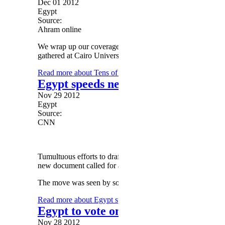
Dec 01 2012
Egypt
Source:
Ahram online
We wrap up our coverage of today's pro-Morsi and pro-Shar
gathered at Cairo University in Giza, begin to withdraw.
Read more
about Tens of thousands of Islamists rally in su
Egypt speeds new constitution amid
Nov 29 2012
Egypt
Source:
CNN
Tumultuous efforts to draft a new constitution for Egypt r
new document called for a snap vote amid widespread prot
The move was seen by some critics of President Mohamed 
Read more
about Egypt speeds new constitution amid Mors
Egypt to vote on draft constitution
Nov 28 2012