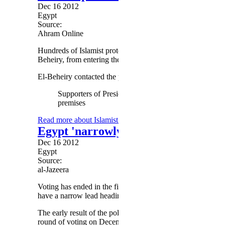
Dec 16 2012
Egypt
Source:
Ahram Online
Hundreds of Islamist protesters gathered outside the High 
Beheiry, from entering the premises Sunday afternoon.
El-Beheiry contacted the police to report the incident but was
Supporters of President Morsi camped at the High Co
premises
Read more
about Islamist protesters deny head of High Con
Egypt 'narrowly backs' charter in fi
Dec 16 2012
Egypt
Source:
al-Jazeera
Voting has ended in the first round of the constitutional ref
have a narrow lead heading into the second round.
The early result of the poll is based on unofficial tallies t
round of voting on December 22 in the remaining 17 provi