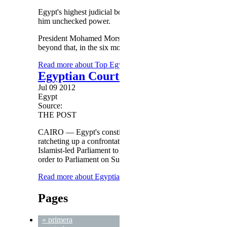
Egypt's highest judicial body joined protesters Saturday in 
him unchecked power.
President Mohamed Morsy on Thursday announced that courts
beyond that, in the six months until a new constitution is f
Read more
about Top Egyptian judicial body rips Morsy
Egyptian Court Affirms Ruling to D
Jul 09 2012
Egypt
Source:
THE POST
CAIRO — Egypt's constitutional court insisted on Monday tha
ratcheting up a confrontation with the new president a day a
Islamist-led Parliament to reconvene. State television said
order to Parliament on Sunday, refused to reconsider its dec
Read more
about Egyptian Court Affirms Ruling to Disban
Pages
« primera