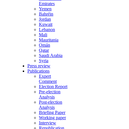
Emirates
Yemen
Bahréin
Jordan
Kuwait
Lebanon
Mali
Mauritania
Omán
Qatar
Saudi Arabia
Syria
Press review
Publications
Expert
Comment
Election Report
Pre-election
Analysis
Post-election
Analysis
Briefing Paper
Working paper
Interview
Republication