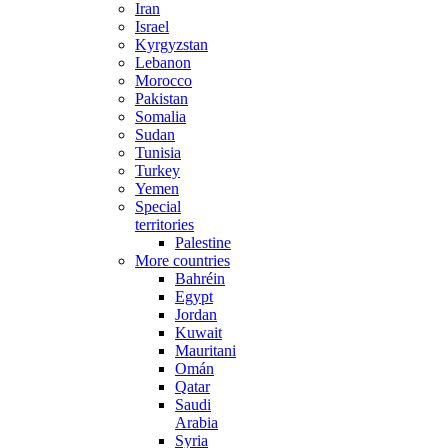
Iran
Israel
Kyrgyzstan
Lebanon
Morocco
Pakistan
Somalia
Sudan
Tunisia
Turkey
Yemen
Special
territories
Palestine
More countries
Bahréin
Egypt
Jordan
Kuwait
Mauritania
Omán
Qatar
Saudi
Arabia
Syria