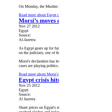
On Monday, the Muslim Brotherhood cancelled a rally in sup
Read more
about Egypt crisis: Crowds set for rally agai
Morsi’s moves divide Egypt’s judici
Nov 27 2012
Egypt
Source:
Al-Jazeera
As Egypt gears up for further protests, divisions over Pres
on the judiciary, one of the country's most sacred institution
Morsi's declaration has led to a judicial boycott by some jud
cases are playing politics.
Read more
about Morsi’s moves divide Egypt’s judiciary
Egypt crisis hits stock exchange
Nov 25 2012
Egypt
Source:
Al Jazeera
Share prices on Egypt's stock exchange have plunged almo
sparked clashes and polarised the country's politics.