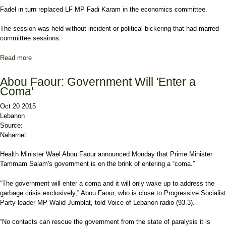
Fadel in turn replaced LF MP Fadi Karam in the economics committee.
The session was held without incident or political bickering that had marred
committee sessions.
Read more
about Parliament Re-Elects Members of its Committees
Abou Faour: Government Will 'Enter a
Coma'
Oct 20 2015
Lebanon
Source:
Naharnet
Health Minister Wael Abou Faour announced Monday that Prime Minister
Tammam Salam's government is on the brink of entering a “coma.”
“The government will enter a coma and it will only wake up to address the
garbage crisis exclusively,” Abou Faour, who is close to Progressive Socialist
Party leader MP Walid Jumblat, told Voice of Lebanon radio (93.3).
“No contacts can rescue the government from the state of paralysis it is