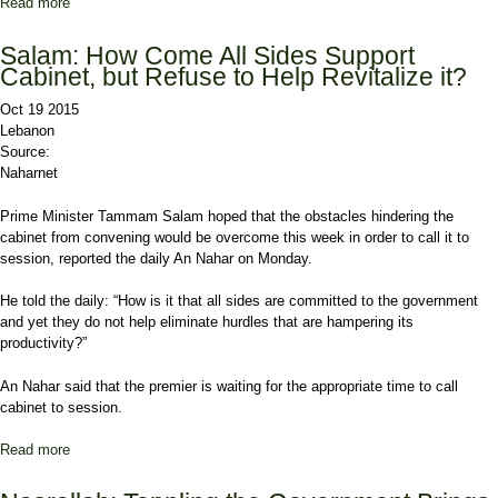
Read more
about Report: Mustaqbal-Hizbullah Tensions Weigh Heavily on
Political Scene as Salam Urges Sensible Stances
Salam: How Come All Sides Support
Cabinet, but Refuse to Help Revitalize it?
Oct 19 2015
Lebanon
Source:
Naharnet
Prime Minister Tammam Salam hoped that the obstacles hindering the
cabinet from convening would be overcome this week in order to call it to
session, reported the daily An Nahar on Monday.
He told the daily: “How is it that all sides are committed to the government
and yet they do not help eliminate hurdles that are hampering its
productivity?”
An Nahar said that the premier is waiting for the appropriate time to call
cabinet to session.
Read more
about Salam: How Come All Sides Support Cabinet, but Refuse to
Help Revitalize it?