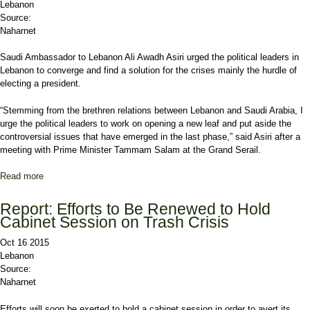
Lebanon
Source:
Naharnet
Saudi Ambassador to Lebanon Ali Awadh Asiri urged the political leaders in
Lebanon to converge and find a solution for the crises mainly the hurdle of
electing a president.
“Stemming from the brethren relations between Lebanon and Saudi Arabia, I
urge the political leaders to work on opening a new leaf and put aside the
controversial issues that have emerged in the last phase,” said Asiri after a
meeting with Prime Minister Tammam Salam at the Grand Serail.
Read more
about Asiri: Political Leaders Should Converge, to Distance
Lebanon from Regional Conflicts
Report: Efforts to Be Renewed to Hold
Cabinet Session on Trash Crisis
Oct 16 2015
Lebanon
Source:
Naharnet
Efforts will soon be exerted to hold a cabinet session in order to avert its