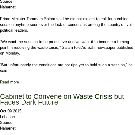
Source:
Naharnet
Prime Minister Tammam Salam said he did not expect to call for a cabinet
session anytime soon over the lack of consensus among the country's rival
political leaders.
“We want the session to be productive and we want it to become a turning
point in resolving the waste crisis,” Salam told As Safir newspaper published
on Monday.
“But unfortunately the conditions are not ripe yet to hold such a session,” he
said.
Read more
about Salam Says No Cabinet Session Soon over Political
Differences
Cabinet to Convene on Waste Crisis but
Faces Dark Future
Oct 09 2015
Lebanon
Source:
Naharnet