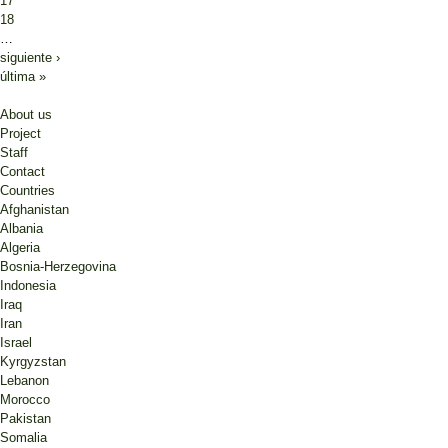
17
18
…
siguiente ›
última »
About us
Project
Staff
Contact
Countries
Afghanistan
Albania
Algeria
Bosnia-Herzegovina
Indonesia
Iraq
Iran
Israel
Kyrgyzstan
Lebanon
Morocco
Pakistan
Somalia