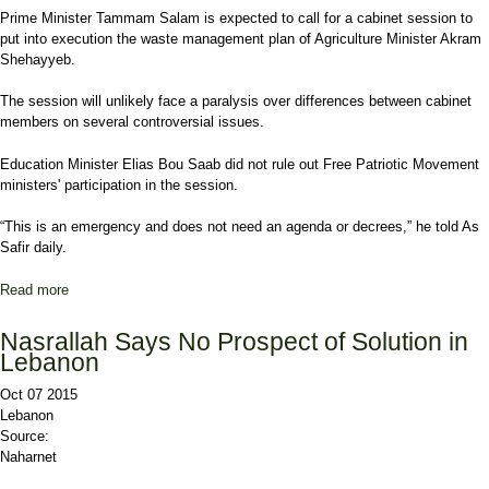
Prime Minister Tammam Salam is expected to call for a cabinet session to
put into execution the waste management plan of Agriculture Minister Akram
Shehayyeb.
The session will unlikely face a paralysis over differences between cabinet
members on several controversial issues.
Education Minister Elias Bou Saab did not rule out Free Patriotic Movement
ministers' participation in the session.
“This is an emergency and does not need an agenda or decrees,” he told As
Safir daily.
Read more
about Cabinet to Convene on Waste Crisis but Faces Dark Future
Nasrallah Says No Prospect of Solution in
Lebanon
Oct 07 2015
Lebanon
Source:
Naharnet