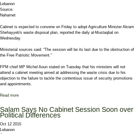
Lebanon
Source:
Naharnet
Cabinet is expected to convene on Friday to adopt Agriculture Minister Akram
Shehayyeb's waste disposal plan, reported the daily al-Mustaqbal on
Wednesday.
Ministerial sources said: “The session will be its last due to the obstruction of
the Free Patriotic Movement.”
FPM chief MP Michel Aoun stated on Tuesday that his ministers will not
attend a cabinet meeting aimed at addressing the waste crisis due to his
objection to the failure to tackle the contentious issue of security promotions
and appointments.
Read more
about Report: Cabinet to Convene Friday to Adopt Shehayyeb's
Trash Plan amid FPM Boycott
Salam Says No Cabinet Session Soon over
Political Differences
Oct 12 2015
Lebanon