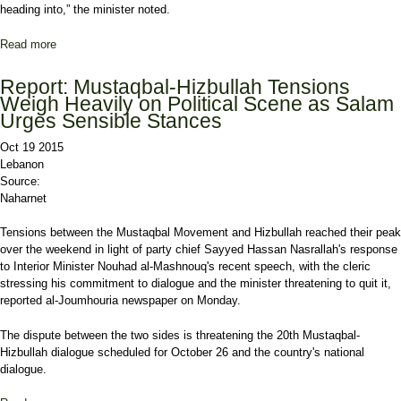
heading into,” the minister noted.
Read more
about Abou Faour: Government Will 'Enter a Coma'
Report: Mustaqbal-Hizbullah Tensions
Weigh Heavily on Political Scene as Salam
Urges Sensible Stances
Oct 19 2015
Lebanon
Source:
Naharnet
Tensions between the Mustaqbal Movement and Hizbullah reached their peak
over the weekend in light of party chief Sayyed Hassan Nasrallah's response
to Interior Minister Nouhad al-Mashnouq's recent speech, with the cleric
stressing his commitment to dialogue and the minister threatening to quit it,
reported al-Joumhouria newspaper on Monday.
The dispute between the two sides is threatening the 20th Mustaqbal-
Hizbullah dialogue scheduled for October 26 and the country's national
dialogue.