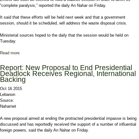
“complete paralysis,” reported the daily An Nahar on Friday.
It said that these efforts will be held next week and that a government
session, should it be scheduled, will address the waste disposal crisis.
Ministerial sources hoped to the daily that the session would be held on
Tuesday.
Read more
about Report: Efforts to Be Renewed to Hold Cabinet Session on
Trash Crisis
Report: New Proposal to End Presidential
Deadlock Receives Regional, International
Backing
Oct 16 2015
Lebanon
Source:
Naharnet
A new proposal aimed at ending the protracted presidential impasse is being
discussed and has reportedly received the support of a number of influential
foreign powers, said the daily An Nahar on Friday.