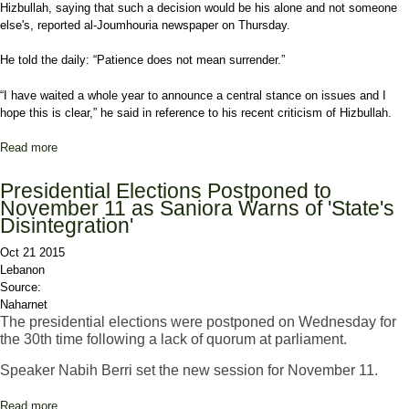
Hizbullah, saying that such a decision would be his alone and not someone
else's, reported al-Joumhouria newspaper on Thursday.
He told the daily: “Patience does not mean surrender.”
“I have waited a whole year to announce a central stance on issues and I
hope this is clear,” he said in reference to his recent criticism of Hizbullah.
Read more
about Mashnouq on Attending Mustaqbal-Hizbullah Talks:
Patience Does Not Mean Surrendering
Presidential Elections Postponed to
November 11 as Saniora Warns of 'State's
Disintegration'
Oct 21 2015
Lebanon
Source:
Naharnet
The presidential elections were postponed on Wednesday for
the 30th time following a lack of quorum at parliament.
Speaker Nabih Berri set the new session for November 11.
Read more
about Presidential Elections Postponed to November 11 as