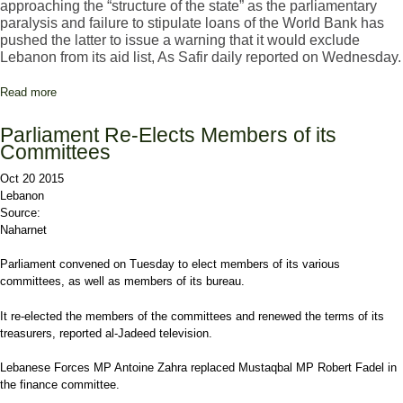
approaching the “structure of the state” as the parliamentary
paralysis and failure to stipulate loans of the World Bank has
pushed the latter to issue a warning that it would exclude
Lebanon from its aid list, As Safir daily reported on Wednesday.
Read more
about Khalil: World Bank Loans under Threat Because of
Parliament Paralysis
Parliament Re-Elects Members of its
Committees
Oct 20 2015
Lebanon
Source:
Naharnet
Parliament convened on Tuesday to elect members of its various
committees, as well as members of its bureau.
It re-elected the members of the committees and renewed the terms of its
treasurers, reported al-Jadeed television.
Lebanese Forces MP Antoine Zahra replaced Mustaqbal MP Robert Fadel in
the finance committee.