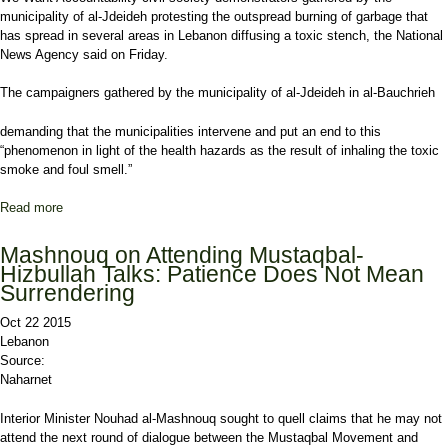
municipality of al-Jdeideh protesting the outspread burning of garbage that
has spread in several areas in Lebanon diffusing a toxic stench, the National
News Agency said on Friday.
The campaigners gathered by the municipality of al-Jdeideh in al-Bauchrieh
demanding that the municipalities intervene and put an end to this
“phenomenon in light of the health hazards as the result of inhaling the toxic
smoke and foul smell.”
Read more
about Civil Society Campaigners Protest Toxic Stench of Trash
Burning
Mashnouq on Attending Mustaqbal-
Hizbullah Talks: Patience Does Not Mean
Surrendering
Oct 22 2015
Lebanon
Source:
Naharnet
Interior Minister Nouhad al-Mashnouq sought to quell claims that he may not
attend the next round of dialogue between the Mustaqbal Movement and