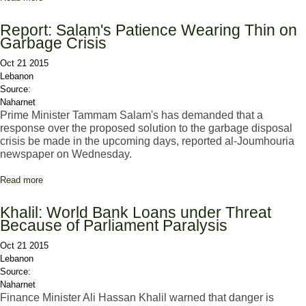
Saniora Warns of 'State's Disintegration'
Report: Salam's Patience Wearing Thin on
Garbage Crisis
Oct 21 2015
Lebanon
Source:
Naharnet
Prime Minister Tammam Salam's has demanded that a
response over the proposed solution to the garbage disposal
crisis be made in the upcoming days, reported al-Joumhouria
newspaper on Wednesday.
Read more
about Report: Salam's Patience Wearing Thin on Garbage Crisis
Khalil: World Bank Loans under Threat
Because of Parliament Paralysis
Oct 21 2015
Lebanon
Source:
Naharnet
Finance Minister Ali Hassan Khalil warned that danger is