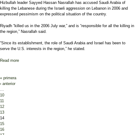
Hizbullah leader Sayyed Hassan Nasrallah has accused Saudi Arabia of
killing the Lebanese during the Israeli aggression on Lebanon in 2006 and
expressed pessimism on the political situation of the country.
Riyadh “killed us in the 2006 July war,” and is “responsible for all the killing in
the region,” Nasrallah said.
“Since its establishment, the role of Saudi Arabia and Israel has been to
serve the U.S. interests in the region,” he stated.
Read more
about Nasrallah Says No Prospect of Solution in Lebanon
Pages
« primera
‹ anterior
…
10
11
12
13
14
15
16