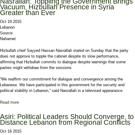
Nasrallah: Toppling the Government Brings
Vacuum, Hizbullah Presence in Syria
Greater than Ever
Oct 19 2015
Lebanon
Source:
Naharnet
Hizbullah chief Sayyed Hassan Nasrallah stated on Sunday that the party
does not approve to topple the cabinet despite its slow performance,
affirming that Hizbullah commits to dialogue despite warnings that some
parties might withdraw from the sessions.
“We reaffirm our commitment for dialogue and convergence among the
Lebanese. We have participated in this government for the security and
political stability in Lebanon,” said Nasrallah in a televised appearance.
Read more
about Nasrallah: Toppling the Government Brings Vacuum,
Hizbullah Presence in Syria Greater than Ever
Asiri: Political Leaders Should Converge, to
Distance Lebanon from Regional Conflicts
Oct 16 2015