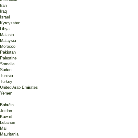
Iran
Iraq
Israel
Kyrgyzstan
Libya
Malasia
Malaysia
Morocco
Pakistan
Palestine
Somalia
Sudan
Tunisia
Turkey
United Arab Emirates
Yemen
Bahréin
Jordan
Kuwait
Lebanon
Mali
Mauritania