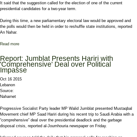
It said that the suggestion called for the election of one of the current
presidential candidates for a two-year term.
During this time, a new parliamentary electoral law would be approved and
the polls would then be held in order to reshuffle state institutions, reported
An Nahar.
Read more
about Report: New Proposal to End Presidential Deadlock
Receives Regional, International Backing
Report: Jumblat Presents Hariri with
'Comprehensive' Deal over Political
Impasse
Oct 16 2015
Lebanon
Source:
Naharnet
Progressive Socialist Party leader MP Walid Jumblat presented Mustaqbal
Movement chief MP Saad Hariri during his recent trip to Saudi Arabia with a
“comprehensive” deal over the presidential deadlock and the garbage
disposal crisis, reported al-Joumhouria newspaper on Friday.