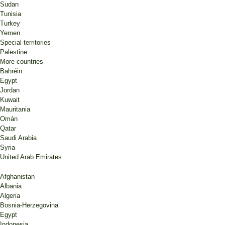
Sudan
Tunisia
Turkey
Yemen
Special territories
Palestine
More countries
Bahréin
Egypt
Jordan
Kuwait
Mauritania
Omán
Qatar
Saudi Arabia
Syria
United Arab Emirates
Afghanistan
Albania
Algeria
Bosnia-Herzegovina
Egypt
Indonesia