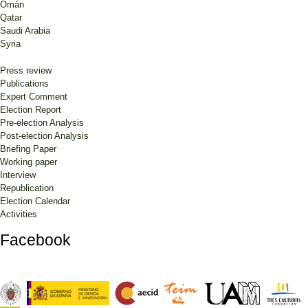
Omán
Qatar
Saudi Arabia
Syria
Press review
Publications
Expert Comment
Election Report
Pre-election Analysis
Post-election Analysis
Briefing Paper
Working paper
Interview
Republication
Election Calendar
Activities
Facebook