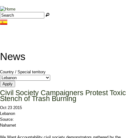
Jump to navigation
Search
Search form
News
Country / Special territory
Civil Society Campaigners Protest Toxic
Stench of Trash Burning
Oct 23 2015
Lebanon
Source:
Naharnet
We Want Accountability civil society demonstrators gathered by the