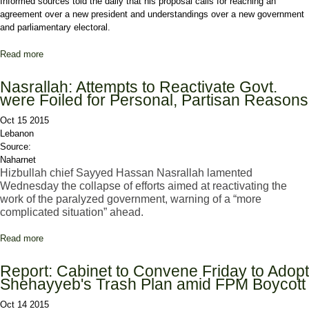
Informed sources told the daily that his proposal calls for reaching an
agreement over a new president and understandings over a new government
and parliamentary electoral.
Read more
about Report: Jumblat Presents Hariri with 'Comprehensive' Deal
over Political Impasse
Nasrallah: Attempts to Reactivate Govt.
were Foiled for Personal, Partisan Reasons
Oct 15 2015
Lebanon
Source:
Naharnet
Hizbullah chief Sayyed Hassan Nasrallah lamented
Wednesday the collapse of efforts aimed at reactivating the
work of the paralyzed government, warning of a “more
complicated situation” ahead.
Read more
about Nasrallah: Attempts to Reactivate Govt. were Foiled for
Personal, Partisan Reasons
Report: Cabinet to Convene Friday to Adopt
Shehayyeb's Trash Plan amid FPM Boycott
Oct 14 2015