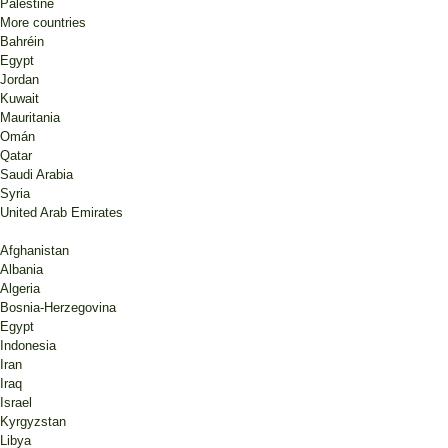
Palestine
More countries
Bahréin
Egypt
Jordan
Kuwait
Mauritania
Omán
Qatar
Saudi Arabia
Syria
United Arab Emirates
Afghanistan
Albania
Algeria
Bosnia-Herzegovina
Egypt
Indonesia
Iran
Iraq
Israel
Kyrgyzstan
Libya