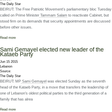
The Daily Star
BEIRUT: The Free Patriotic Movement's parliamentary bloc Tuesday
called on Prime Minister
Tammam Salam
to reactivate Cabinet, but
stood firm on its demands that security appointments are discussed
before other issues.
Read more
about Change and Reform stick to its guns on appointments
Sami Gemayel elected new leader of the
Kataeb Party
Jun 15 2015
Lebanon
Source:
The Daily Star
BEIRUT: MP
Sami Gemayel
was elected Sunday as the seventh
head of the Kataeb Party, in a move that transfers the leadership of
one of Lebanon’s oldest political parties to the third generation of a
family that has alrea
Read more
about Sami Gemayel elected new leader of the Kataeb Party