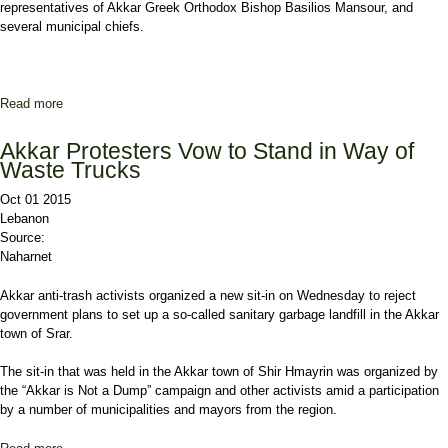
representatives of Akkar Greek Orthodox Bishop Basilios Mansour, and
several municipal chiefs.
Read more
about 'Hands Off Akkar', Daher Tells Mashnouq at Halba Anti-
Landfill Demo
Akkar Protesters Vow to Stand in Way of
Waste Trucks
Oct 01 2015
Lebanon
Source:
Naharnet
Akkar anti-trash activists organized a new sit-in on Wednesday to reject
government plans to set up a so-called sanitary garbage landfill in the Akkar
town of Srar.
The sit-in that was held in the Akkar town of Shir Hmayrin was organized by
the “Akkar is Not a Dump” campaign and other activists amid a participation
by a number of municipalities and mayors from the region.