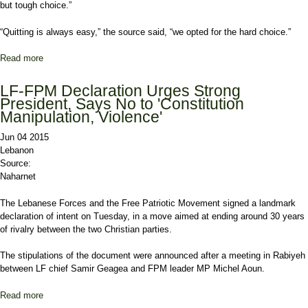
but tough choice.”
“Quitting is always easy,” the source said, “we opted for the hard choice.”
Read more
about Aoun, Geagea bury the hatchet for good of Lebanon
LF-FPM Declaration Urges Strong
President, Says No to 'Constitution
Manipulation, Violence'
Jun 04 2015
Lebanon
Source:
Naharnet
The Lebanese Forces and the Free Patriotic Movement signed a landmark
declaration of intent on Tuesday, in a move aimed at ending around 30 years
of rivalry between the two Christian parties.
The stipulations of the document were announced after a meeting in Rabiyeh
between LF chief Samir Geagea and FPM leader MP Michel Aoun.
Read more
about LF-FPM Declaration Urges Strong President, Says No to