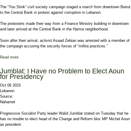
The “You Stink” civil society campaign staged a march from downtown Beirut
to the Central Bank in protest against corruption in Lebanon.
The protesters made their way from a Finance Ministry building in downtown
and later arrived at the Central Bank in the Hamra neighborhood.
Soon after their arrival, activist Asaad Zebian was arrested with a member of
the campaign accusing the security forces of “militia practices.”
Read more
about 'You Stink' Campaign Stages Protest near Central Bank as
Activist Briefly Detained
Jumblat: I Have no Problem to Elect Aoun
for Presidency
Oct 06 2015
Lebanon
Source:
Naharnet
Progressive Socialist Party leader Walid Jumblat stated on Tuesday that he
has no trouble to elect head of the Change and Reform bloc MP Michel Aoun
as president.