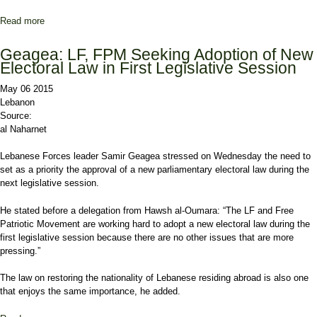
Read more
about Free Patriotic Movement MPs lobby Christian leaders on
Aoun’s initiative
Geagea: LF, FPM Seeking Adoption of New
Electoral Law in First Legislative Session
May 06 2015
Lebanon
Source:
al Naharnet
Lebanese Forces leader Samir Geagea stressed on Wednesday the need to
set as a priority the approval of a new parliamentary electoral law during the
next legislative session.
He stated before a delegation from Hawsh al-Oumara: “The LF and Free
Patriotic Movement are working hard to adopt a new electoral law during the
first legislative session because there are no other issues that are more
pressing.”
The law on restoring the nationality of Lebanese residing abroad is also one
that enjoys the same importance, he added.