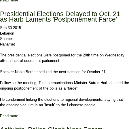
Read more
about Akkar Protesters Vow to Stand in Way of Waste Trucks
Presidential Elections Delayed to Oct. 21
as Harb Laments 'Postponement Farce'
Sep 30 2015
Lebanon
Source:
Naharnet
The presidential elections were postponed for the 29th time on Wednesday
after a lack of quorum at parliament.
Speaker Nabih Berri scheduled the next session for October 21.
Following the meeting, Telecommunications Minister Butros Harb deemed the
ongoing postponement of the polls as a “farce”.
He condemned linking the elections to regional developments, saying that
the ongoing vacuum is an “insult” to the Lebanese people.
Read more
about Presidential Elections Delayed to Oct. 21 as Harb Laments
'Postponement Farce'