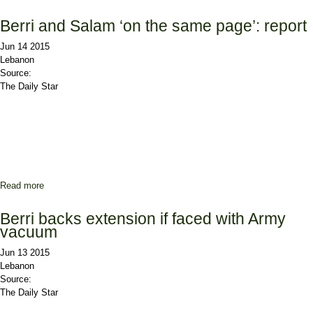
Berri and Salam ‘on the same page’: report
Jun 14 2015
Lebanon
Source:
The Daily Star
Read more
about Berri and Salam ‘on the same page’: report
Berri backs extension if faced with Army
vacuum
Jun 13 2015
Lebanon
Source:
The Daily Star