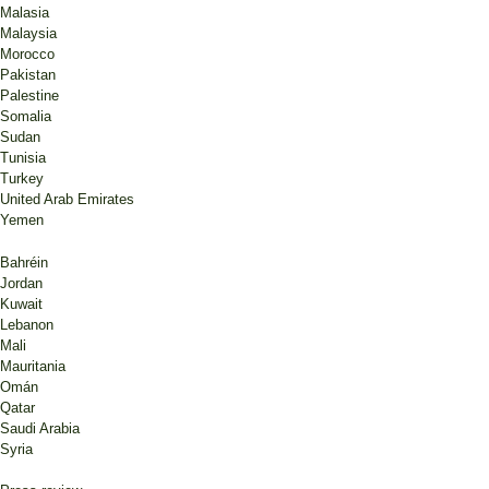
Malasia
Malaysia
Morocco
Pakistan
Palestine
Somalia
Sudan
Tunisia
Turkey
United Arab Emirates
Yemen
Bahréin
Jordan
Kuwait
Lebanon
Mali
Mauritania
Omán
Qatar
Saudi Arabia
Syria