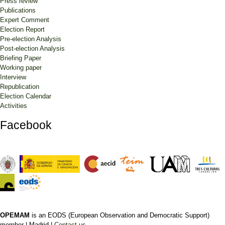
Press review
Publications
Expert Comment
Election Report
Pre-election Analysis
Post-election Analysis
Briefing Paper
Working paper
Interview
Republication
Election Calendar
Activities
Facebook
OPEMAM
is an EODS (European Observation and Democratic Support)
member |
Madrid |
Contact us