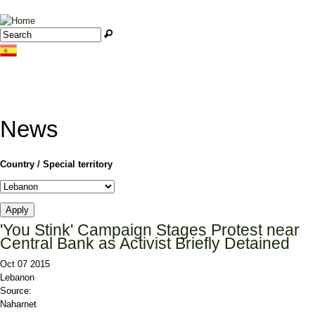
Jump to navigation
Search
Search form
News
Country / Special territory
'You Stink' Campaign Stages Protest near
Central Bank as Activist Briefly Detained
Oct 07 2015
Lebanon
Source:
Naharnet