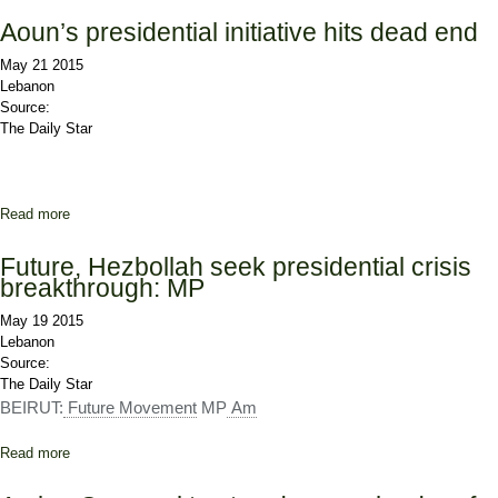
'Constitution Manipulation, Violence'
Aoun’s presidential initiative hits dead end
May 21 2015
Lebanon
Source:
The Daily Star
Read more
about Aoun’s presidential initiative hits dead end
Future, Hezbollah seek presidential crisis
breakthrough: MP
May 19 2015
Lebanon
Source:
The Daily Star
BEIRUT:
Future Movement
MP
Am
Read more
about Future, Hezbollah seek presidential crisis breakthrough: MP