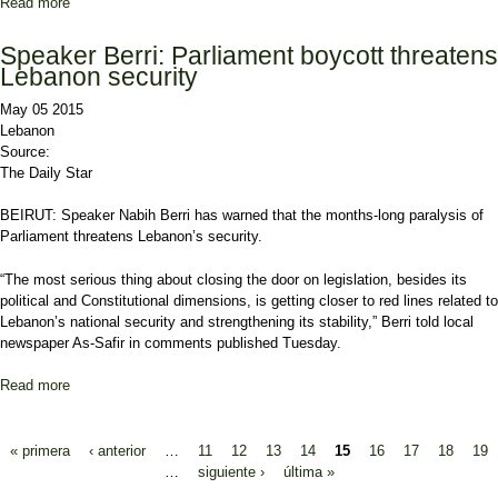
Read more
about Geagea: LF, FPM Seeking Adoption of New Electoral Law in
First Legislative Session
Speaker Berri: Parliament boycott threatens
Lebanon security
May 05 2015
Lebanon
Source:
The Daily Star
BEIRUT:
Speaker Nabih Berri
has warned that the months-long paralysis of
Parliament threatens Lebanon’s security.
“The most serious thing about closing the door on legislation, besides its
political and Constitutional dimensions, is getting closer to red lines related to
Lebanon’s national security and strengthening its stability,” Berri told local
newspaper As-Safir in comments published Tuesday.
Read more
about Speaker Berri: Parliament boycott threatens Lebanon
security
Pages
« primera
‹ anterior
…
11
12
13
14
15
16
17
18
19
…
siguiente ›
última »