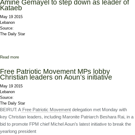
Amine Gemayel to step down as leader of
Kataeb
May 19 2015
Lebanon
Source:
The Daily Star
Read more
about Amine Gemayel to step down as leader of Kataeb
Free Patriotic Movement MPs lobby
Christian leaders on Aoun’s initiative
May 19 2015
Lebanon
Source:
The Daily Star
BEIRUT: A
Free Patriotic Movement
delegation met Monday with
key Christian leaders, including Maronite Patriarch Beshara Rai, in a
bid to promote FPM chief Michel Aoun’s latest initiative to break the
yearlong president