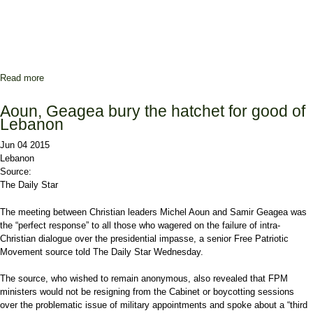
Read more
about Berri backs extension if faced with Army vacuum
Aoun, Geagea bury the hatchet for good of
Lebanon
Jun 04 2015
Lebanon
Source:
The Daily Star
The meeting between Christian leaders Michel Aoun and Samir Geagea was
the “perfect response” to all those who wagered on the failure of intra-
Christian dialogue over the presidential impasse, a senior Free Patriotic
Movement source told The Daily Star Wednesday.
The source, who wished to remain anonymous, also revealed that FPM
ministers would not be resigning from the Cabinet or boycotting sessions
over the problematic issue of military appointments and spoke about a “third