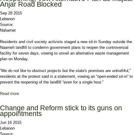
Anjar Road Blocked
Sep 28 2015
Lebanon
Source:
Naharnet
Residents and civil society activists staged a new sit-in Sunday outside the
Naameh landfill to condemn government plans to reopen the controversial
facility for seven days, vowing to unveil an alternative waste management
plan on Monday.
“We do not like to obstruct projects but the state's promises are untruthful,”
residents at the protest said in a statement, vowing an “open-ended sit-in” to
prevent the reopening of the landfill “even for a single hour.”
Read more
about Protesters Reject Naameh Landfill Reopening, Vow
Alternative Plan as Majdal Anjar Road Blocked
Change and Reform stick to its guns on
appointments
Jun 16 2015
Lebanon
Source: