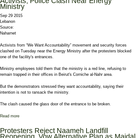
Activists, Police Clash Near Energy
Ministry
Sep 29 2015
Lebanon
Source:
Naharnet
Activists from “We Want Accountability” movement and security forces
clashed on Tuesday near the Energy Ministry after the protesters blocked
one of the facility's entrances.
Ministry employees told them that the ministry is a red line, refusing to
remain trapped in their offices in Beirut's Corniche al-Nahr area.
But the demonstrators stressed they want accountability, saying their
intention is not to ransack the ministry.
The clash caused the glass door of the entrance to be broken.
Read more
about Activists, Police Clash Near Energy Ministry
Protesters Reject Naameh Landfill
Reopening, Vow Alternative Plan as Majdal