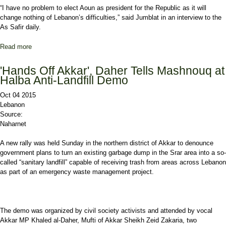
“I have no problem to elect Aoun as president for the Republic as it will
change nothing of Lebanon’s difficulties,” said Jumblat in an interview to the
As Safir daily.
Read more
about Jumblat: I Have no Problem to Elect Aoun for Presidency
'Hands Off Akkar', Daher Tells Mashnouq at
Halba Anti-Landfill Demo
Oct 04 2015
Lebanon
Source:
Naharnet
A new rally was held Sunday in the northern district of Akkar to denounce
government plans to turn an existing garbage dump in the Srar area into a so-
called “sanitary landfill” capable of receiving trash from areas across Lebanon
as part of an emergency waste management project.
The demo was organized by civil society activists and attended by vocal
Akkar MP Khaled al-Daher, Mufti of Akkar Sheikh Zeid Zakaria, two