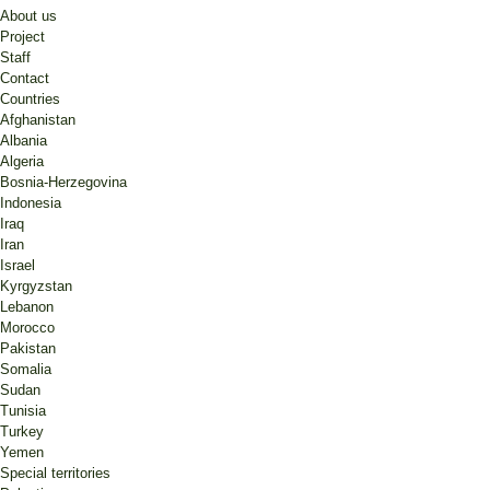
About us
Project
Staff
Contact
Countries
Afghanistan
Albania
Algeria
Bosnia-Herzegovina
Indonesia
Iraq
Iran
Israel
Kyrgyzstan
Lebanon
Morocco
Pakistan
Somalia
Sudan
Tunisia
Turkey
Yemen
Special territories