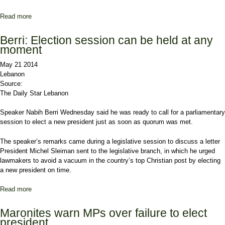
Read more
about Parliament to study Sleiman’s vote appeal
Berri: Election session can be held at any
moment
May 21 2014
Lebanon
Source:
The Daily Star Lebanon
Speaker Nabih Berri
Wednesday said he was ready to call for a parliamentary
session to elect a new president just as soon as quorum was met.
The speaker’s remarks came during a legislative session to discuss a letter
President
Michel Sleiman
sent to the legislative branch, in which he urged
lawmakers to avoid a vacuum in the country’s top Christian post by electing
a new president on time.
Read more
about Berri: Election session can be held at any moment
Maronites warn MPs over failure to elect
president