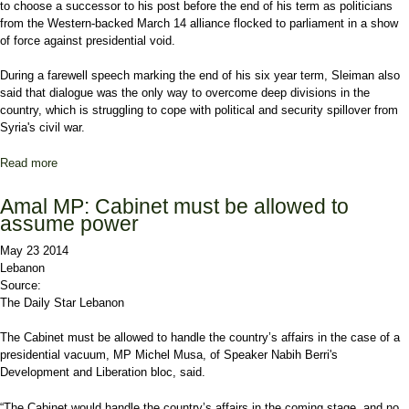
to choose a successor to his post before the end of his term as politicians
from the Western-backed March 14 alliance flocked to parliament in a show
of force against presidential void.
During a farewell speech marking the end of his six year term, Sleiman also
said that dialogue was the only way to overcome deep divisions in the
country, which is struggling to cope with political and security spillover from
Syria's civil war.
Read more
about Lebanon president urges leaders to name successor
Amal MP: Cabinet must be allowed to
assume power
May 23 2014
Lebanon
Source:
The Daily Star Lebanon
The Cabinet must be allowed to handle the country’s affairs in the case of a
presidential vacuum, MP Michel Musa, of Speaker Nabih Berri's
Development and Liberation bloc, said.
“The Cabinet would handle the country’s affairs in the coming stage, and no