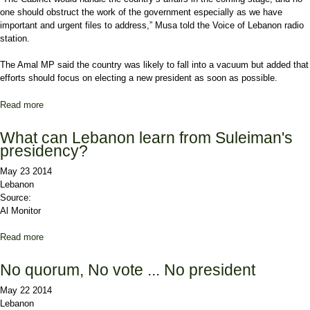
one should obstruct the work of the government especially as we have
important and urgent files to address,” Musa told the Voice of
Lebanon
radio
station.
The
Amal
MP said the country was likely to fall into a vacuum but added that
efforts should focus on electing a new president as soon as possible.
Read more
about Amal MP: Cabinet must be allowed to assume power
What can Lebanon learn from Suleiman's
presidency?
May 23 2014
Lebanon
Source:
Al Monitor
Read more
about What can Lebanon learn from Suleiman's presidency?
No quorum, No vote ... No president
May 22 2014
Lebanon