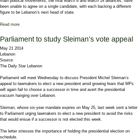
main political movements, the rival March 8 and March 14 alliances, have
been unable to agree on a single candidate, with each backing a different
figure to be Lebanon’s next head of state.
Read more
about Soueid: Hezbollah wants a political vacuum in Lebanon
Parliament to study Sleiman’s vote appeal
May 21 2014
Lebanon
Source:
The Daily Star Lebanon
Parliament will meet Wednesday to discuss President Michel Sleiman’s
appeal to lawmakers to elect a new president amid growing fears that MPs
will again fail to choose a successor in time and avert the presidential
vacuum hanging over Lebanon.
Sleiman, whose six-year mandate expires on May 25, last week sent a letter
to Parliament urging lawmakers to elect a new president to avoid the risks
that would ensue if a successor is not elected this week.
The letter stresses the importance of holding the presidential election on
schedule.