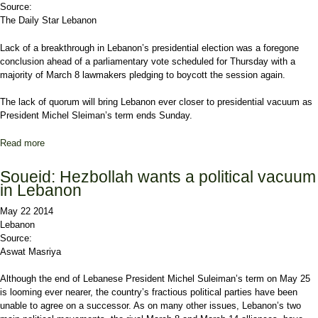
Source:
The Daily Star Lebanon
Lack of a breakthrough in Lebanon’s presidential election was a foregone
conclusion ahead of a parliamentary vote scheduled for Thursday with a
majority of March 8 lawmakers pledging to boycott the session again.
The lack of quorum will bring
Lebanon
ever closer to presidential vacuum as
President Michel Sleiman’s term ends Sunday.
Read more
about No quorum, No vote ... No president
Soueid: Hezbollah wants a political vacuum
in Lebanon
May 22 2014
Lebanon
Source:
Aswat Masriya
Although the end of Lebanese President Michel Suleiman’s term on May 25
is looming ever nearer, the country’s fractious political parties have been
unable to agree on a successor. As on many other issues, Lebanon’s two