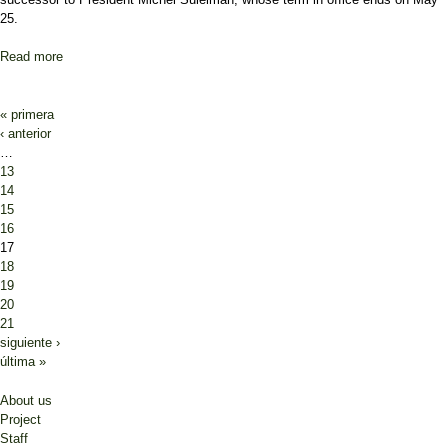
25.
Read more
about Lebanese PM: Next president must be “made in Lebanon”
Pages
« primera
‹ anterior
…
13
14
15
16
17
18
19
20
21
siguiente ›
última »
About us
Project
Staff