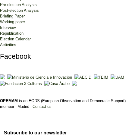
Pre-election Analysis
Post-election Analysis
Briefing Paper
Working paper
Interview
Republication
Election Calendar
Activities
Facebook
OPEMAM
is an EODS (European Observation and Democratic Support)
member |
Madrid |
Contact us
Subscribe to our newsletter