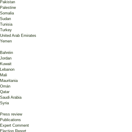
Pakistan
Palestine
Somalia
Sudan
Tunisia
Turkey
United Arab Emirates
Yemen
Bahréin
Jordan
Kuwait
Lebanon
Mali
Mauritania
Omán
Qatar
Saudi Arabia
Syria
Press review
Publications
Expert Comment
Election Report