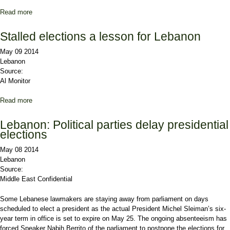
Read more
about Saudi envoy: Presidential election is the responsibility of
Christians
Stalled elections a lesson for Lebanon
May 09 2014
Lebanon
Source:
Al Monitor
Read more
about Stalled elections a lesson for Lebanon
Lebanon: Political parties delay presidential
elections
May 08 2014
Lebanon
Source:
Middle East Confidential
Some Lebanese lawmakers are staying away from parliament on days
scheduled to elect a president as the actual President Michel Sleiman’s six-
year term in office is set to expire on May 25. The ongoing absenteeism has
forced Speaker Nabih Berrito of the parliament to postpone the elections for