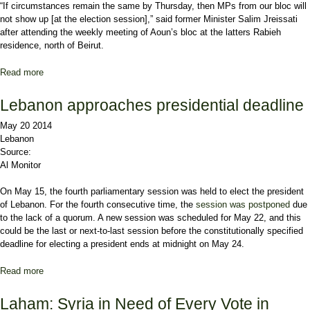
“If circumstances remain the same by Thursday, then MPs from our bloc will
not show up [at the election session],” said former Minister
Salim Jreissati
after attending the weekly meeting of Aoun’s bloc at the latters
Rabieh
residence, north of Beirut.
Read more
about Aoun's bloc will not attend this week's presidential election
session
Lebanon approaches presidential deadline
May 20 2014
Lebanon
Source:
Al Monitor
On May 15, the fourth parliamentary session was held to elect the president
of Lebanon. For the fourth consecutive time, the
session was postponed
due
to the lack of a quorum. A new session was scheduled for May 22, and this
could be the last or next-to-last session before the constitutionally specified
deadline for electing a president ends at midnight on May 24.
Read more
about Lebanon approaches presidential deadline
Laham: Syria in Need of Every Vote in