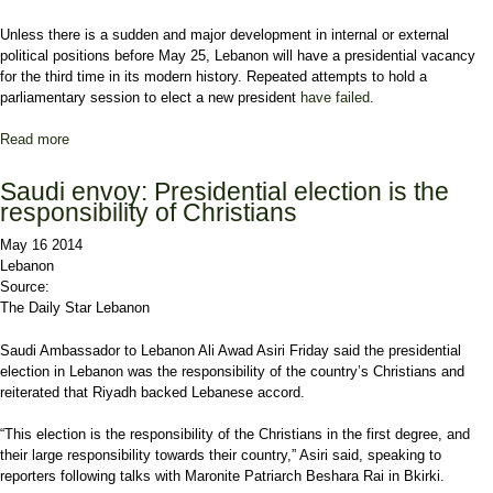
Unless there is a sudden and major development in internal or external
political positions before May 25, Lebanon will have a presidential vacancy
for the third time in its modern history. Repeated attempts to hold a
parliamentary session to elect a new president
have failed
.
Read more
about How will Lebanon’s Christians deal with presidential
vacancy?
Saudi envoy: Presidential election is the
responsibility of Christians
May 16 2014
Lebanon
Source:
The Daily Star Lebanon
Saudi Ambassador to
Lebanon
Ali Awad Asiri
Friday said the presidential
election in Lebanon was the responsibility of the country’s Christians and
reiterated that
Riyadh
backed Lebanese accord.
“This election is the responsibility of the Christians in the first degree, and
their large responsibility towards their country,” Asiri said, speaking to
reporters following talks with Maronite Patriarch
Beshara Rai
in Bkirki.