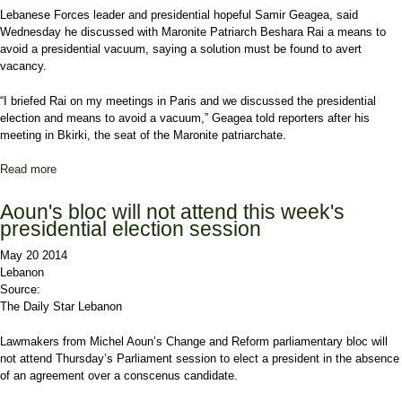
Lebanese Forces
leader and presidential hopeful Samir Geagea, said
Wednesday he discussed with Maronite Patriarch
Beshara Rai
a means to
avoid a presidential vacuum, saying a solution must be found to avert
vacancy.
“I briefed Rai on my meetings in
Paris
and we discussed the presidential
election and means to avoid a vacuum,” Geagea told reporters after his
meeting in Bkirki, the seat of the Maronite patriarchate.
Read more
about Geagea says vacuum must be avoided
Aoun's bloc will not attend this week's
presidential election session
May 20 2014
Lebanon
Source:
The Daily Star Lebanon
Lawmakers from Michel Aoun’s Change and Reform parliamentary bloc will
not attend Thursday’s Parliament session to elect a president in the absence
of an agreement over a conscenus candidate.