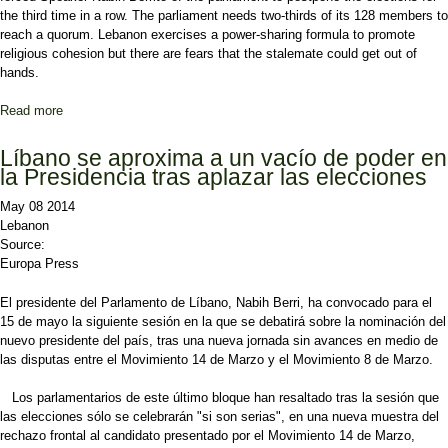
the third time in a row. The parliament needs two-thirds of its 128 members to
reach a quorum. Lebanon exercises a power-sharing formula to promote
religious cohesion but there are fears that the stalemate could get out of
hands.
Read more
about Lebanon: Political parties delay presidential elections
Líbano se aproxima a un vacío de poder en
la Presidencia tras aplazar las elecciones
May 08 2014
Lebanon
Source:
Europa Press
El presidente del Parlamento de Líbano, Nabih Berri, ha convocado para el
15 de mayo la siguiente sesión en la que se debatirá sobre la nominación del
nuevo presidente del país, tras una nueva jornada sin avances en medio de
las disputas entre el Movimiento 14 de Marzo y el Movimiento 8 de Marzo.
Los parlamentarios de este último bloque han resaltado tras la sesión que
las elecciones sólo se celebrarán "si son serias", en una nueva muestra del
rechazo frontal al candidato presentado por el Movimiento 14 de Marzo,