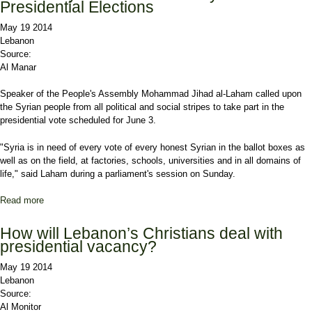
Presidential Elections
May 19 2014
Lebanon
Source:
Al Manar
Speaker of the People's Assembly Mohammad Jihad al-Laham called upon
the Syrian people from all political and social stripes to take part in the
presidential vote scheduled for June 3.
"Syria is in need of every vote of every honest Syrian in the ballot boxes as
well as on the field, at factories, schools, universities and in all domains of
life," said Laham during a parliament's session on Sunday.
Read more
about Laham: Syria in Need of Every Vote in Presidential
Elections
How will Lebanon’s Christians deal with
presidential vacancy?
May 19 2014
Lebanon
Source:
Al Monitor