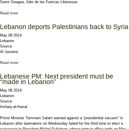
Samir Geagea, líder de las Fuerzas Libanesas.
Read more
about Líbano se aproxima a un vacío de poder en la Presidencia
tras aplazar las elecciones
Lebanon deports Palestinians back to Syria
May 08 2014
Lebanon
Source:
Al Jazeera
Read more
about Lebanon deports Palestinians back to Syria
Lebanese PM: Next president must be
“made in Lebanon”
May 08 2014
Lebanon
Source:
Asharq al-Awsat
Prime Minister Tammam Salam warned against a “presidential vacuum” in
Lebanon after lawmakers on Wednesday failed for the third time to elect a
successor to President Michel Suleiman, whose term in office ends on May