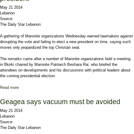
May 21 2014
Lebanon
Source:
The Daily Star Lebanon
A gathering of Maronite organizations Wednesday warned lawmakers against
disrupting the vote and failing to elect a new president on time, saying such
moves only jeopardized the top Christian seat.
The remarks came after a number of Maronite organizations held a meeting
in
Bkirki
chaired by Maronite Patriarch Beshara Rai, who briefed the
attendees on developments and his discussions with political leaders about
the coming presidential election.
Read more
about Maronites warn MPs over failure to elect president
Geagea says vacuum must be avoided
May 21 2014
Lebanon
Source:
The Daily Star Lebanon