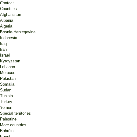
Contact
Countries
Afghanistan
Albania
Algeria
Bosnia-Herzegovina
Indonesia
Iraq
Iran
Israel
Kyrgyzstan
Lebanon
Morocco
Pakistan
Somalia
Sudan
Tunisia
Turkey
Yemen
Special territories
Palestine
More countries
Bahréin
Egypt