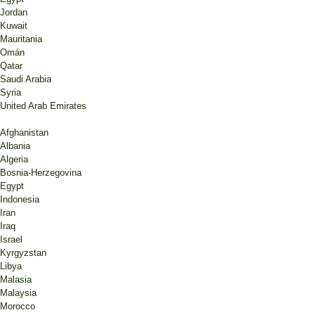
Jordan
Kuwait
Mauritania
Omán
Qatar
Saudi Arabia
Syria
United Arab Emirates
Afghanistan
Albania
Algeria
Bosnia-Herzegovina
Egypt
Indonesia
Iran
Iraq
Israel
Kyrgyzstan
Libya
Malasia
Malaysia
Morocco