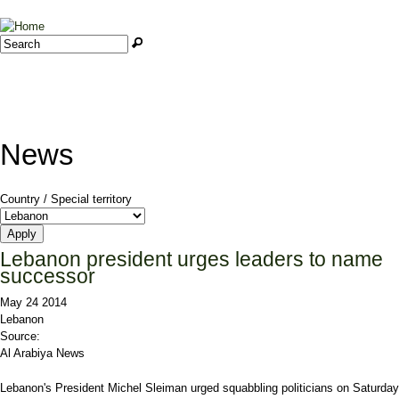
Jump to navigation
Search
Search form
News
Country / Special territory
Lebanon president urges leaders to name
successor
May 24 2014
Lebanon
Source:
Al Arabiya News
Lebanon's President Michel Sleiman urged squabbling politicians on Saturday