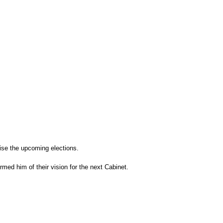
ise the upcoming elections.
med him of their vision for the next Cabinet.