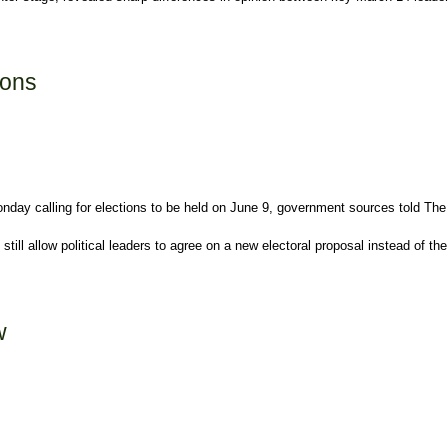
ions
day calling for elections to be held on June 9, government sources told The
till allow political leaders to agree on a new electoral proposal instead of t
w