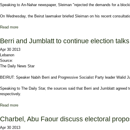
Speaking to
An-Nahar
newspaper, Sleiman "rejected the demands for a blocking 
On Wednesday, the
Beirut
lawmaker briefed Sleiman on his recent consultation
Read more
about Sleiman opposes March 8 demand for veto power
Berri and Jumblatt to continue election talks
Apr 30 2013
Lebanon
Source:
The Daily News Star
BEIRUT:
Speaker Nabih Berri
and
Progressive Socialist Party
leader
Walid J
Speaking to The Daily Star, the sources said that Berri and Jumblatt agreed t
respectively.
Read more
about Berri and Jumblatt to continue election talks
Charbel, Abu Faour discuss electoral propo
Apr 30 2013