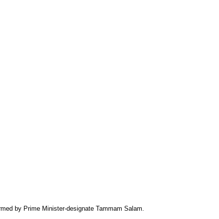
formed by Prime Minister-designate Tammam Salam.