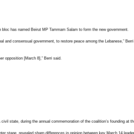
tion bloc has named Beirut MP Tammam Salam to form the new government.
and consensual government, to restore peace among the Lebanese,” Berri told 
r opposition [March 8],” Berri said.
a civil state, during the annual commemoration of the coalition’s founding at t
 center stage, revealed sharp differences in opinion between key March 14 leade