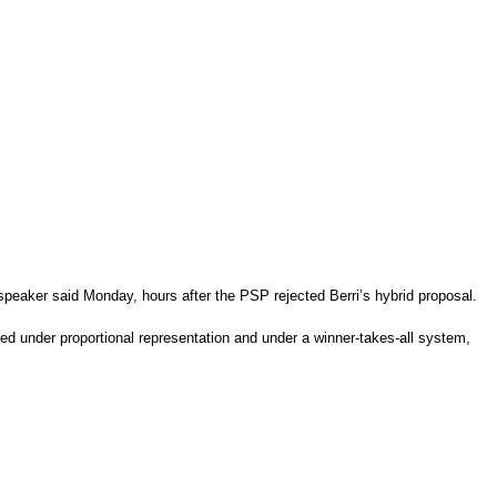
e speaker said Monday, hours after the PSP rejected Berri’s hybrid proposal.
ed under proportional representation and under a winner-takes-all system,