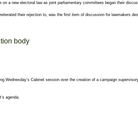
 on a new electoral law as joint parliamentary committees began their discu
reiterated their rejection to, was the first item of discussion for lawmakers 
ction body
ing Wednesday’s Cabinet session over the creation of a campaign supervisory 
et’s agenda.