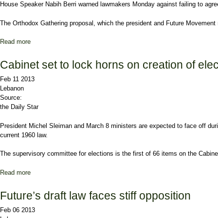
House
Speaker Nabih Berri
warned lawmakers Monday against failing to agree
The Orthodox Gathering proposal, which the president and
Future Movement
Read more
about Berri warns against failure over electoral law
Cabinet set to lock horns on creation of ele
Feb 11 2013
Lebanon
Source:
the Daily Star
President
Michel Sleiman
and March 8 ministers are expected to face off dur
current 1960 law.
The supervisory committee for elections is the first of 66 items on the Cabin
Read more
about Cabinet set to lock horns on creation of election body
Future’s draft law faces stiff opposition
Feb 06 2013