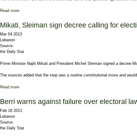
Read more
about March 14 youth demand unity
Mikati, Sleiman sign decree calling for elect
Mar 04 2013
Lebanon
Source:
the Daily Star
Prime Minister
Najib Mikati
and President
Michel Sleiman
signed a decree Mon
The sources added that the step was a routine constitutional move and would s
Read more
about Mikati, Sleiman sign decree calling for elections
Berri warns against failure over electoral la
Feb 18 2013
Lebanon
Source:
the Daily Star