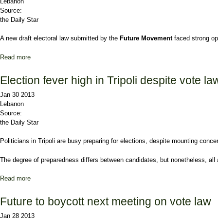
Lebanon
Source:
the Daily Star
A new draft electoral law submitted by the
Future Movement
faced strong op
Read more
about Future’s draft law faces stiff opposition
Election fever high in Tripoli despite vote l
Jan 30 2013
Lebanon
Source:
the Daily Star
Politicians in
Tripoli
are busy preparing for elections, despite mounting concerns
The degree of preparedness differs between candidates, but nonetheless, all ar
Read more
about Election fever high in Tripoli despite vote law debate
Future to boycott next meeting on vote law
Jan 28 2013