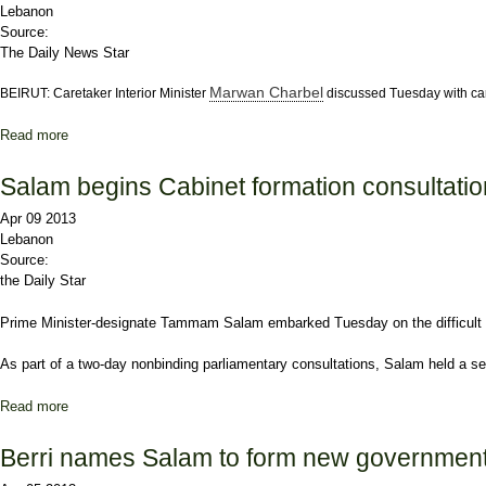
Lebanon
Source:
The Daily News Star
Marwan Charbel
BEIRUT: Caretaker Interior Minister
discussed Tuesday with ca
Read more
about Charbel, Abu Faour discuss electoral proposals
Salam begins Cabinet formation consultati
Apr 09 2013
Lebanon
Source:
the Daily Star
Prime Minister-designate
Tammam Salam
embarked Tuesday on the difficult
As part of a two-day nonbinding parliamentary consultations, Salam held a ser
Read more
about Salam begins Cabinet formation consultations
Berri names Salam to form new governmen