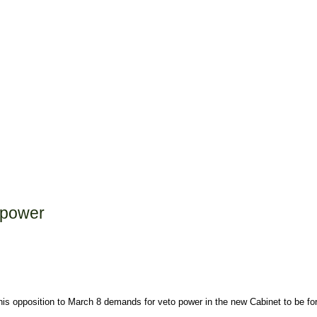
 power
is opposition to March 8 demands for veto power in the new Cabinet to be 