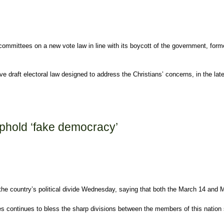
y committees on a new vote law in line with its boycott of the government, for
 draft electoral law designed to address the Christians’ concerns, in the lat
uphold ‘fake democracy’
he country’s political divide Wednesday, saying that both the March 14 and Ma
ies continues to bless the sharp divisions between the members of this nation so