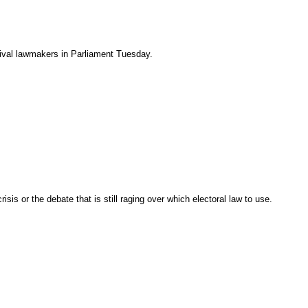
rival lawmakers in Parliament Tuesday.
sis or the debate that is still raging over which electoral law to use.