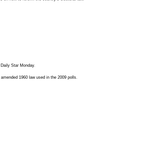
 Daily Star Monday.
he amended 1960 law used in the 2009 polls.