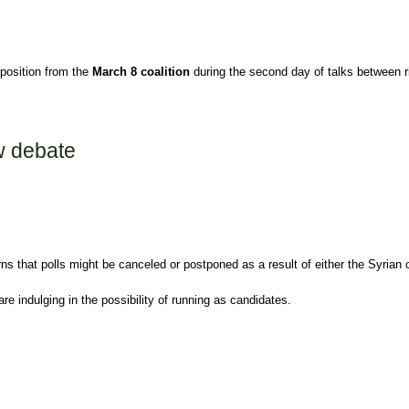
position from the
March 8 coalition
during the second day of talks between 
aw debate
 that polls might be canceled or postponed as a result of either the Syrian cri
e indulging in the possibility of running as candidates.