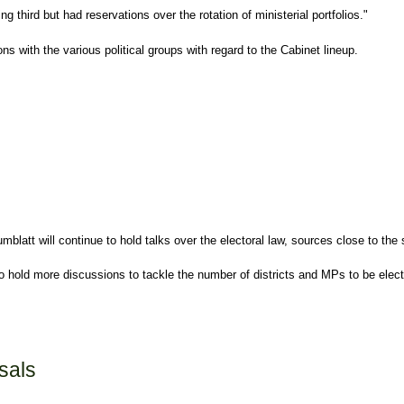
third but had reservations over the rotation of ministerial portfolios."
s with the various political groups with regard to the Cabinet lineup.
umblatt
will continue to hold talks over the electoral law, sources close to th
o hold more discussions to tackle the number of districts and MPs to be elect
sals