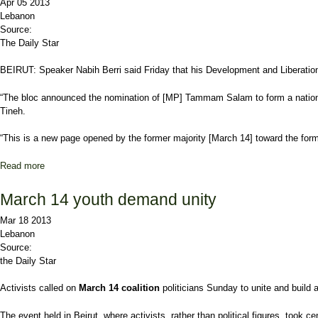
Apr 05 2013
Lebanon
Source:
The Daily Star
BEIRUT: Speaker Nabih Berri said Friday that his Development and Libera
“The bloc announced the nomination of [MP] Tammam Salam to form a national 
Tineh.
“This is a new page opened by the former majority [March 14] toward the forme
Read more
about Berri names Salam to form new government
March 14 youth demand unity
Mar 18 2013
Lebanon
Source:
the Daily Star
Activists called on
March 14 coalition
politicians Sunday to unite and build 
The event held in Beirut, where activists, rather than political figures, took