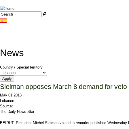
Jump to navigation
Search
Search form
News
Country / Special territory
Sleiman opposes March 8 demand for veto
May 01 2013
Lebanon
Source:
The Daily News Star
BEIRUT: President
Michel Sleiman
voiced in remarks published Wednesday h