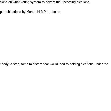
ssions on what voting system to govern the upcoming elections.
despite objections by March 14 MPs to do so.
body, a step some ministers fear would lead to holding elections under the