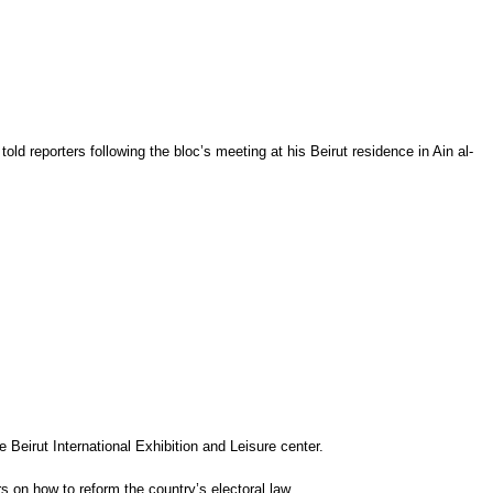
reporters following the bloc’s meeting at his Beirut residence in Ain al-
he
Beirut
International Exhibition and Leisure center.
rs on how to reform the country’s electoral law.