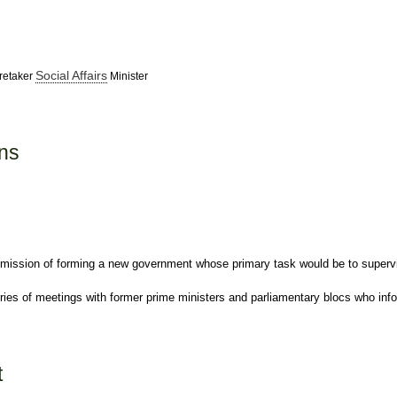
Social Affairs
retaker
Minister
ons
 mission of forming a new government whose primary task would be to superv
ies of meetings with former prime ministers and parliamentary blocs who infor
t