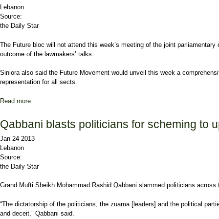
Lebanon
Source:
the Daily Star
The Future bloc will not attend this week’s meeting of the joint parliamentar
outcome of the lawmakers’ talks.
Siniora also said the
Future Movement
would unveil this week a comprehensive
representation for all sects.
Read more
about Future to boycott next meeting on vote law
Qabbani blasts politicians for scheming to 
Jan 24 2013
Lebanon
Source:
the Daily Star
Grand Mufti Sheikh
Mohammad Rashid Qabbani
slammed politicians across t
“The dictatorship of the politicians, the zuama [leaders] and the political part
and deceit,” Qabbani said.