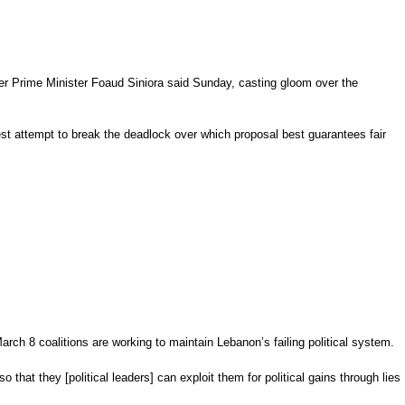
mer Prime Minister
Foaud Siniora
said Sunday, casting gloom over the
est attempt to break the deadlock over which proposal best guarantees fair
rch 8 coalitions are working to maintain Lebanon’s failing political system.
 that they [political leaders] can exploit them for political gains through lies