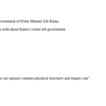
 government of Prime Minister Edi Rama.
he truth about Rama’s centre-left government.
n our opinion contains parasitcal structures and require cuts".