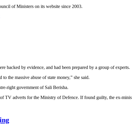
ncil of Ministers on its website since 2003.
were backed by evidence, and had been prepared by a group of experts.
ed to the massive abuse of state money,” she said.
re-right government of Sali Berisha.
 of TV adverts for the Ministry of Defence. If found guilty, the ex-mini
ing