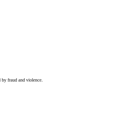
d by fraud and violence.