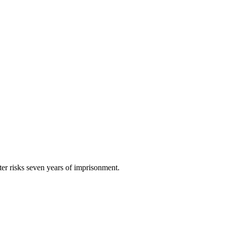
ster risks seven years of imprisonment.