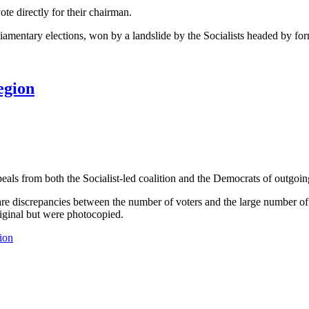
vote directly for their chairman.
rliamentary elections, won by a landslide by the Socialists headed by 
egion
s from both the Socialist-led coalition and the Democrats of outgoing
re are discrepancies between the number of voters and the large number 
riginal but were photocopied.
ion