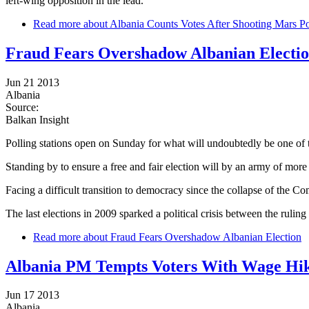
left-wing opposition in the lead.
Read more
about Albania Counts Votes After Shooting Mars Po
Fraud Fears Overshadow Albanian Electi
Jun 21 2013
Albania
Source:
Balkan Insight
Polling stations open on Sunday for what will undoubtedly be one of th
Standing by to ensure a free and fair election will by an army of more
Facing a difficult transition to democracy since the collapse of the 
The last elections in 2009 sparked a political crisis between the ruling
Read more
about Fraud Fears Overshadow Albanian Election
Albania PM Tempts Voters With Wage Hi
Jun 17 2013
Albania