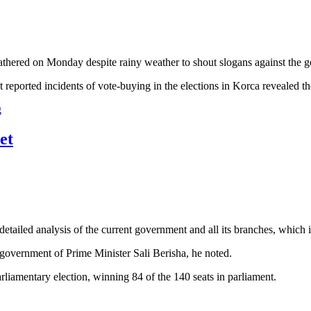
gathered on Monday despite rainy weather to shout slogans against the
 reported incidents of vote-buying in the elections in Korca revealed t
g
et
etailed analysis of the current government and all its branches, which i
 government of Prime Minister Sali Berisha, he noted.
arliamentary election, winning 84 of the 140 seats in parliament.