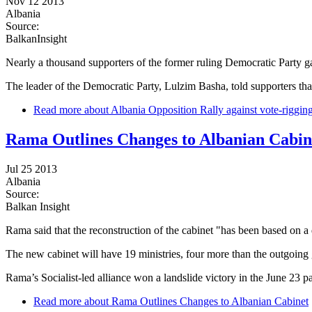
Nov 12 2013
Albania
Source:
BalkanInsight
Nearly a thousand supporters of the former ruling Democratic Party 
The leader of the Democratic Party, Lulzim Basha, told supporters that
Read more
about Albania Opposition Rally against vote-riggin
Rama Outlines Changes to Albanian Cabin
Jul 25 2013
Albania
Source:
Balkan Insight
Rama said that the reconstruction of the cabinet "has been based on a d
The new cabinet will have 19 ministries, four more than the outgoing
Rama’s Socialist-led alliance won a landslide victory in the June 23 p
Read more
about Rama Outlines Changes to Albanian Cabinet