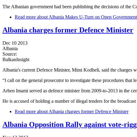
The Albanian government had been publishing the decisions of the Cou
Read more
about Albania Makes U-Turn on Open Government
Albania charges former Defence Minister
Dec 10 2013
Albania
Source:
BalkanInsight
Albania's current Defence Minister, Mimi Kodheli, said the charges 
“I call on the general prosecutor to investigate these procedures that l
Arben Imami served as defence minister from 2009-to-2013 in the cent
He is accused of holding a number of illegal tenders for the broadcast
Read more
about Albania charges former Defence Minister
Albania Opposition Rally against vote-rigg