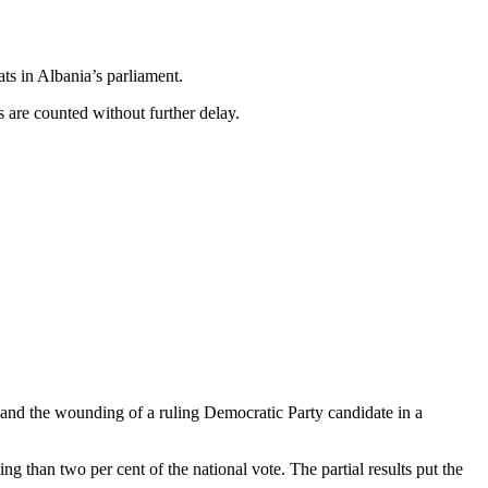
ats in Albania’s parliament.
ts are counted without further delay.
and the wounding of a ruling Democratic Party candidate in a
 than two per cent of the national vote. The partial results put the