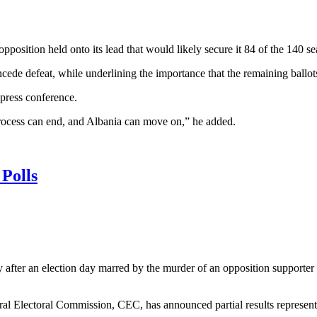
pposition held onto its lead that would likely secure it 84 of the 140 se
ncede defeat, while underlining the importance that the remaining ballo
press conference.
g process can end, and Albania can move on,” he added.
Polls
after an election day marred by the murder of an opposition supporter 
l Electoral Commission, CEC, has announced partial results representing