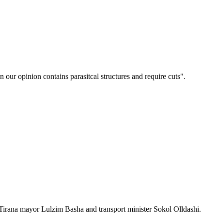
n our opinion contains parasitcal structures and require cuts".
 Tirana mayor Lulzim Basha and transport minister Sokol Olldashi.