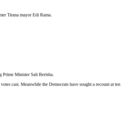
former Tirana mayor Edi Rama.
 Prime Minister Sali Berisha.
of votes cast. Meanwhile the Democrats have sought a recount at ten