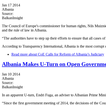
Jan 17 2014
Albania
Source:
BalkanInsight
The Council of Europe's commissioner for human rights, Nils Muiznieks
and the rule of law in Albania.
“The authorities have to step up their efforts to ensure that all cases o
According to Transparency International, Albania is the most corrupt 
Read more
about CoE Calls for Reform of Albania’s Judiciary
Albania Makes U-Turn on Open Governm
Jan 10 2014
Albania
Source:
BalkanInsight
In an apparent U-turn, Endri Fuga, an adviser to Albanian Prime Minis
“Since the first government meeting of 2014, the decisions of the Cou