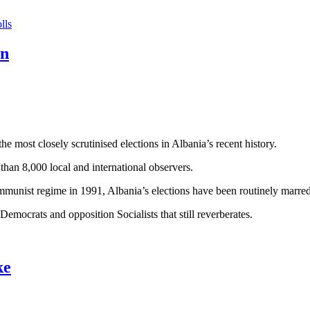
lls
on
e most closely scrutinised elections in Albania’s recent history.
 than 8,000 local and international observers.
Communist regime in 1991, Albania’s elections have been routinely marre
 Democrats and opposition Socialists that still reverberates.
ke