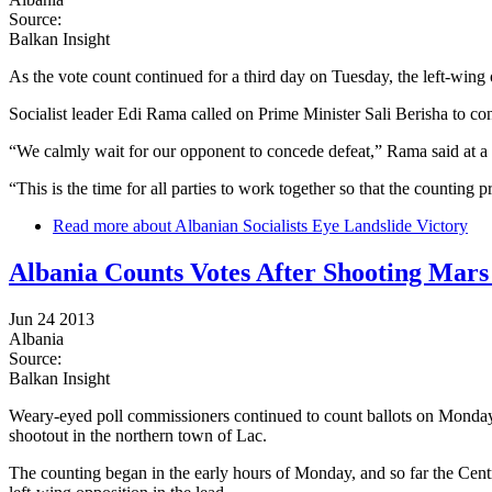
Source:
Balkan Insight
As the vote count continued for a third day on Tuesday, the left-wing o
Socialist leader Edi Rama called on Prime Minister Sali Berisha to co
“We calmly wait for our opponent to concede defeat,” Rama said at a 
“This is the time for all parties to work together so that the countin
Read more
about Albanian Socialists Eye Landslide Victory
Albania Counts Votes After Shooting Mars 
Jun 24 2013
Albania
Source:
Balkan Insight
Weary-eyed poll commissioners continued to count ballots on Monday 
shootout in the northern town of Lac.
The counting began in the early hours of Monday, and so far the Centra