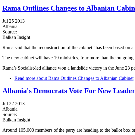
Rama Outlines Changes to Albanian Cabin
Jul 25 2013
Albania
Source:
Balkan Insight
Rama said that the reconstruction of the cabinet "has been based on a d
The new cabinet will have 19 ministries, four more than the outgoing
Rama’s Socialist-led alliance won a landslide victory in the June 23 p
Read more
about Rama Outlines Changes to Albanian Cabinet
Albania's Democrats Vote For New Leade
Jul 22 2013
Albania
Source:
Balkan Insight
Around 105,000 members of the party are heading to the ballot box o