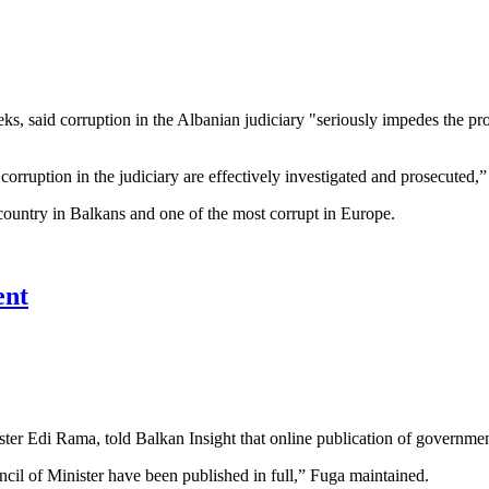
, said corruption in the Albanian judiciary "seriously impedes the prop
f corruption in the judiciary are effectively investigated and prosecuted,
country in Balkans and one of the most corrupt in Europe.
ent
ter Edi Rama, told Balkan Insight that online publication of governmen
ncil of Minister have been published in full,” Fuga maintained.