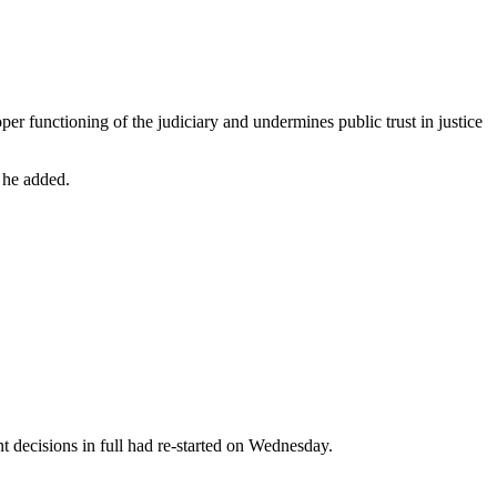
er functioning of the judiciary and undermines public trust in justice
” he added.
t decisions in full had re-started on Wednesday.