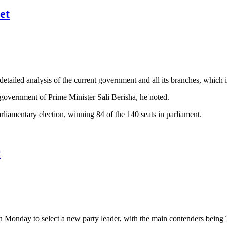
et
etailed analysis of the current government and all its branches, which i
 government of Prime Minister Sali Berisha, he noted.
arliamentary election, winning 84 of the 140 seats in parliament.
r
n Monday to select a new party leader, with the main contenders being