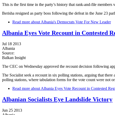
This is the first time in the party’s history that rank-and-file members 
Berisha resigned as party boss following the defeat in the June 23 pa
Read more
about Albania's Democrats Vote For New Leader
Albania Eyes Vote Recount in Contested R
Jul 18 2013
Albania
Source:
Balkan Insight
The CEC on Wednesday approved the recount decision following appeal
The Socialist seek a recount in six polling stations, arguing that the
polling stations, where tabulation forms for the vote count were not o
Read more
about Albania Eyes Vote Recount in Contested Reg
Albanian Socialists Eye Landslide Victory
Jun 25 2013
Albania