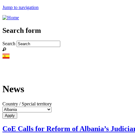
Jump to navigation
Search form
Search
News
Country / Special territory
CoE Calls for Reform of Albania’s Judicia