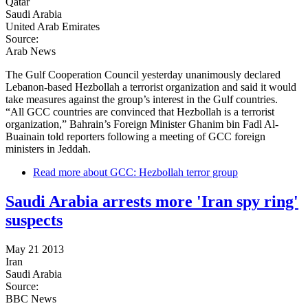
Qatar
Saudi Arabia
United Arab Emirates
Source:
Arab News
The Gulf Cooperation Council yesterday unanimously declared
Lebanon-based Hezbollah a terrorist organization and said it would
take measures against the group’s interest in the Gulf countries.
“All GCC countries are convinced that Hezbollah is a terrorist
organization,” Bahrain’s Foreign Minister Ghanim bin Fadl Al-
Buainain told reporters following a meeting of GCC foreign
ministers in Jeddah.
Read more
about GCC: Hezbollah terror group
Saudi Arabia arrests more 'Iran spy ring'
suspects
May 21 2013
Iran
Saudi Arabia
Source:
BBC News