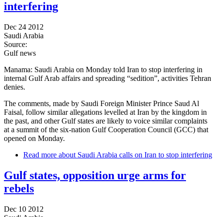
interfering
Dec 24 2012
Saudi Arabia
Source:
Gulf news
Manama: Saudi Arabia on Monday told Iran to stop interfering in
internal Gulf Arab affairs and spreading “sedition”, activities Tehran
denies.
The comments, made by Saudi Foreign Minister Prince Saud Al
Faisal, follow similar allegations levelled at Iran by the kingdom in
the past, and other Gulf states are likely to voice similar complaints
at a summit of the six-nation Gulf Cooperation Council (GCC) that
opened on Monday.
Read more
about Saudi Arabia calls on Iran to stop interfering
Gulf states, opposition urge arms for
rebels
Dec 10 2012