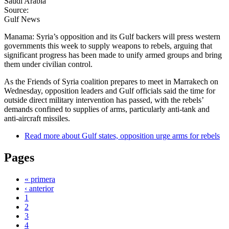
Saudi Arabia
Source:
Gulf News
Manama: Syria’s opposition and its Gulf backers will press western
governments this week to supply weapons to rebels, arguing that
significant progress has been made to unify armed groups and bring
them under civilian control.
As the Friends of Syria coalition prepares to meet in Marrakech on
Wednesday, opposition leaders and Gulf officials said the time for
outside direct military intervention has passed, with the rebels’
demands confined to supplies of arms, particularly anti-tank and
anti-aircraft missiles.
Read more
about Gulf states, opposition urge arms for rebels
Pages
« primera
‹ anterior
1
2
3
4