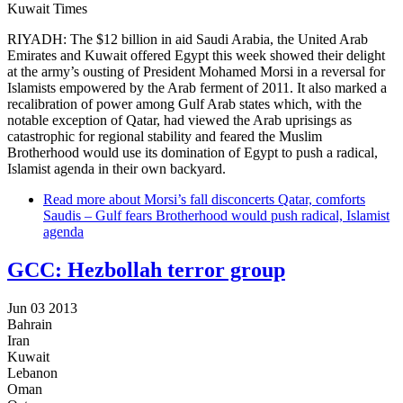
Kuwait Times
RIYADH: The $12 billion in aid Saudi Arabia, the United Arab
Emirates and Kuwait offered Egypt this week showed their delight
at the army’s ousting of President Mohamed Morsi in a reversal for
Islamists empowered by the Arab ferment of 2011. It also marked a
recalibration of power among Gulf Arab states which, with the
notable exception of Qatar, had viewed the Arab uprisings as
catastrophic for regional stability and feared the Muslim
Brotherhood would use its domination of Egypt to push a radical,
Islamist agenda in their own backyard.
Read more
about Morsi’s fall disconcerts Qatar, comforts
Saudis – Gulf fears Brotherhood would push radical, Islamist
agenda
GCC: Hezbollah terror group
Jun 03 2013
Bahrain
Iran
Kuwait
Lebanon
Oman