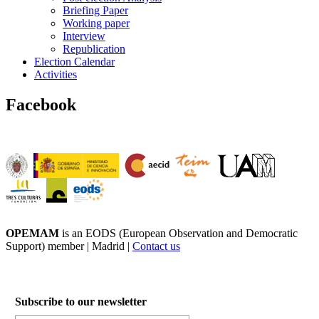
Briefing Paper
Working paper
Interview
Republication
Election Calendar
Activities
Facebook
OPEMAM
is an EODS (European Observation and Democratic
Support) member |
Madrid |
Contact us
Subscribe to our newsletter