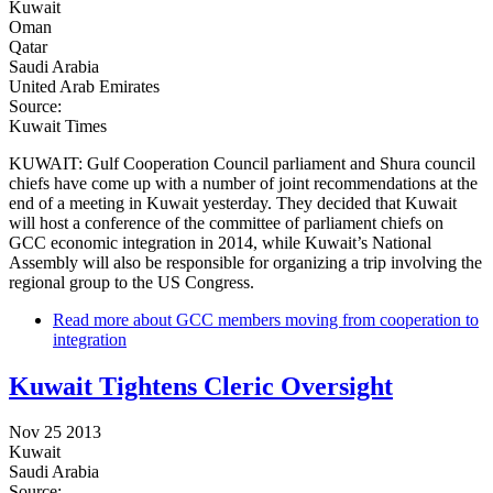
Kuwait
Oman
Qatar
Saudi Arabia
United Arab Emirates
Source:
Kuwait Times
KUWAIT: Gulf Cooperation Council parliament and Shura council
chiefs have come up with a number of joint recommendations at the
end of a meeting in Kuwait yesterday. They decided that Kuwait
will host a conference of the committee of parliament chiefs on
GCC economic integration in 2014, while Kuwait’s National
Assembly will also be responsible for organizing a trip involving the
regional group to the US Congress.
Read more
about GCC members moving from cooperation to
integration
Kuwait Tightens Cleric Oversight
Nov 25 2013
Kuwait
Saudi Arabia
Source: