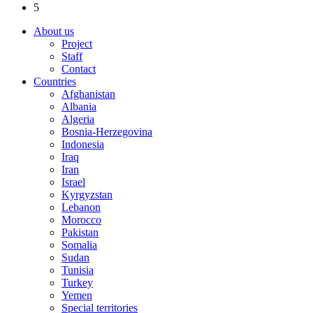
5
About us
Project
Staff
Contact
Countries
Afghanistan
Albania
Algeria
Bosnia-Herzegovina
Indonesia
Iraq
Iran
Israel
Kyrgyzstan
Lebanon
Morocco
Pakistan
Somalia
Sudan
Tunisia
Turkey
Yemen
Special territories