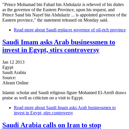
"Prince Mohamad bin Fahad bin Abdulaziz is relieved of his duties
as the governor of the Eastern Province, upon his request, and
Prince Saud bin Nayef bin Abdulaziz ... is appointed governor of the
Eastern province," the statement released on Monday said.
Read more
about Saudi replaces governor of oil-rich province
Saudi Imam asks Arab businessmen to
invest in Egypt, stirs controversy
Jan 12 2013
Egypt
Saudi Arabia
Source:
Ahram Online
Islamic scholar and Saudi religious figure Mohamed El-Areifi draws
praise as well as criticism on a visit to Egypt.
Read more
about Saudi Imam asks Arab businessmen to
invest in Egypt, stirs controversy
Saudi Arabia calls on Iran to stop