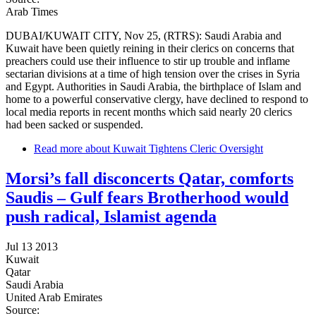
Arab Times
DUBAI/KUWAIT CITY, Nov 25, (RTRS): Saudi Arabia and
Kuwait have been quietly reining in their clerics on concerns that
preachers could use their influence to stir up trouble and inflame
sectarian divisions at a time of high tension over the crises in Syria
and Egypt. Authorities in Saudi Arabia, the birthplace of Islam and
home to a powerful conservative clergy, have declined to respond to
local media reports in recent months which said nearly 20 clerics
had been sacked or suspended.
Read more
about Kuwait Tightens Cleric Oversight
Morsi’s fall disconcerts Qatar, comforts
Saudis – Gulf fears Brotherhood would
push radical, Islamist agenda
Jul 13 2013
Kuwait
Qatar
Saudi Arabia
United Arab Emirates
Source: