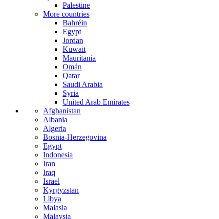
Palestine
More countries
Bahréin
Egypt
Jordan
Kuwait
Mauritania
Omán
Qatar
Saudi Arabia
Syria
United Arab Emirates
Afghanistan
Albania
Algeria
Bosnia-Herzegovina
Egypt
Indonesia
Iran
Iraq
Israel
Kyrgyzstan
Libya
Malasia
Malaysia