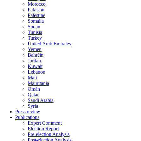
Morocco
Pakistan
Palestine
Somalia
Sudan
Tunisia
Turkey
United Arab Emirates
Yemen
Bahréin
Jordan
Kuwait
Lebanon
Mali
Mauritania
Omán
Qatar
Saudi Arabia
Syria
Press review
Publications
Expert Comment
Election Report
Pre-election Analysis
Post-election Analysis