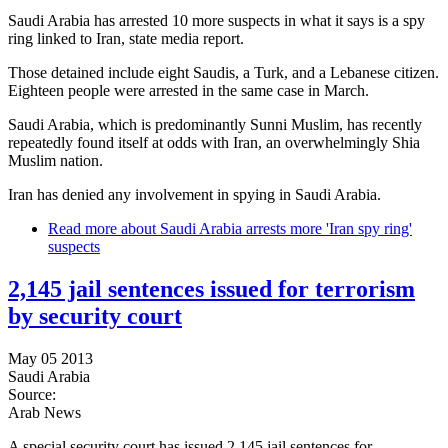
Saudi Arabia has arrested 10 more suspects in what it says is a spy
ring linked to Iran, state media report.
Those detained include eight Saudis, a Turk, and a Lebanese citizen.
Eighteen people were arrested in the same case in March.
Saudi Arabia, which is predominantly Sunni Muslim, has recently
repeatedly found itself at odds with Iran, an overwhelmingly Shia
Muslim nation.
Iran has denied any involvement in spying in Saudi Arabia.
Read more
about Saudi Arabia arrests more 'Iran spy ring'
suspects
2,145 jail sentences issued for terrorism
by security court
May 05 2013
Saudi Arabia
Source:
Arab News
A special security court has issued 2,145 jail sentences for