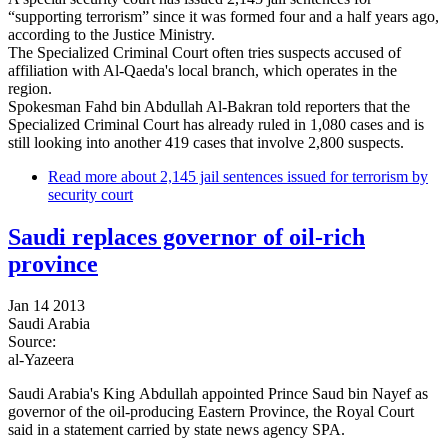
“supporting terrorism” since it was formed four and a half years ago,
according to the Justice Ministry.
The Specialized Criminal Court often tries suspects accused of
affiliation with Al-Qaeda's local branch, which operates in the
region.
Spokesman Fahd bin Abdullah Al-Bakran told reporters that the
Specialized Criminal Court has already ruled in 1,080 cases and is
still looking into another 419 cases that involve 2,800 suspects.
Read more
about 2,145 jail sentences issued for terrorism by
security court
Saudi replaces governor of oil-rich
province
Jan 14 2013
Saudi Arabia
Source:
al-Yazeera
Saudi Arabia's King Abdullah appointed Prince Saud bin Nayef as
governor of the oil-producing Eastern Province, the Royal Court
said in a statement carried by state news agency SPA.