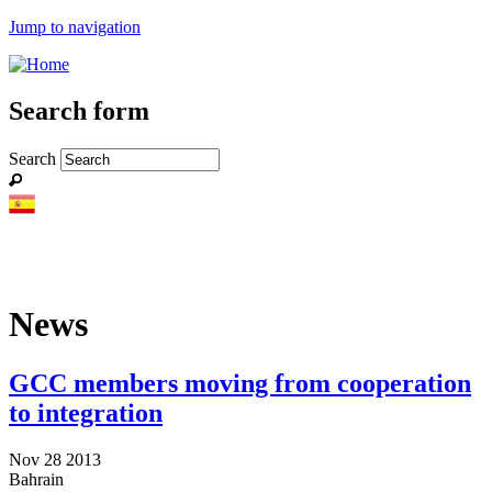
Jump to navigation
Search form
Search
News
GCC members moving from cooperation
to integration
Nov 28 2013
Bahrain