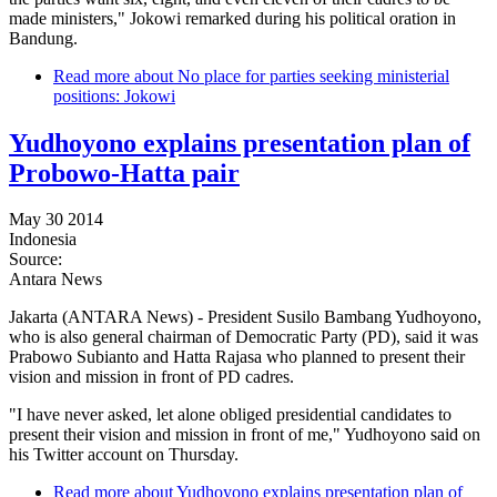
made ministers," Jokowi remarked during his political oration in
Bandung.
Read more
about No place for parties seeking ministerial
positions: Jokowi
Yudhoyono explains presentation plan of
Probowo-Hatta pair
May 30 2014
Indonesia
Source:
Antara News
Jakarta (ANTARA News) - President Susilo Bambang Yudhoyono,
who is also general chairman of Democratic Party (PD), said it was
Prabowo Subianto and Hatta Rajasa who planned to present their
vision and mission in front of PD cadres.
"I have never asked, let alone obliged presidential candidates to
present their vision and mission in front of me," Yudhoyono said on
his Twitter account on Thursday.
Read more
about Yudhoyono explains presentation plan of