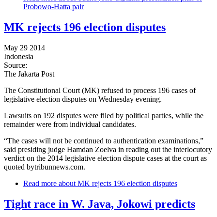
Probowo-Hatta pair
MK rejects 196 election disputes
May 29 2014
Indonesia
Source:
The Jakarta Post
The Constitutional Court (MK) refused to process 196 cases of
legislative election disputes on Wednesday evening.
Lawsuits on 192 disputes were filed by political parties, while the
remainder were from individual candidates.
“The cases will not be continued to authentication examinations,”
said presiding judge Hamdan Zoelva in reading out the interlocutory
verdict on the 2014 legislative election dispute cases at the court as
quoted bytribunnews.com.
Read more
about MK rejects 196 election disputes
Tight race in W. Java, Jokowi predicts