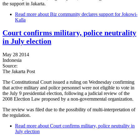
the support in Jakarta.
Read more
about Biz community declares support for Jokowi-
Kalla
Court confirms military, police neutrality
in July election
May 28 2014
Indonesia
Source:
The Jakarta Post
The Constitutional Court issued a ruling on Wednesday confirming
that active military and police personnel were not eligible to vote in
the July 9 presidential election, following a judicial review of the
2008 Election Law proposed by a non-governmental organization.
The review was filed due to the possibility of multi-interpretation of
the regulation.
Read more
about Court confirms military, police neutrality in
July election