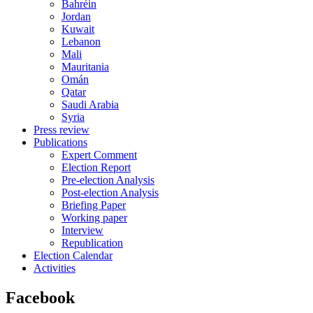
Bahréin
Jordan
Kuwait
Lebanon
Mali
Mauritania
Omán
Qatar
Saudi Arabia
Syria
Press review
Publications
Expert Comment
Election Report
Pre-election Analysis
Post-election Analysis
Briefing Paper
Working paper
Interview
Republication
Election Calendar
Activities
Facebook