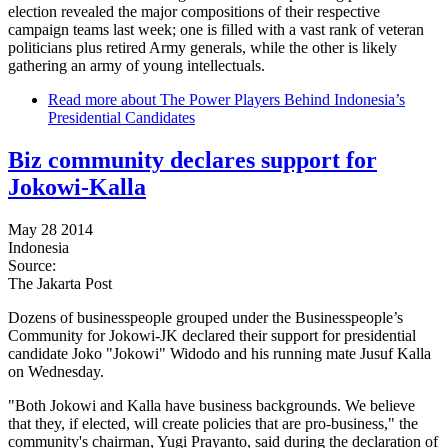
election revealed the major compositions of their respective
campaign teams last week; one is filled with a vast rank of veteran
politicians plus retired Army generals, while the other is likely
gathering an army of young intellectuals.
Read more
about The Power Players Behind Indonesia’s
Presidential Candidates
Biz community declares support for
Jokowi-Kalla
May 28 2014
Indonesia
Source:
The Jakarta Post
Dozens of businesspeople grouped under the Businesspeople’s
Community for Jokowi-JK declared their support for presidential
candidate Joko "Jokowi" Widodo and his running mate Jusuf Kalla
on Wednesday.
"Both Jokowi and Kalla have business backgrounds. We believe
that they, if elected, will create policies that are pro-business," the
community's chairman, Yugi Prayanto, said during the declaration of