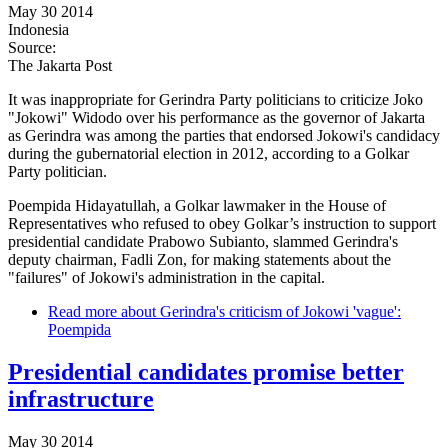
May 30 2014
Indonesia
Source:
The Jakarta Post
It was inappropriate for Gerindra Party politicians to criticize Joko
"Jokowi" Widodo over his performance as the governor of Jakarta
as Gerindra was among the parties that endorsed Jokowi's candidacy
during the gubernatorial election in 2012, according to a Golkar
Party politician.
Poempida Hidayatullah, a Golkar lawmaker in the House of
Representatives who refused to obey Golkar’s instruction to support
presidential candidate Prabowo Subianto, slammed Gerindra's
deputy chairman, Fadli Zon, for making statements about the
"failures" of Jokowi's administration in the capital.
Read more
about Gerindra's criticism of Jokowi 'vague':
Poempida
Presidential candidates promise better
infrastructure
May 30 2014