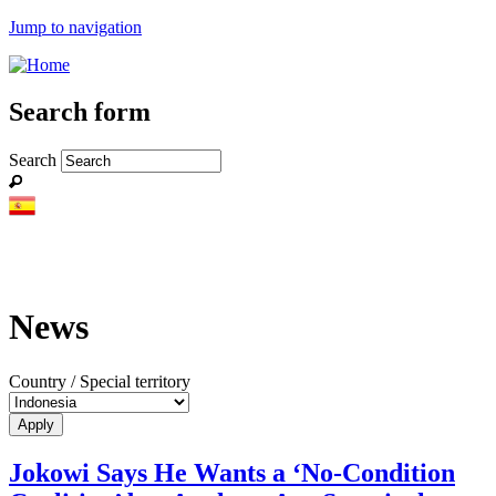
Jump to navigation
Search form
Search
News
Country / Special territory
Jokowi Says He Wants a ‘No-Condition