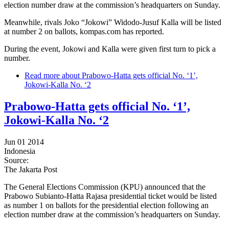
election number draw at the commission’s headquarters on Sunday.
Meanwhile, rivals Joko “Jokowi” Widodo-Jusuf Kalla will be listed
at number 2 on ballots, kompas.com has reported.
During the event, Jokowi and Kalla were given first turn to pick a
number.
Read more
about Prabowo-Hatta gets official No. ‘1’,
Jokowi-Kalla No. ‘2
Prabowo-Hatta gets official No. ‘1’,
Jokowi-Kalla No. ‘2
Jun 01 2014
Indonesia
Source:
The Jakarta Post
The General Elections Commission (KPU) announced that the
Prabowo Subianto-Hatta Rajasa presidential ticket would be listed
as number 1 on ballots for the presidential election following an
election number draw at the commission’s headquarters on Sunday.