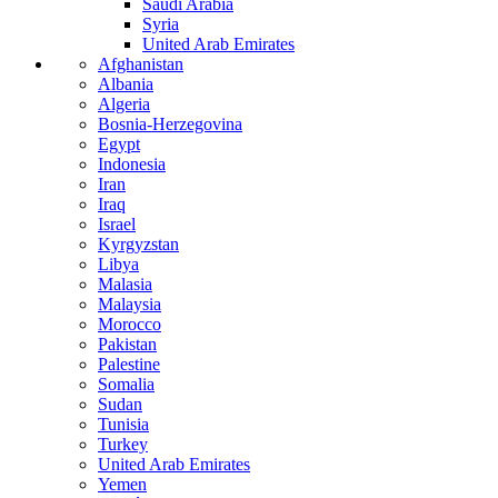
Saudi Arabia
Syria
United Arab Emirates
Afghanistan
Albania
Algeria
Bosnia-Herzegovina
Egypt
Indonesia
Iran
Iraq
Israel
Kyrgyzstan
Libya
Malasia
Malaysia
Morocco
Pakistan
Palestine
Somalia
Sudan
Tunisia
Turkey
United Arab Emirates
Yemen