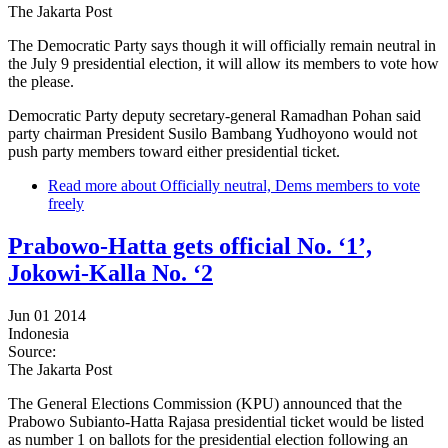
The Jakarta Post
The Democratic Party says though it will officially remain neutral in
the July 9 presidential election, it will allow its members to vote how
the please.
Democratic Party deputy secretary-general Ramadhan Pohan said
party chairman President Susilo Bambang Yudhoyono would not
push party members toward either presidential ticket.
Read more
about Officially neutral, Dems members to vote
freely
Prabowo-Hatta gets official No. ‘1’,
Jokowi-Kalla No. ‘2
Jun 01 2014
Indonesia
Source:
The Jakarta Post
The General Elections Commission (KPU) announced that the
Prabowo Subianto-Hatta Rajasa presidential ticket would be listed
as number 1 on ballots for the presidential election following an