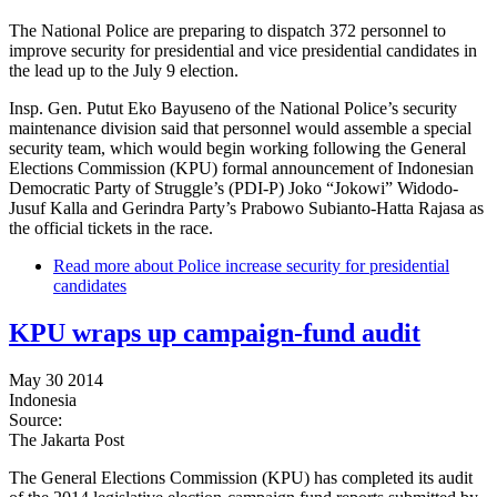
The National Police are preparing to dispatch 372 personnel to
improve security for presidential and vice presidential candidates in
the lead up to the July 9 election.
Insp. Gen. Putut Eko Bayuseno of the National Police’s security
maintenance division said that personnel would assemble a special
security team, which would begin working following the General
Elections Commission (KPU) formal announcement of Indonesian
Democratic Party of Struggle’s (PDI-P) Joko “Jokowi” Widodo-
Jusuf Kalla and Gerindra Party’s Prabowo Subianto-Hatta Rajasa as
the official tickets in the race.
Read more
about Police increase security for presidential
candidates
KPU wraps up campaign-fund audit
May 30 2014
Indonesia
Source:
The Jakarta Post
The General Elections Commission (KPU) has completed its audit