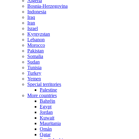
Algeria
Bosnia-Herzegovina
Indonesia
Iraq
Iran
Israel
Kyrgyzstan
Lebanon
Morocco
Pakistan
Somalia
Sudan
Tunisia
Turkey
Yemen
Special territories
Palestine
More countries
Bahréin
Egypt
Jordan
Kuwait
Mauritania
Omán
Qatar