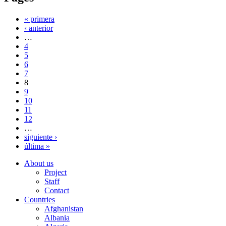
« primera
‹ anterior
…
4
5
6
7
8
9
10
11
12
…
siguiente ›
última »
About us
Project
Staff
Contact
Countries
Afghanistan
Albania