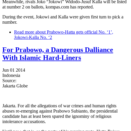
Meanwhile, rivals Joko “Jokowi” Widodo-Jusuf Kalla will be listed
at number 2 on ballots, kompas.com has reported.
During the event, Jokowi and Kalla were given first turn to pick a
number.
Read more
about Prabowo-Hatta gets official No. ‘1’,
Jokowi-Kalla No. ‘2
For Prabowo, a Dangerous Dalliance
With Islamic Hard-Liners
Jun 01 2014
Indonesia
Source:
Jakarta Globe
Jakarta. For all the allegations of war crimes and human rights
abuses re-emerging against Prabowo Subianto, the presidential
candidate has at least been spared the ignominy of religious
intolerance accusations.