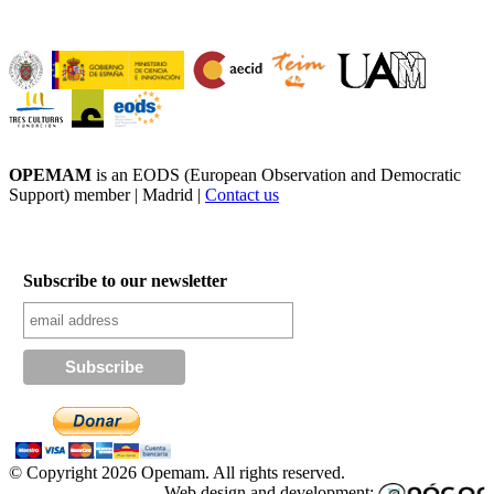
OPEMAM
is an EODS (European Observation and Democratic
Support) member |
Madrid |
Contact us
Subscribe to our newsletter
© Copyright 2026 Opemam. All rights reserved.
Web design and development: