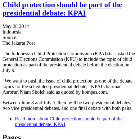
Child protection should be part of the
presidential debate: KPAI
May 28 2014
Indonesia
Source:
The Jakarta Post
The Indonesian Child Protection Commission (KPAI) has asked the
General Elections Commission (KPU) to include the topic of child
protection as part of the presidential debate before the election on
July 9.
"We want to push the issue of child protection as one of the debate
topics for the scheduled presidential debate," KPAI chairman
Asrorun Niam Sholeh said as quoted by kompas.com.
Between June 8 and July 5, there will be two presidential debates,
two vice-presidential debates, and one final debate with both pairs.
Read more
about Child protection should be part of the
presidential debate: KPAI
Pages