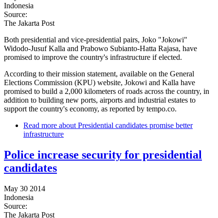
Indonesia
Source:
The Jakarta Post
Both presidential and vice-presidential pairs, Joko "Jokowi"
Widodo-Jusuf Kalla and Prabowo Subianto-Hatta Rajasa, have
promised to improve the country's infrastructure if elected.
According to their mission statement, available on the General
Elections Commission (KPU) website, Jokowi and Kalla have
promised to build a 2,000 kilometers of roads across the country, in
addition to building new ports, airports and industrial estates to
support the country's economy, as reported by tempo.co.
Read more
about Presidential candidates promise better
infrastructure
Police increase security for presidential
candidates
May 30 2014
Indonesia
Source:
The Jakarta Post