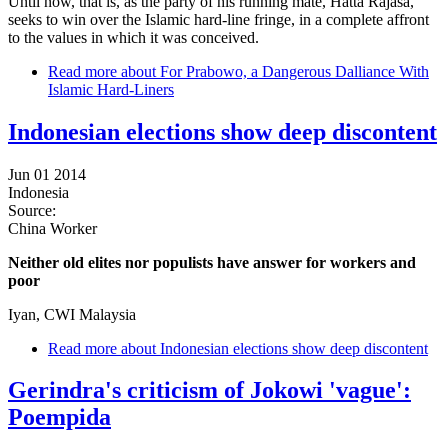
Until now, that is, as the party of his running mate, Hatta Rajasa,
seeks to win over the Islamic hard-line fringe, in a complete affront
to the values in which it was conceived.
Read more
about For Prabowo, a Dangerous Dalliance With
Islamic Hard-Liners
Indonesian elections show deep discontent
Jun 01 2014
Indonesia
Source:
China Worker
Neither old elites nor populists have answer for workers and
poor
Iyan, CWI Malaysia
Read more
about Indonesian elections show deep discontent
Gerindra's criticism of Jokowi 'vague':
Poempida