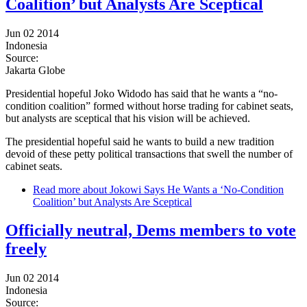
Coalition’ but Analysts Are Sceptical
Jun 02 2014
Indonesia
Source:
Jakarta Globe
Presidential hopeful Joko Widodo has said that he wants a “no-
condition coalition” formed without horse trading for cabinet seats,
but analysts are sceptical that his vision will be achieved.
The presidential hopeful said he wants to build a new tradition
devoid of these petty political transactions that swell the number of
cabinet seats.
Read more
about Jokowi Says He Wants a ‘No-Condition
Coalition’ but Analysts Are Sceptical
Officially neutral, Dems members to vote
freely
Jun 02 2014
Indonesia
Source: