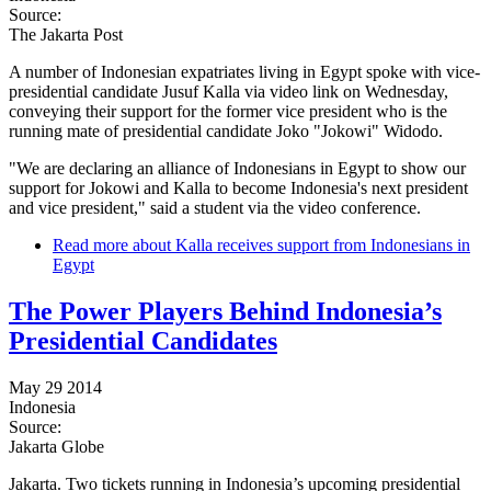
Source:
The Jakarta Post
A number of Indonesian expatriates living in Egypt spoke with vice-
presidential candidate Jusuf Kalla via video link on Wednesday,
conveying their support for the former vice president who is the
running mate of presidential candidate Joko "Jokowi" Widodo.
"We are declaring an alliance of Indonesians in Egypt to show our
support for Jokowi and Kalla to become Indonesia's next president
and vice president," said a student via the video conference.
Read more
about Kalla receives support from Indonesians in
Egypt
The Power Players Behind Indonesia’s
Presidential Candidates
May 29 2014
Indonesia
Source:
Jakarta Globe
Jakarta. Two tickets running in Indonesia’s upcoming presidential