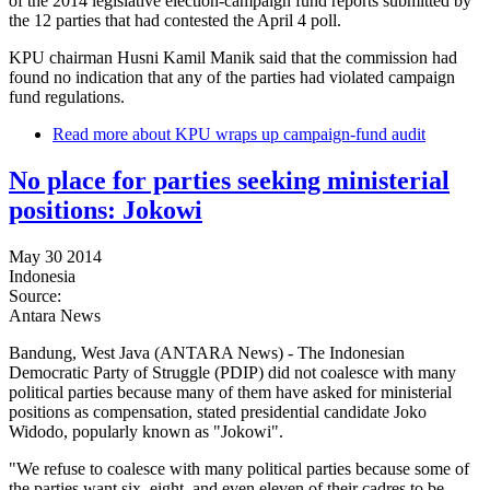
of the 2014 legislative election-campaign fund reports submitted by
the 12 parties that had contested the April 4 poll.
KPU chairman Husni Kamil Manik said that the commission had
found no indication that any of the parties had violated campaign
fund regulations.
Read more
about KPU wraps up campaign-fund audit
No place for parties seeking ministerial
positions: Jokowi
May 30 2014
Indonesia
Source:
Antara News
Bandung, West Java (ANTARA News) - The Indonesian
Democratic Party of Struggle (PDIP) did not coalesce with many
political parties because many of them have asked for ministerial
positions as compensation, stated presidential candidate Joko
Widodo, popularly known as "Jokowi".
"We refuse to coalesce with many political parties because some of
the parties want six, eight, and even eleven of their cadres to be