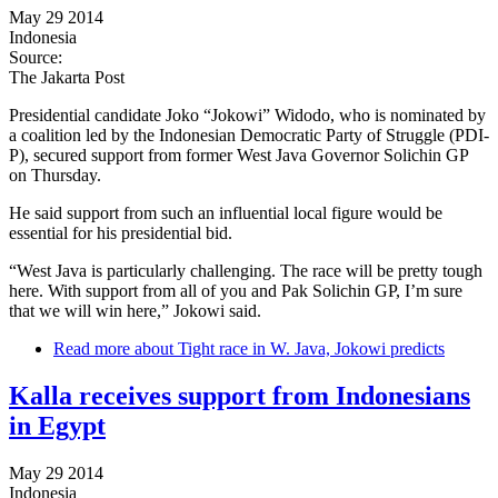
May 29 2014
Indonesia
Source:
The Jakarta Post
Presidential candidate Joko “Jokowi” Widodo, who is nominated by
a coalition led by the Indonesian Democratic Party of Struggle (PDI-
P), secured support from former West Java Governor Solichin GP
on Thursday.
He said support from such an influential local figure would be
essential for his presidential bid.
“West Java is particularly challenging. The race will be pretty tough
here. With support from all of you and Pak Solichin GP, I’m sure
that we will win here,” Jokowi said.
Read more
about Tight race in W. Java, Jokowi predicts
Kalla receives support from Indonesians
in Egypt
May 29 2014
Indonesia