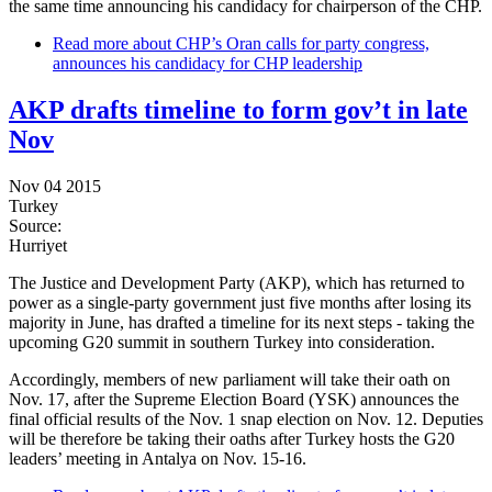
the same time announcing his candidacy for chairperson of the CHP.
Read more
about CHP’s Oran calls for party congress,
announces his candidacy for CHP leadership
AKP drafts timeline to form gov’t in late
Nov
Nov 04 2015
Turkey
Source:
Hurriyet
The Justice and Development Party (AKP), which has returned to
power as a single-party government just five months after losing its
majority in June, has drafted a timeline for its next steps - taking the
upcoming G20 summit in southern Turkey into consideration.
Accordingly, members of new parliament will take their oath on
Nov. 17, after the Supreme Election Board (YSK) announces the
final official results of the Nov. 1 snap election on Nov. 12. Deputies
will be therefore be taking their oaths after Turkey hosts the G20
leaders’ meeting in Antalya on Nov. 15-16.