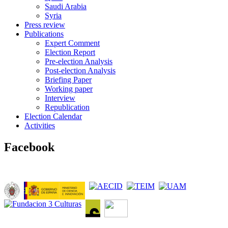
Saudi Arabia
Syria
Press review
Publications
Expert Comment
Election Report
Pre-election Analysis
Post-election Analysis
Briefing Paper
Working paper
Interview
Republication
Election Calendar
Activities
Facebook