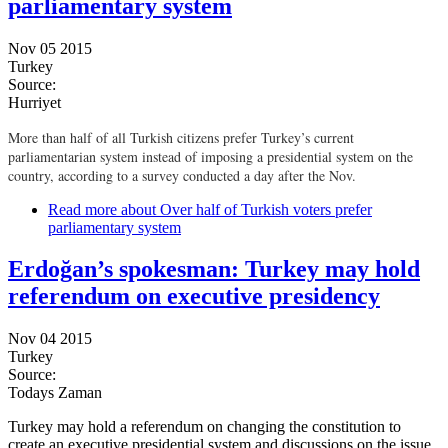
parliamentary system
Nov 05 2015
Turkey
Source:
Hurriyet
More than half of all Turkish citizens prefer Turkey’s current
parliamentarian system instead of imposing a presidential system on the
country, according to a survey conducted a day after the Nov.
Read more
about Over half of Turkish voters prefer
parliamentary system
Erdoğan’s spokesman: Turkey may hold
referendum on executive presidency
Nov 04 2015
Turkey
Source:
Todays Zaman
Turkey may hold a referendum on changing the constitution to
create an executive presidential system and discussions on the issue