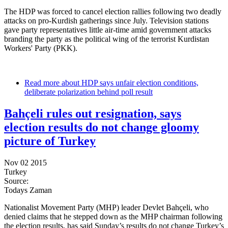
The HDP was forced to cancel election rallies following two deadly
attacks on pro-Kurdish gatherings since July. Television stations
gave party representatives little air-time amid government attacks
branding the party as the political wing of the terrorist Kurdistan
Workers' Party (PKK).
Read more
about HDP says unfair election conditions,
deliberate polarization behind poll result
Bahçeli rules out resignation, says
election results do not change gloomy
picture of Turkey
Nov 02 2015
Turkey
Source:
Todays Zaman
Nationalist Movement Party (MHP) leader Devlet Bahçeli, who
denied claims that he stepped down as the MHP chairman following
the election results, has said Sunday’s results do not change Turkey’s