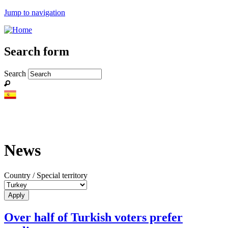
Jump to navigation
Search form
Search
News
Country / Special territory
Over half of Turkish voters prefer