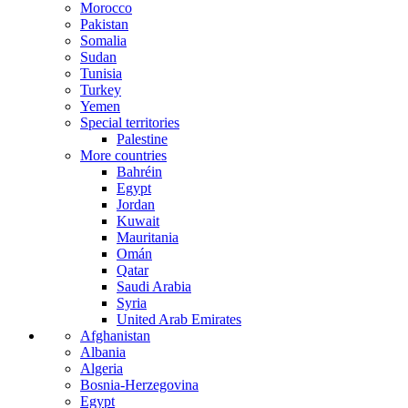
Morocco
Pakistan
Somalia
Sudan
Tunisia
Turkey
Yemen
Special territories
Palestine
More countries
Bahréin
Egypt
Jordan
Kuwait
Mauritania
Omán
Qatar
Saudi Arabia
Syria
United Arab Emirates
Afghanistan
Albania
Algeria
Bosnia-Herzegovina
Egypt