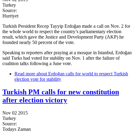
Turkey
Source:
Hurriyet
Turkish President Recep Tayyip Erdoğan made a call on Nov. 2 for
the whole world to respect the country’s parliamentary election
result, which gave the Justice and Development Party (AKP) he
founded nearly 50 percent of the vote.
Speaking to reporters after praying at a mosque in Istanbul, Erdoğan
said Turks had voted for stability on Nov. 1 after the failure of
coalition talks following a June vote.
Read more
about Erdoğan calls for world to respect Turkish
election vote for stability
Turkish PM calls for new constitution
after election victory
Nov 02 2015
Turkey
Source:
Todays Zaman