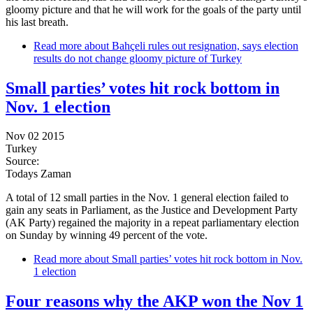
gloomy picture and that he will work for the goals of the party until
his last breath.
Read more
about Bahçeli rules out resignation, says election
results do not change gloomy picture of Turkey
Small parties’ votes hit rock bottom in
Nov. 1 election
Nov 02 2015
Turkey
Source:
Todays Zaman
A total of 12 small parties in the Nov. 1 general election failed to
gain any seats in Parliament, as the Justice and Development Party
(AK Party) regained the majority in a repeat parliamentary election
on Sunday by winning 49 percent of the vote.
Read more
about Small parties’ votes hit rock bottom in Nov.
1 election
Four reasons why the AKP won the Nov 1