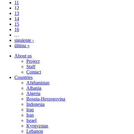
11
12
13
14
15
16
…
siguiente ›
última »
About us
Project
Staff
Contact
Countries
Afghanistan
Albania
Algeria
Bosnia-Herzegovina
Indonesia
Iraq
Iran
Israel
Kyrgyzstan
Lebanon