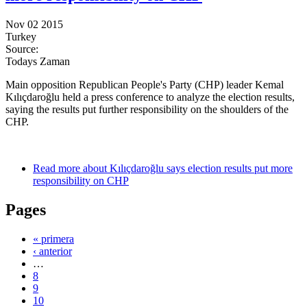
Nov 02 2015
Turkey
Source:
Todays Zaman
Main opposition Republican People's Party (CHP) leader Kemal
Kılıçdaroğlu held a press conference to analyze the election results,
saying the results put further responsibility on the shoulders of the
CHP.
Read more
about Kılıçdaroğlu says election results put more
responsibility on CHP
Pages
« primera
‹ anterior
…
8
9
10