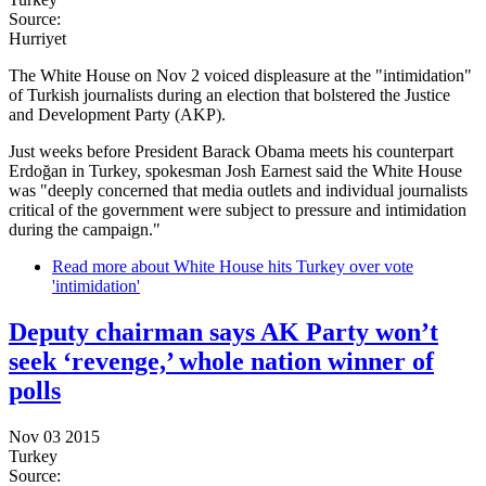
Source:
Hurriyet
The White House on Nov 2 voiced displeasure at the "intimidation"
of Turkish journalists during an election that bolstered the Justice
and Development Party (AKP).
Just weeks before President Barack Obama meets his counterpart
Erdoğan in Turkey, spokesman Josh Earnest said the White House
was "deeply concerned that media outlets and individual journalists
critical of the government were subject to pressure and intimidation
during the campaign."
Read more
about White House hits Turkey over vote
'intimidation'
Deputy chairman says AK Party won’t
seek ‘revenge,’ whole nation winner of
polls
Nov 03 2015
Turkey
Source: