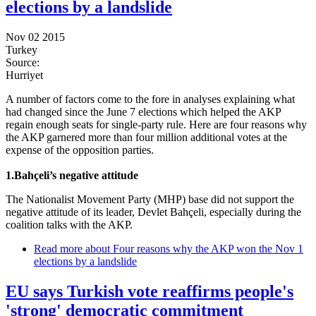
elections by a landslide
Nov 02 2015
Turkey
Source:
Hurriyet
A number of factors come to the fore in analyses explaining what
had changed since the June 7 elections which helped the AKP
regain enough seats for single-party rule. Here are four reasons why
the AKP garnered more than four million additional votes at the
expense of the opposition parties.
1.Bahçeli’s negative attitude
The Nationalist Movement Party (MHP) base did not support the
negative attitude of its leader, Devlet Bahçeli, especially during the
coalition talks with the AKP.
Read more
about Four reasons why the AKP won the Nov 1
elections by a landslide
EU says Turkish vote reaffirms people's
'strong' democratic commitment