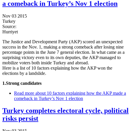
a comeback in Turkey’s Nov 1 election
Nov 03 2015
Turkey
Source:
Hurriyet
The Justice and Development Party (AKP) scored an unexpected
success in the Nov. 1, making a strong comeback after losing nine
percentage points in the June 7 general election. In what came as a
surprising victory even to its own deputies, the AKP managed to
mobilize voters both inside Turkey and abroad.
Here is a list of 10 factors explaining how the AKP won the
elections by a landslide.
1.Strong candidates
Read more
about 10 factors explaining how the AKP made a
comeback in Turkey’s Nov 1 election
Turkey completes electoral cycle, political
risks persist
Nov 03 2015