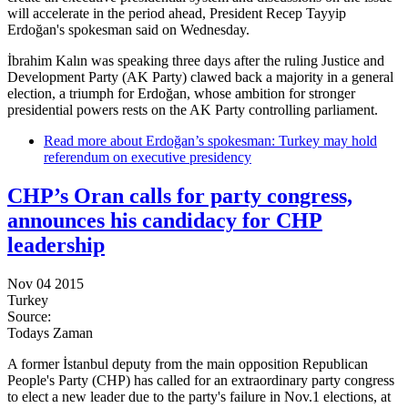
will accelerate in the period ahead, President Recep Tayyip
Erdoğan's spokesman said on Wednesday.
İbrahim Kalın was speaking three days after the ruling Justice and
Development Party (AK Party) clawed back a majority in a general
election, a triumph for Erdoğan, whose ambition for stronger
presidential powers rests on the AK Party controlling parliament.
Read more
about Erdoğan’s spokesman: Turkey may hold
referendum on executive presidency
CHP’s Oran calls for party congress,
announces his candidacy for CHP
leadership
Nov 04 2015
Turkey
Source:
Todays Zaman
A former İstanbul deputy from the main opposition Republican
People's Party (CHP) has called for an extraordinary party congress
to elect a new leader due to the party's failure in Nov.1 elections, at