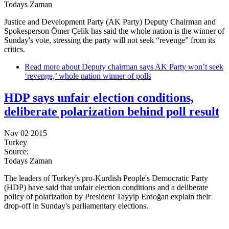
Todays Zaman
Justice and Development Party (AK Party) Deputy Chairman and
Spokesperson Ömer Çelik has said the whole nation is the winner of
Sunday's vote, stressing the party will not seek “revenge” from its
critics.
Read more
about Deputy chairman says AK Party won’t seek
‘revenge,’ whole nation winner of polls
HDP says unfair election conditions,
deliberate polarization behind poll result
Nov 02 2015
Turkey
Source:
Todays Zaman
The leaders of Turkey's pro-Kurdish People's Democratic Party
(HDP) have said that unfair election conditions and a deliberate
policy of polarization by President Tayyip Erdoğan explain their
drop-off in Sunday's parliamentary elections.