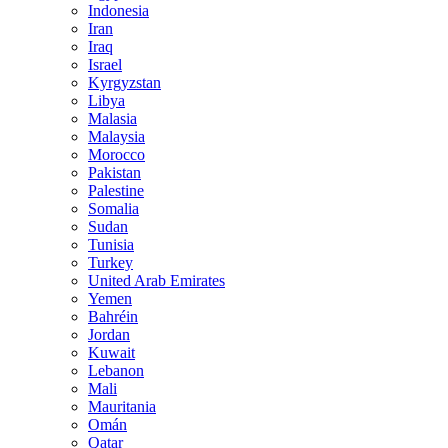
Indonesia
Iran
Iraq
Israel
Kyrgyzstan
Libya
Malasia
Malaysia
Morocco
Pakistan
Palestine
Somalia
Sudan
Tunisia
Turkey
United Arab Emirates
Yemen
Bahréin
Jordan
Kuwait
Lebanon
Mali
Mauritania
Omán
Qatar