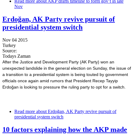
Read more
about AKP drafts timeline to form gov’t in late
Nov
Erdoğan, AK Party revive pursuit of
presidential system switch
Nov 04 2015
Turkey
Source:
Todays Zaman
After the Justice and Development Party (AK Party) won an
unexpected landslide in the general election on Sunday, the issue of
a transition to a presidential system is being touted by government
officials once again amid rumors that President Recep Tayyip
Erdoğan is looking to pressure the ruling party to opt for a switch.
Read more
about Erdoğan, AK Party revive pursuit of
presidential system switch
10 factors explaining how the AKP made