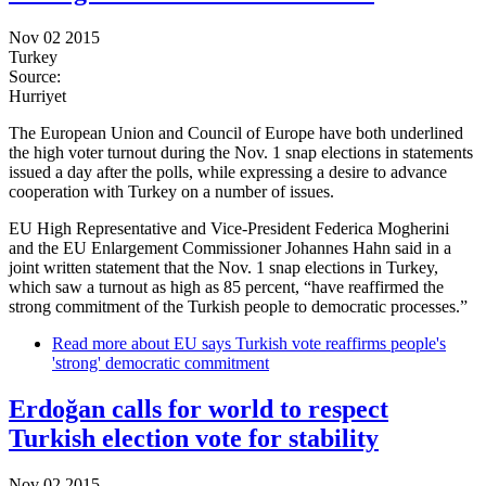
Nov 02 2015
Turkey
Source:
Hurriyet
The European Union and Council of Europe have both underlined
the high voter turnout during the Nov. 1 snap elections in statements
issued a day after the polls, while expressing a desire to advance
cooperation with Turkey on a number of issues.
EU High Representative and Vice-President Federica Mogherini
and the EU Enlargement Commissioner Johannes Hahn said in a
joint written statement that the Nov. 1 snap elections in Turkey,
which saw a turnout as high as 85 percent, “have reaffirmed the
strong commitment of the Turkish people to democratic processes.”
Read more
about EU says Turkish vote reaffirms people's
'strong' democratic commitment
Erdoğan calls for world to respect
Turkish election vote for stability
Nov 02 2015