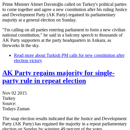
Prime Minister Ahmet Davutoğlu called on Turkey's political parties
to come together and agree a new constitution after his ruling Justice
and Development Party (AK Party) regained its parliamentary
majority at a general election on Sunday.
"I'm calling on all parties entering parliament to form a new civilian
national constitution," he said in a balcony speech to thousands of
AK Party supporters at the party headquarters in Ankara, as
fireworks lit the sky.
Read more
about Turkish PM calls for new constitution after
election victory
AK Party regains majority for single-
party rule in repeat election
Nov 02 2015
Turkey
Source:
Todays Zaman
The snap election results indicated that the Justice and Development
Party (AK Party) has regained the majority in a repeat parliamentary
election on Sunday by winning 49 percent of the votes.