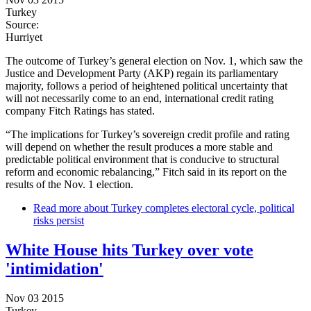
Turkey
Source:
Hurriyet
The outcome of Turkey’s general election on Nov. 1, which saw the
Justice and Development Party (AKP) regain its parliamentary
majority, follows a period of heightened political uncertainty that
will not necessarily come to an end, international credit rating
company Fitch Ratings has stated.
“The implications for Turkey’s sovereign credit profile and rating
will depend on whether the result produces a more stable and
predictable political environment that is conducive to structural
reform and economic rebalancing,” Fitch said in its report on the
results of the Nov. 1 election.
Read more
about Turkey completes electoral cycle, political
risks persist
White House hits Turkey over vote
'intimidation'
Nov 03 2015
Turkey