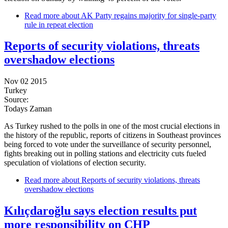
Read more
about AK Party regains majority for single-party
rule in repeat election
Reports of security violations, threats
overshadow elections
Nov 02 2015
Turkey
Source:
Todays Zaman
As Turkey rushed to the polls in one of the most crucial elections in
the history of the republic, reports of citizens in Southeast provinces
being forced to vote under the surveillance of security personnel,
fights breaking out in polling stations and electricity cuts fueled
speculation of violations of election security.
Read more
about Reports of security violations, threats
overshadow elections
Kılıçdaroğlu says election results put
more responsibility on CHP