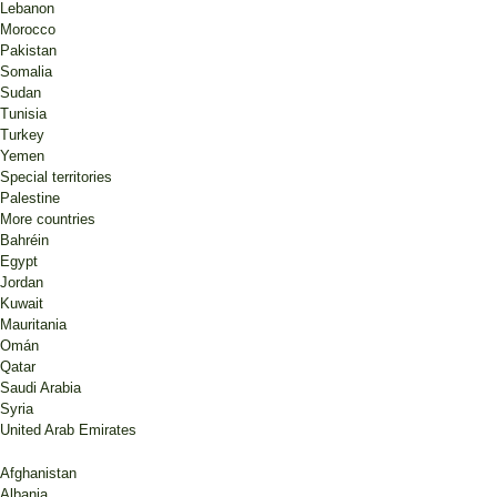
Lebanon
Morocco
Pakistan
Somalia
Sudan
Tunisia
Turkey
Yemen
Special territories
Palestine
More countries
Bahréin
Egypt
Jordan
Kuwait
Mauritania
Omán
Qatar
Saudi Arabia
Syria
United Arab Emirates
Afghanistan
Albania