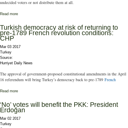
undecided voters or not distribute them at all.
Read more
about The power of the undecided
Turkish democracy at risk of returning to
pre-1789 French revolution conditions:
CHP
Mar 03 2017
Turkey
Source:
Hurriyet Daily News
The approval of government-proposed constitutional amendments in the April
16 referendum will bring Turkey’s democracy back to pre-1789
French
Read more
about Turkish democracy at risk of returning to pre-1789 French
revolution conditions: CHP
‘No’ votes will benefit the PKK: President
Erdoğan
Mar 02 2017
Turkey