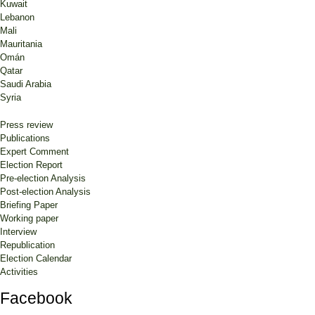
Kuwait
Lebanon
Mali
Mauritania
Omán
Qatar
Saudi Arabia
Syria
Press review
Publications
Expert Comment
Election Report
Pre-election Analysis
Post-election Analysis
Briefing Paper
Working paper
Interview
Republication
Election Calendar
Activities
Facebook