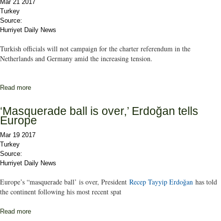
Mar 21 2017
Turkey
Source:
Hurriyet Daily News
Turkish officials will not campaign for the charter referendum in the
Netherlands and Germany amid the increasing tension.
Read more
about Turkish ministers will not hold charter referendum
campaigns in Netherlands, Germany
‘Masquerade ball is over,’ Erdoğan tells
Europe
Mar 19 2017
Turkey
Source:
Hurriyet Daily News
Europe’s “masquerade ball’ is over, President
Recep Tayyip Erdoğan
has told
the continent following his most recent spat
Read more
about ‘Masquerade ball is over,’ Erdoğan tells Europe