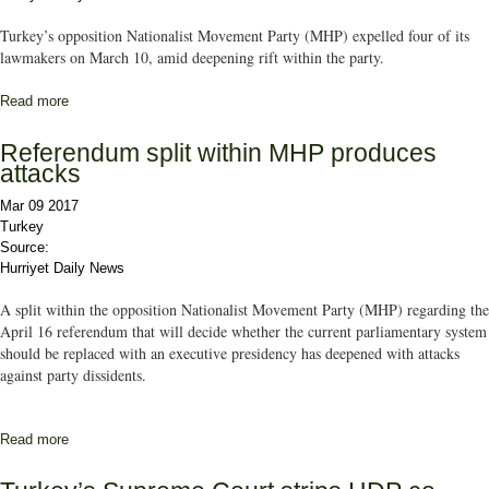
Turkey’s opposition Nationalist Movement Party (MHP) expelled four of its
lawmakers on March 10, amid deepening rift within the party.
Read more
about Turkish opposition MHP expels three deputies, one member
Referendum split within MHP produces
attacks
Mar 09 2017
Turkey
Source:
Hurriyet Daily News
A split within the opposition Nationalist Movement Party (MHP) regarding the
April 16 referendum that will decide whether the current parliamentary system
should be replaced with an executive presidency has deepened with attacks
against party dissidents.
Read more
about Referendum split within MHP produces attacks