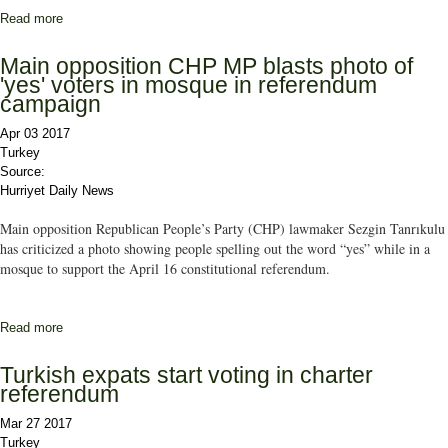
Read more
about ANALYSIS: Which map will appear on April 16?
Main opposition CHP MP blasts photo of
'yes' voters in mosque in referendum
campaign
Apr 03 2017
Turkey
Source:
Hurriyet Daily News
Main opposition Republican People’s Party (CHP) lawmaker Sezgin Tanrıkulu
has criticized a photo showing people spelling out the word “yes” while in a
mosque to support the April 16 constitutional referendum.
Read more
about Main opposition CHP MP blasts photo of 'yes' voters in
mosque in referendum campaign
Turkish expats start voting in charter
referendum
Mar 27 2017
Turkey