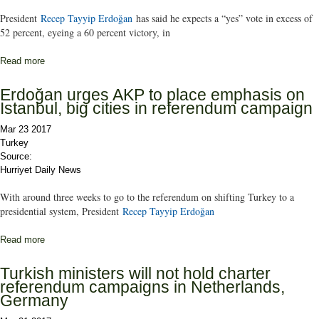
President
Recep Tayyip Erdoğan
has said he expects a “yes” vote in excess of
52 percent, eyeing a 60 percent victory, in
Read more
about President Erdoğan expects ‘yes’ vote of over 52 percent,
eyes 60 percent in charter referendum
Erdoğan urges AKP to place emphasis on
Istanbul, big cities in referendum campaign
Mar 23 2017
Turkey
Source:
Hurriyet Daily News
With around three weeks to go to the referendum on shifting Turkey to a
presidential system, President
Recep Tayyip Erdoğan
Read more
about Erdoğan urges AKP to place emphasis on Istanbul, big
cities in referendum campaign
Turkish ministers will not hold charter
referendum campaigns in Netherlands,
Germany