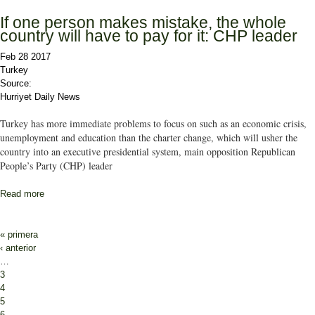
If one person makes mistake, the whole
country will have to pay for it: CHP leader
Feb 28 2017
Turkey
Source:
Hurriyet Daily News
Turkey has more immediate problems to focus on such as an economic crisis,
unemployment and education than the charter change, which will usher the
country into an executive presidential system, main opposition Republican
People’s Party (CHP) leader
Read more
about If one person makes mistake, the whole country will have to
pay for it: CHP leader
Pages
« primera
‹ anterior
…
3
4
5
6