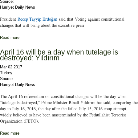
Source:
Hurriyet Daily News
President
Recep Tayyip Erdoğan
said that Voting against constitutional
changes that will bring about the executive presi
Read more
about ‘No’ votes will benefit the PKK: President Erdoğan
April 16 will be a day when tutelage is
destroyed: Yıldırım
Mar 02 2017
Turkey
Source:
Hurriyet Daily News
The April 16 referendum on constitutional changes will be the day when
“tutelage is destroyed,” Prime Minister Binali Yıldırım has said, comparing the
day to July 16, 2016, the day after the failed July 15, 2016 coup attempt,
widely believed to have been masterminded by the Fethullahist Terrorist
Organization (FETÖ).
Read more
about April 16 will be a day when tutelage is destroyed: Yıldırım