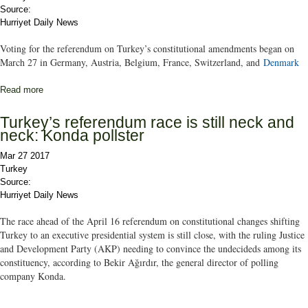
Source:
Hurriyet Daily News
Voting for the referendum on Turkey’s constitutional amendments began on
March 27 in Germany, Austria, Belgium, France, Switzerland, and
Denmark
Read more
about Turkish expats start voting in charter referendum
Turkey’s referendum race is still neck and
neck: Konda pollster
Mar 27 2017
Turkey
Source:
Hurriyet Daily News
The race ahead of the April 16 referendum on constitutional changes shifting
Turkey to an executive presidential system is still close, with the ruling Justice
and Development Party (AKP) needing to convince the undecideds among its
constituency, according to Bekir Ağırdır, the general director of polling
company Konda.