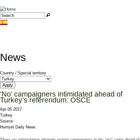
Jump to navigation
Search
Search form
News
Country / Special territory
‘No’ campaigners intimidated ahead of
Turkey’s referendum: OSCE
Apr 05 2017
Turkey
Source:
Hurriyet Daily News
There are intimidation attempts against campaigners in the “no” camp ahead of