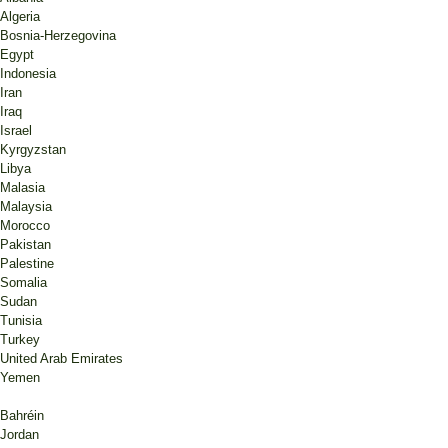
Algeria
Bosnia-Herzegovina
Egypt
Indonesia
Iran
Iraq
Israel
Kyrgyzstan
Libya
Malasia
Malaysia
Morocco
Pakistan
Palestine
Somalia
Sudan
Tunisia
Turkey
United Arab Emirates
Yemen
Bahréin
Jordan