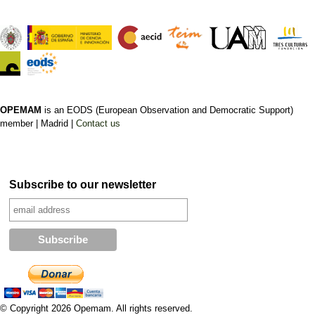
OPEMAM
is an EODS (European Observation and Democratic Support)
member |
Madrid |
Contact us
Subscribe to our newsletter
© Copyright 2026 Opemam. All rights reserved.