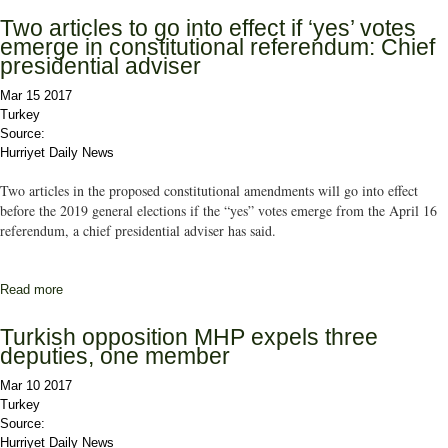
Two articles to go into effect if ‘yes’ votes
emerge in constitutional referendum: Chief
presidential adviser
Mar 15 2017
Turkey
Source:
Hurriyet Daily News
Two articles in the proposed constitutional amendments will go into effect
before the 2019 general elections if the “yes” votes emerge from the April 16
referendum, a chief presidential adviser has said.
Read more
about Two articles to go into effect if ‘yes’ votes emerge in
constitutional referendum: Chief presidential adviser
Turkish opposition MHP expels three
deputies, one member
Mar 10 2017
Turkey
Source:
Hurriyet Daily News