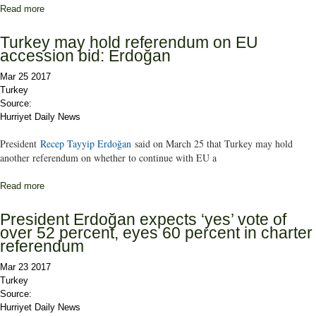
Read more
about Turkey’s referendum race is still neck and neck: Konda
pollster
Turkey may hold referendum on EU
accession bid: Erdoğan
Mar 25 2017
Turkey
Source:
Hurriyet Daily News
President
Recep Tayyip Erdoğan
said on March 25 that Turkey may hold
another referendum on whether to continue with EU a
Read more
about Turkey may hold referendum on EU accession bid: Erdoğan
President Erdoğan expects ‘yes’ vote of
over 52 percent, eyes 60 percent in charter
referendum
Mar 23 2017
Turkey
Source:
Hurriyet Daily News