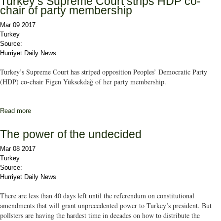
Turkey’s Supreme Court strips HDP co-
chair of party membership
Mar 09 2017
Turkey
Source:
Hurriyet Daily News
Turkey’s Supreme Court has striped opposition Peoples’ Democratic Party
(HDP) co-chair Figen Yüksekdağ of her party membership.
Read more
about Turkey’s Supreme Court strips HDP co-chair of party
membership
The power of the undecided
Mar 08 2017
Turkey
Source:
Hurriyet Daily News
There are less than 40 days left until the referendum on constitutional
amendments that will grant unprecedented power to Turkey’s president. But
pollsters are having the hardest time in decades on how to distribute the