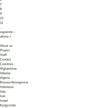
7
8
9
10
11
…
siguiente ›
última »
About us
Project
Staff
Contact
Countries
Afghanistan
Albania
Algeria
Bosnia-Herzegovina
Indonesia
Iraq
Iran
Israel
Kyrgyzstan