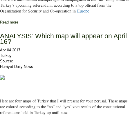
Turkey’s upcoming referendum, according to a top official from the
Organization for Security and Co-operation in
Europe
Read more
about ‘No’ campaigners intimidated ahead of Turkey’s referendum:
OSCE
ANALYSIS: Which map will appear on April
16?
Apr 04 2017
Turkey
Source:
Hurriyet Daily News
Here are four maps of Turkey that I will present for your perusal. These maps
are colored according to the “no” and “yes” vote results of the constitutional
referendums held in Turkey up until now.