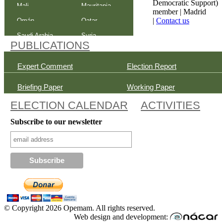
Democratic Support)
Mali
Mauritania
member |
Madrid
|
Contact us
Omán
Qatar
Saudi Arabia
Syria
PUBLICATIONS
Expert Comment
Election Report
Briefing Paper
Working Paper
ELECTION CALENDAR
ACTIVITIES
Subscribe to our newsletter
© Copyright 2026 Opemam. All rights reserved.
Web design and development: