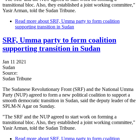
transitional bloc. Also, they established a joint working committee,"
Yasir Arman, told the Sudan Tribune.
Read more
about SRF, Umma party to form coalition
supporting transition in Sudan
SRF, Umma party to form coalition
supporting transition in Sudan
Jan 11 2021
Sudan
Source:
Sudan Tribune
The Sudanese Revolutionary Front (SRF) and the National Umma
Party (NUP) agreed to form a new political coalition to support a
smooth democratic transition in Sudan, said the deputy leader of the
SPLM-N Agar on Sunday.
"The SRF and the NUP agreed to start work on forming a
transitional bloc. Also, they established a joint working committee,"
Yasir Arman, told the Sudan Tribune.
Read more
about SRF, Umma party to form coalition