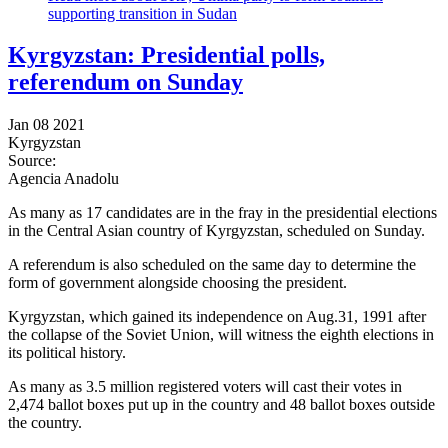
supporting transition in Sudan
Kyrgyzstan: Presidential polls,
referendum on Sunday
Jan 08 2021
Kyrgyzstan
Source:
Agencia Anadolu
As many as 17 candidates are in the fray in the presidential elections
in the Central Asian country of Kyrgyzstan, scheduled on Sunday.
A referendum is also scheduled on the same day to determine the
form of government alongside choosing the president.
Kyrgyzstan, which gained its independence on Aug.31, 1991 after
the collapse of the Soviet Union, will witness the eighth elections in
its political history.
As many as 3.5 million registered voters will cast their votes in
2,474 ballot boxes put up in the country and 48 ballot boxes outside
the country.