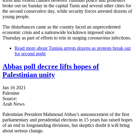
Riots and violent clashes between Tunisian police and protesters
broke out on Sunday in the capital Tunis and several other cities for
the second consecutive day, while security forces arrested dozens of
young people.
The disturbances came as the country faced an unprecedented
economic crisis and a nationwide lockdown imposed since
Thursday as part of efforts to rein in surging coronavirus infections.
Read more
about Tunisia arrests dozens as protests break out
for second night
Abbas poll decree lifts hopes of
Palestinian unity
Jan 16 2021
Palestine
Source:
Arab News
Palestinian President Mahmoud Abbas’s announcement of the first
parliamentary and presidential elections in 15 years has raised hopes
of an end to longstanding divisions, but skeptics doubt it will bring
about serious change.