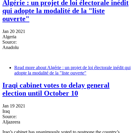
Algérie : un projet de loi électorale inédit
qui adopte la modalité de la "liste
ouverte"
Jan 20 2021
Algeria
Source:
Anadolu
Read more
about Algérie : un projet de loi électorale inédit qui
adopte la modalité de la "liste ouverte"
Iraqi cabinet votes to delay general
election until October 10
Jan 19 2021
Iraq
Source:
Aljazeera
Iraq’s cabinet has unanimously voted to postpone the country’s