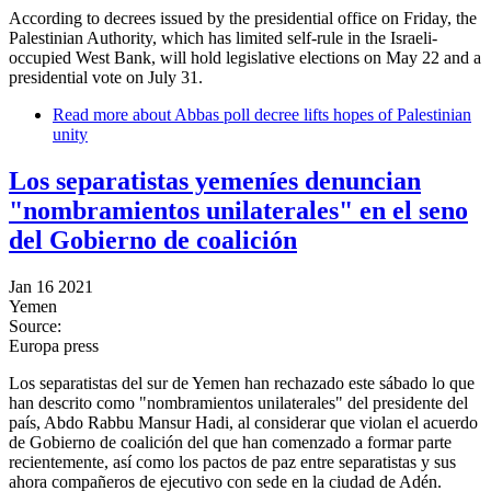
According to decrees issued by the presidential office on Friday, the
Palestinian Authority, which has limited self-rule in the Israeli-
occupied West Bank, will hold legislative elections on May 22 and a
presidential vote on July 31.
Read more
about Abbas poll decree lifts hopes of Palestinian
unity
Los separatistas yemeníes denuncian
"nombramientos unilaterales" en el seno
del Gobierno de coalición
Jan 16 2021
Yemen
Source:
Europa press
Los separatistas del sur de Yemen han rechazado este sábado lo que
han descrito como "nombramientos unilaterales" del presidente del
país, Abdo Rabbu Mansur Hadi, al considerar que violan el acuerdo
de Gobierno de coalición del que han comenzado a formar parte
recientemente, así como los pactos de paz entre separatistas y sus
ahora compañeros de ejecutivo con sede en la ciudad de Adén.