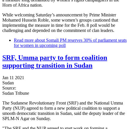
Horn of Africa nation.
While welcoming Saturday’s announcement by Prime Minister
Mohamed Hussein Roble, some women’s groups cautioned that
implementing the measure in time for the Feb. 8 poll would be
challenging and depended on the commitment of clan leaders.
Read more
about Somali PM reserves 30% of parliament seats
for women in upcoming poll
SRF, Umma party to form coalition
supporting transition in Sudan
Jan 11 2021
Sudan
Source:
Sudan Tribune
The Sudanese Revolutionary Front (SRF) and the National Umma
Party (NUP) agreed to form a new political coalition to support a
smooth democratic transition in Sudan, said the deputy leader of the
SPLM-N Agar on Sunday.
"The SRF and the NUP agreed to start work on forming a