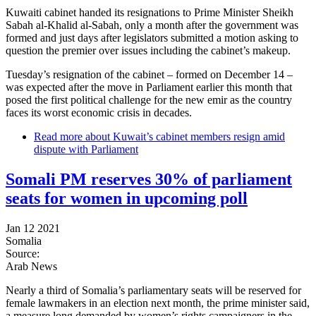
Kuwaiti cabinet handed its resignations to Prime Minister Sheikh
Sabah al-Khalid al-Sabah, only a month after the government was
formed and just days after legislators submitted a motion asking to
question the premier over issues including the cabinet’s makeup.
Tuesday’s resignation of the cabinet – formed on December 14 –
was expected after the move in Parliament earlier this month that
posed the first political challenge for the new emir as the country
faces its worst economic crisis in decades.
Read more
about Kuwait’s cabinet members resign amid
dispute with Parliament
Somali PM reserves 30% of parliament
seats for women in upcoming poll
Jan 12 2021
Somalia
Source:
Arab News
Nearly a third of Somalia’s parliamentary seats will be reserved for
female lawmakers in an election next month, the prime minister said,
a measure long demanded by women’s rights campaigners in the