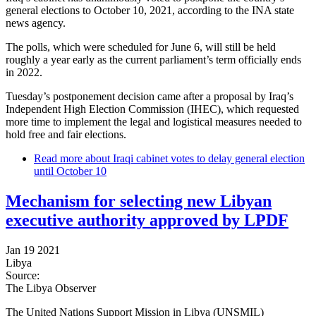
general elections to October 10, 2021, according to the INA state
news agency.
The polls, which were scheduled for June 6, will still be held
roughly a year early as the current parliament’s term officially ends
in 2022.
Tuesday’s postponement decision came after a proposal by Iraq’s
Independent High Election Commission (IHEC), which requested
more time to implement the legal and logistical measures needed to
hold free and fair elections.
Read more
about Iraqi cabinet votes to delay general election
until October 10
Mechanism for selecting new Libyan
executive authority approved by LPDF
Jan 19 2021
Libya
Source:
The Libya Observer
The United Nations Support Mission in Libya (UNSMIL)