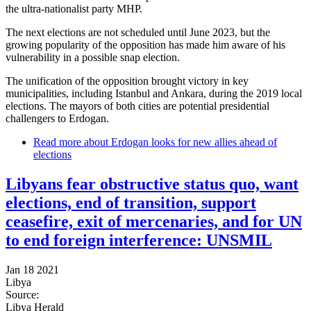
the ultra-nationalist party MHP.
The next elections are not scheduled until June 2023, but the
growing popularity of the opposition has made him aware of his
vulnerability in a possible snap election.
The unification of the opposition brought victory in key
municipalities, including Istanbul and Ankara, during the 2019 local
elections. The mayors of both cities are potential presidential
challengers to Erdogan.
Read more
about Erdogan looks for new allies ahead of
elections
Libyans fear obstructive status quo, want
elections, end of transition, support
ceasefire, exit of mercenaries, and for UN
to end foreign interference: UNSMIL
Jan 18 2021
Libya
Source:
Libya Herald