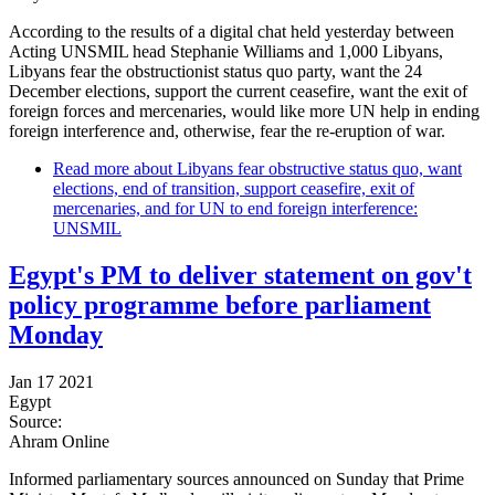
According to the results of a digital chat held yesterday between
Acting UNSMIL head Stephanie Williams and 1,000 Libyans,
Libyans fear the obstructionist status quo party, want the 24
December elections, support the current ceasefire, want the exit of
foreign forces and mercenaries, would like more UN help in ending
foreign interference and, otherwise, fear the re-eruption of war.
Read more
about Libyans fear obstructive status quo, want
elections, end of transition, support ceasefire, exit of
mercenaries, and for UN to end foreign interference:
UNSMIL
Egypt's PM to deliver statement on gov't
policy programme before parliament
Monday
Jan 17 2021
Egypt
Source:
Ahram Online
Informed parliamentary sources announced on Sunday that Prime