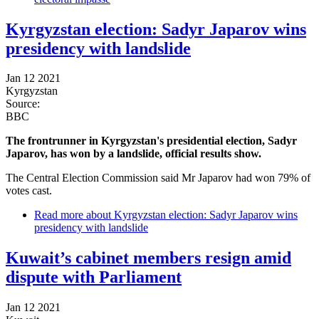
Kyrgyzstan election: Sadyr Japarov wins
presidency with landslide
Jan 12 2021
Kyrgyzstan
Source:
BBC
The frontrunner in Kyrgyzstan's presidential election, Sadyr
Japarov, has won by a landslide, official results show.
The Central Election Commission said Mr Japarov had won 79% of
votes cast.
Read more
about Kyrgyzstan election: Sadyr Japarov wins
presidency with landslide
Kuwait’s cabinet members resign amid
dispute with Parliament
Jan 12 2021