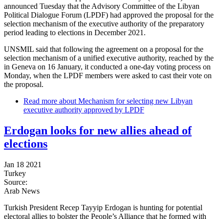
announced Tuesday that the Advisory Committee of the Libyan
Political Dialogue Forum (LPDF) had approved the proposal for the
selection mechanism of the executive authority of the preparatory
period leading to elections in December 2021.
UNSMIL said that following the agreement on a proposal for the
selection mechanism of a unified executive authority, reached by the
in Geneva on 16 January, it conducted a one-day voting process on
Monday, when the LPDF members were asked to cast their vote on
the proposal.
Read more
about Mechanism for selecting new Libyan
executive authority approved by LPDF
Erdogan looks for new allies ahead of
elections
Jan 18 2021
Turkey
Source:
Arab News
Turkish President Recep Tayyip Erdogan is hunting for potential
electoral allies to bolster the People’s Alliance that he formed with