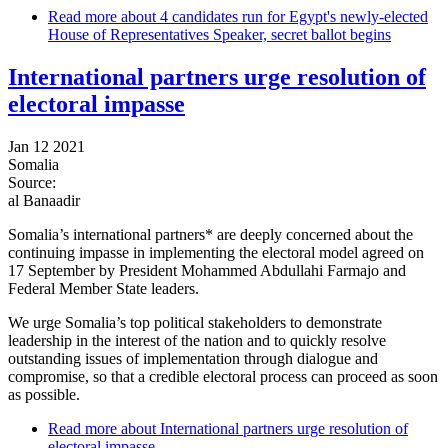
Read more
about 4 candidates run for Egypt's newly-elected
House of Representatives Speaker, secret ballot begins
International partners urge resolution of
electoral impasse
Jan 12 2021
Somalia
Source:
al Banaadir
Somalia’s international partners* are deeply concerned about the
continuing impasse in implementing the electoral model agreed on
17 September by President Mohammed Abdullahi Farmajo and
Federal Member State leaders.
We urge Somalia’s top political stakeholders to demonstrate
leadership in the interest of the nation and to quickly resolve
outstanding issues of implementation through dialogue and
compromise, so that a credible electoral process can proceed as soon
as possible.
Read more
about International partners urge resolution of
electoral impasse