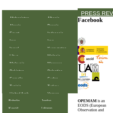
PRESS RE
Afghanistan
Albania
Facebook
Algeria
Bosnia-
Egypt
Indonesia
Herzegovina
Iran
Iraq
Israel
Kyrgyzstan
Libya
Malasia
Malaysia
Morocco
Pakistan
Palestine
Somalia
Sudan
Tunisia
Turkey
United Arab
Yemen
OPEMAM
is an
Bahréin
Jordan
Emirates
EODS (European
Kuwait
Lebanon
Observation and