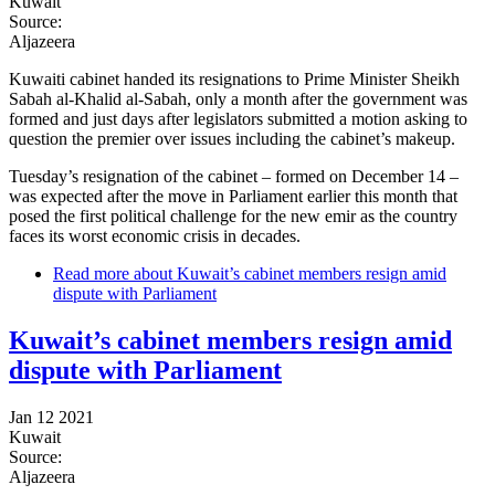
Kuwait
Source:
Aljazeera
Kuwaiti cabinet handed its resignations to Prime Minister Sheikh
Sabah al-Khalid al-Sabah, only a month after the government was
formed and just days after legislators submitted a motion asking to
question the premier over issues including the cabinet’s makeup.
Tuesday’s resignation of the cabinet – formed on December 14 –
was expected after the move in Parliament earlier this month that
posed the first political challenge for the new emir as the country
faces its worst economic crisis in decades.
Read more
about Kuwait’s cabinet members resign amid
dispute with Parliament
Kuwait’s cabinet members resign amid
dispute with Parliament
Jan 12 2021
Kuwait
Source:
Aljazeera