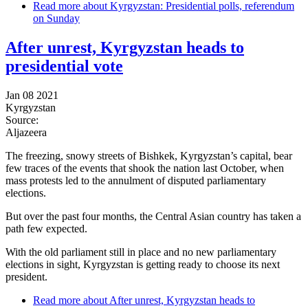
Read more
about Kyrgyzstan: Presidential polls, referendum
on Sunday
After unrest, Kyrgyzstan heads to
presidential vote
Jan 08 2021
Kyrgyzstan
Source:
Aljazeera
The freezing, snowy streets of Bishkek, Kyrgyzstan’s capital, bear
few traces of the events that shook the nation last October, when
mass protests led to the annulment of disputed parliamentary
elections.
But over the past four months, the Central Asian country has taken a
path few expected.
With the old parliament still in place and no new parliamentary
elections in sight, Kyrgyzstan is getting ready to choose its next
president.
Read more
about After unrest, Kyrgyzstan heads to