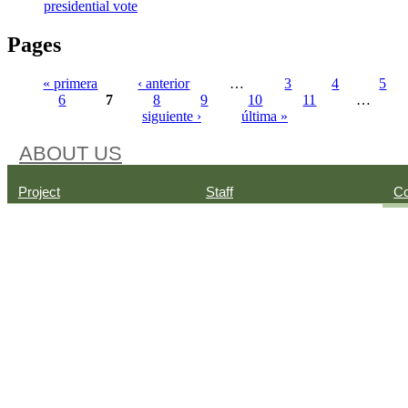
presidential vote
Pages
« primera
‹ anterior
…
3
4
5
6
7
8
9
10
11
…
siguiente ›
última »
ABOUT US
Project
Staff
Co