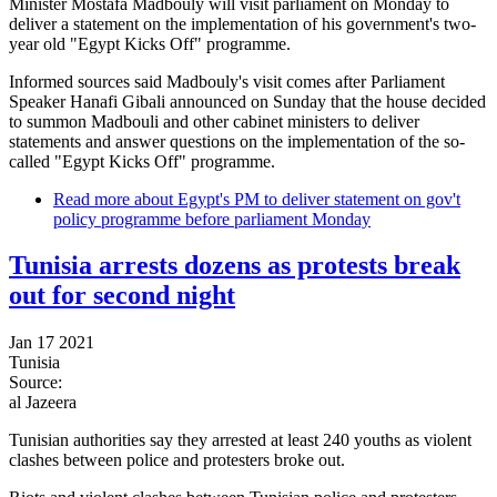
Minister Mostafa Madbouly will visit parliament on Monday to
deliver a statement on the implementation of his government's two-
year old "Egypt Kicks Off" programme.
Informed sources said Madbouly's visit comes after Parliament
Speaker Hanafi Gibali announced on Sunday that the house decided
to summon Madbouli and other cabinet ministers to deliver
statements and answer questions on the implementation of the so-
called "Egypt Kicks Off" programme.
Read more
about Egypt's PM to deliver statement on gov't
policy programme before parliament Monday
Tunisia arrests dozens as protests break
out for second night
Jan 17 2021
Tunisia
Source:
al Jazeera
Tunisian authorities say they arrested at least 240 youths as violent
clashes between police and protesters broke out.