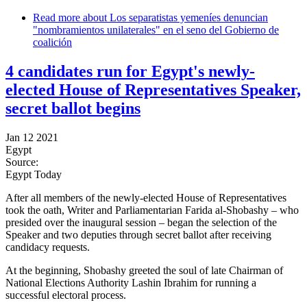
Read more
about Los separatistas yemeníes denuncian
"nombramientos unilaterales" en el seno del Gobierno de
coalición
4 candidates run for Egypt's newly-
elected House of Representatives Speaker,
secret ballot begins
Jan 12 2021
Egypt
Source:
Egypt Today
After all members of the newly-elected House of Representatives
took the oath, Writer and Parliamentarian Farida al-Shobashy – who
presided over the inaugural session – began the selection of the
Speaker and two deputies through secret ballot after receiving
candidacy requests.
At the beginning, Shobashy greeted the soul of late Chairman of
National Elections Authority Lashin Ibrahim for running a
successful electoral process.