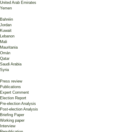
United Arab Emirates
Yemen
Bahréin
Jordan
Kuwait
Lebanon
Mali
Mauritania
Omán
Qatar
Saudi Arabia
Syria
Press review
Publications
Expert Comment
Election Report
Pre-election Analysis
Post-election Analysis
Briefing Paper
Working paper
Interview
Republication