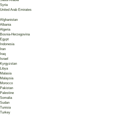
Syria
United Arab Emirates
Afghanistan
Albania
Algeria
Bosnia-Herzegovina
Egypt
Indonesia
Iran
Iraq
Israel
Kyrgyzstan
Libya
Malasia
Malaysia
Morocco
Pakistan
Palestine
Somalia
Sudan
Tunisia
Turkey