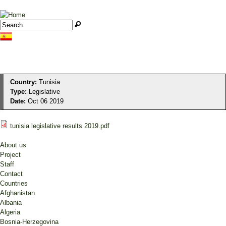
Jump to navigation
Search
Search form
Country:
Tunisia
Type:
Legislative
Date:
Oct 06 2019
tunisia legislative results 2019.pdf
About us
Project
Staff
Contact
Countries
Afghanistan
Albania
Algeria
Bosnia-Herzegovina