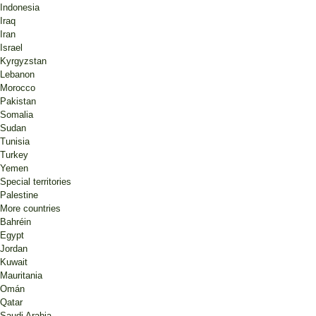
Indonesia
Iraq
Iran
Israel
Kyrgyzstan
Lebanon
Morocco
Pakistan
Somalia
Sudan
Tunisia
Turkey
Yemen
Special territories
Palestine
More countries
Bahréin
Egypt
Jordan
Kuwait
Mauritania
Omán
Qatar
Saudi Arabia