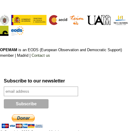
OPEMAM
is an EODS (European Observation and Democratic Support)
member |
Madrid |
Contact us
Subscribe to our newsletter