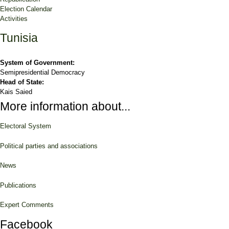
Election Calendar
Activities
Tunisia
System of Government:
Semipresidential Democracy
Head of State:
Kais Saied
More information about...
Electoral System
Political parties and associations
News
Publications
Expert Comments
Facebook