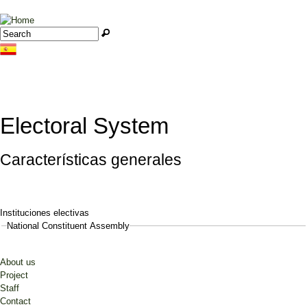
Jump to navigation
Search
Search form
Electoral System
Características generales
Instituciones electivas
National Constituent Assembly
About us
Project
Staff
Contact