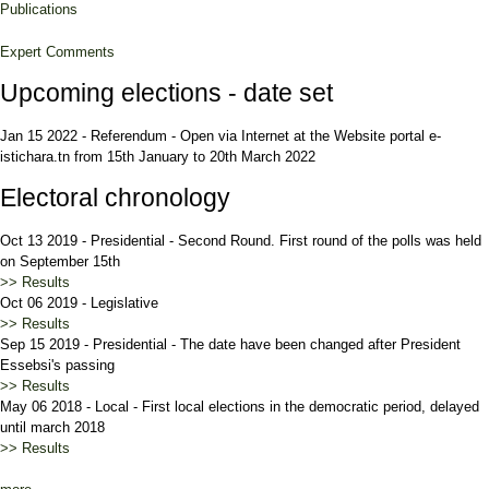
Publications
Expert Comments
Upcoming elections - date set
Jan 15 2022
-
Referendum
-
Open via Internet at the Website portal e-
istichara.tn from 15th January to 20th March 2022
Electoral chronology
Oct 13 2019
-
Presidential
-
Second Round. First round of the polls was held
on September 15th
>> Results
Oct 06 2019
-
Legislative
>> Results
Sep 15 2019
-
Presidential
-
The date have been changed after President
Essebsi's passing
>> Results
May 06 2018
-
Local
-
First local elections in the democratic period, delayed
until march 2018
>> Results