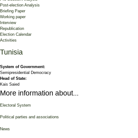
Post-election Analysis
Briefing Paper
Working paper
Interview
Republication
Election Calendar
Activities
Tunisia
System of Government:
Semipresidential Democracy
Head of State:
Kais Saied
More information about...
Electoral System
Political parties and associations
News