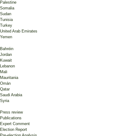
Palestine
Somalia
Sudan
Tunisia
Turkey
United Arab Emirates
Yemen
Bahréin
Jordan
Kuwait
Lebanon
Mali
Mauritania
Omán
Qatar
Saudi Arabia
Syria
Press review
Publications
Expert Comment
Election Report
Pre-election Analysis