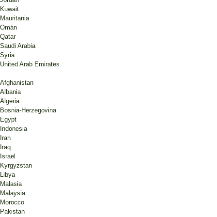
Kuwait
Mauritania
Omán
Qatar
Saudi Arabia
Syria
United Arab Emirates
Afghanistan
Albania
Algeria
Bosnia-Herzegovina
Egypt
Indonesia
Iran
Iraq
Israel
Kyrgyzstan
Libya
Malasia
Malaysia
Morocco
Pakistan