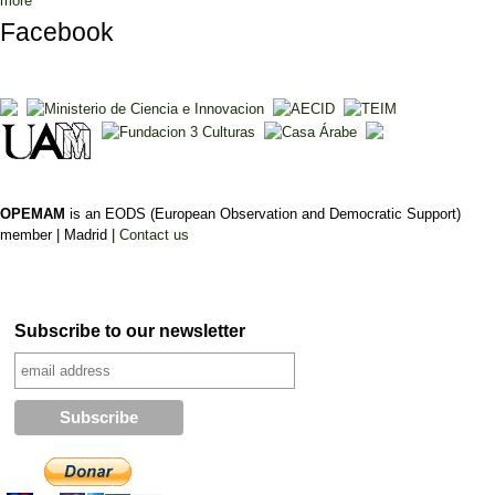
more
Facebook
OPEMAM
is an EODS (European Observation and Democratic Support)
member |
Madrid |
Contact us
Subscribe to our newsletter