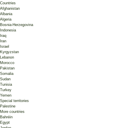
Countries
Afghanistan
Albania
Algeria
Bosnia-Herzegovina
Indonesia
Iraq
Iran
Israel
Kyrgyzstan
Lebanon
Morocco
Pakistan
Somalia
Sudan
Tunisia
Turkey
Yemen
Special territories
Palestine
More countries
Bahréin
Egypt
Jordan