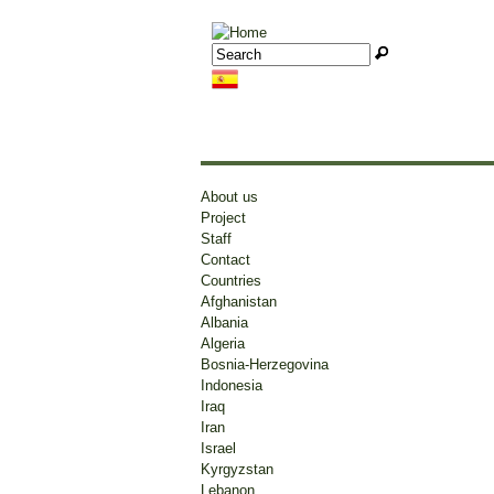
Jump to navigation
Search
Search form
About us
Project
Staff
Syria
Syri
Contact
Countries
cri
System of Government:
Afghanistan
Presidential
Albania
Head of State:
Algeria
Source:
Bashar al Assad
Bosnia-Herzegovina
BBC
More...
Indonesia
Publicati
Iraq
Mar 07 20
News
Iran
Israel
Syria
uma
Kyrgyzstan
Assad re-elected Syrian President
Bas
Lebanon