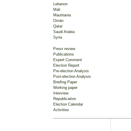
Lebanon
Mali
Mauritania
Omán
Qatar
Saudi Arabia
Syria
Press review
Publications
Expert Comment
Election Report
Pre-election Analysis
Post-election Analysis
Briefing Paper
Working paper
Interview
Republication
Election Calendar
Activities