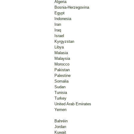
Testimony
Algeria
tortured 
Bosnia-Herzegovina
Egypt
The first
Indonesia
and the s
Iran
Iraq
Rodney Di
Israel
the case 
Kyrgyzstan
Libya
"There is
Malasia
investiga
Malaysia
Morocco
Previous
Pakistan
have fail
Palestine
have als
Somalia
arrest.
Sudan
Tunisia
Sudanese
Turkey
despite 
United Arab Emirates
Yemen
Source:
Bahréin
Jordan
Kuwait