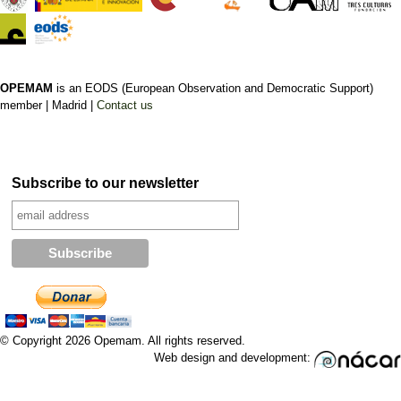
OPEMAM
is an EODS (European Observation and Democratic Support)
member |
Madrid |
Contact us
Subscribe to our newsletter
© Copyright 2026 Opemam. All rights reserved.
Web design and development: