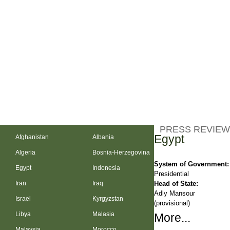
PRESS REVIEW
Egypt
Afghanistan
Albania
Algeria
Bosnia-Herzegovina
System of Government:
Egypt
Indonesia
Presidential
Head of State:
Iran
Iraq
Adly Mansour
Israel
Kyrgyzstan
(provisional)
Libya
Malasia
More...
Malaysia
Morocco