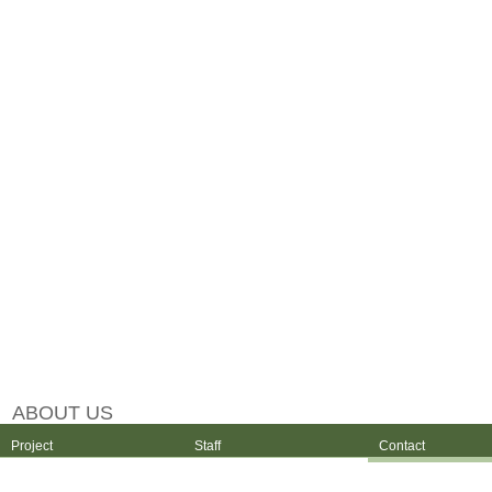
ABOUT US
Project
Staff
Contact