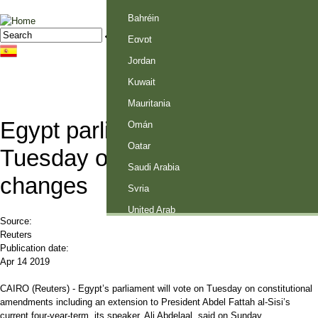
Palestine
Bahréin
Jump to navigation
Search
Search form
Egypt
Jordan
Kuwait
Mauritania
Egypt parliament to vote
Omán
Qatar
Tuesday on constitutional
Saudi Arabia
changes
Syria
United Arab
Source:
Emirates
Reuters
Publication date:
Apr 14 2019
CAIRO (Reuters) - Egypt’s parliament will vote on Tuesday on constitutional
amendments including an extension to President Abdel Fattah al-Sisi’s
current four-year-term, its speaker, Ali Abdelaal, said on Sunday.