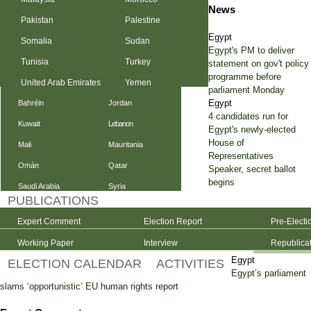
News
Pakistan
Palestine
Egypt
Somalia
Sudan
Egypt's PM to deliver
Tunisia
Turkey
statement on gov't policy
programme before
United Arab Emirates
Yemen
parliament Monday
Egypt
Bahréin
Jordan
4 candidates run for
Kuwait
Lebanon
Egypt's newly-elected
House of
Mali
Mauritania
Representatives
Omán
Qatar
Speaker, secret ballot
begins
Saudi Arabia
Syria
PUBLICATIONS
Expert Comment
Election Report
Pre-Electi
Working Paper
Interview
Republica
Egypt
ELECTION CALENDAR
ACTIVITIES
Egypt’s parliament
slams ‘opportunistic’ EU human rights report