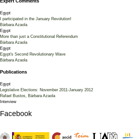
Expert Comments
Egypt
I participated in the January Revolution!
Bárbara Azaola
Egypt
More than just a Constitutional Referendum
Bárbara Azaola
Egypt
Egypt's Second Revolutionary Wave
Bárbara Azaola
Publications
Egypt
Legislative Elections: November 2011-January 2012
Rafael Bustos
,
Bárbara Azaola
Interview
Facebook