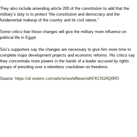
They also include amending article 200 of the constitution to add that the
military’s duty is to protect “the constitution and democracy and the
fundamental makeup of the country and its civil nature.”
Some critics fear those changes will give the military more influence on
political life in Egypt.
Sisi’s supporters say the changes are necessary to give him more time to
complete major development projects and economic reforms. His critics say
they concentrate more powers in the hands of a leader accused by rights
groups of presiding over a relentless crackdown on freedoms.
Source:
https://af.reuters.com/article/worldNews/idAFKCN1RQ0RO