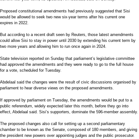
Proposed constitutional amendments had previously suggested that Sisi
would be allowed to seek two new six-year terms after his current one
expires in 2022.
But according to a recent draft seen by Reuters, those latest amendments
could allow Sisi to stay in power until 2030 by extending his current term by
two more years and allowing him to run once again in 2024.
State television reported on Sunday that parliament’s legislative committee
had approved the amendments and they were ready to go to the full house
for a vote, scheduled for Tuesday.
Abdelaal said the changes were the result of civic discussions organised by
parliament to hear diverse views on the proposed amendments.
If approved by parliament on Tuesday, the amendments would be put to a
public referendum, widely expected later this month, before they go into
effect, Abdelaal said. Sisi’s supporters, dominate the 596-member assembly.
The proposed changes also call for setting up a second parliamentary
chamber to be known as the Senate, composed of 180 members, and giving
the president new powers over appointing judges and the public prosecutor.