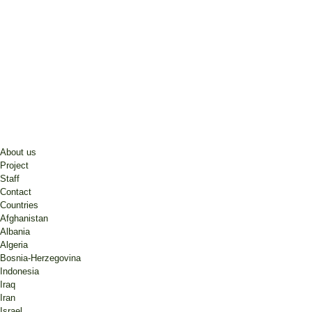
About us
Project
Staff
Contact
Countries
Afghanistan
Albania
Algeria
Bosnia-Herzegovina
Indonesia
Iraq
Iran
Israel