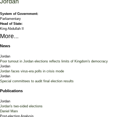
Jordan
System of Government:
Parliamentary
Head of State:
King Abdullah II
More...
News
Jordan
Poor turnout in Jordan elections reflects limits of Kingdom's democracy
Jordan
Jordan faces virus-era polls in crisis mode
Jordan
Special committees to audit final election results
Publications
Jordan
Jordan's two-sided elections
Daniel Marx
Post-election Analysis