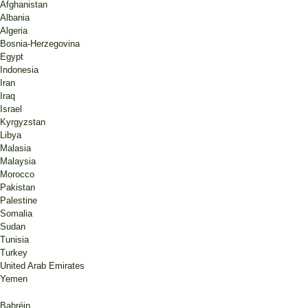
Afghanistan
Albania
Algeria
Bosnia-Herzegovina
Egypt
Indonesia
Iran
Iraq
Israel
Kyrgyzstan
Libya
Malasia
Malaysia
Morocco
Pakistan
Palestine
Somalia
Sudan
Tunisia
Turkey
United Arab Emirates
Yemen
Bahréin