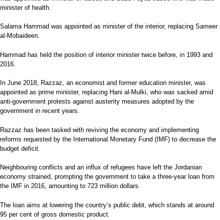
minister of health.
Salama Hammad was appointed as minister of the interior, replacing Sameer
al-Mobaideen.
Hammad has held the position of interior minister twice before, in 1993 and
2016.
In June 2018, Razzaz, an economist and former education minister, was
appointed as prime minister, replacing Hani al-Mulki, who was sacked amid
anti-government protests against austerity measures adopted by the
government in recent years.
Razzaz has been tasked with reviving the economy and implementing
reforms requested by the International Monetary Fund (IMF) to decrease the
budget deficit.
Neighbouring conflicts and an influx of refugees have left the Jordanian
economy strained, prompting the government to take a three-year loan from
the IMF in 2016, amounting to 723 million dollars.
The loan aims at lowering the country’s public debt, which stands at around
95 per cent of gross domestic product.