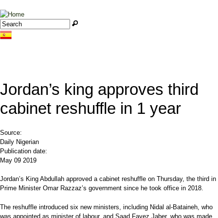
Jump to navigation
Search
Search form
Jordan’s king approves third
cabinet reshuffle in 1 year
Source:
Daily Nigerian
Publication date:
May 09 2019
Jordan’s King Abdullah approved a cabinet reshuffle on Thursday, the third in
Prime Minister Omar Razzaz’s government since he took office in 2018.
The reshuffle introduced six new ministers, including Nidal al-Bataineh, who
was appointed as minister of labour, and Saad Fayez Jaber, who was made