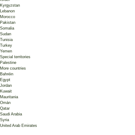
Kyrgyzstan
Lebanon
Morocco
Pakistan
Somalia
Sudan
Tunisia
Turkey
Yemen
Special territories
Palestine
More countries
Bahréin
Egypt
Jordan
Kuwait
Mauritania
Omán
Qatar
Saudi Arabia
Syria
United Arab Emirates