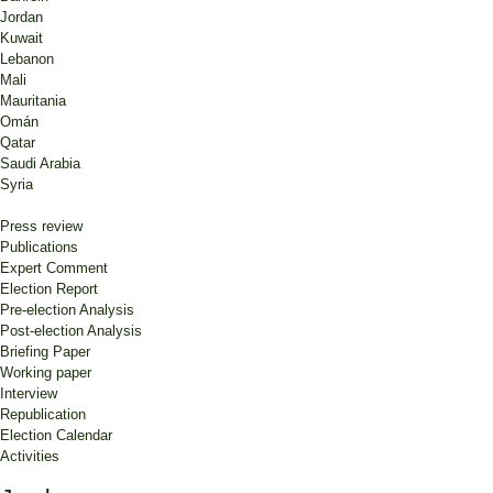
Jordan
Kuwait
Lebanon
Mali
Mauritania
Omán
Qatar
Saudi Arabia
Syria
Press review
Publications
Expert Comment
Election Report
Pre-election Analysis
Post-election Analysis
Briefing Paper
Working paper
Interview
Republication
Election Calendar
Activities