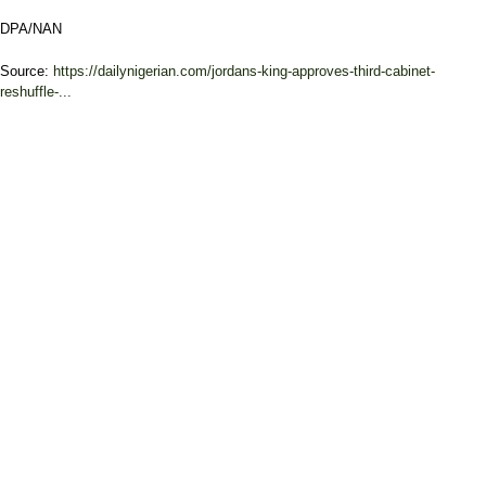
DPA/NAN
Source:
https://dailynigerian.com/jordans-king-approves-third-cabinet-
reshuffle-...