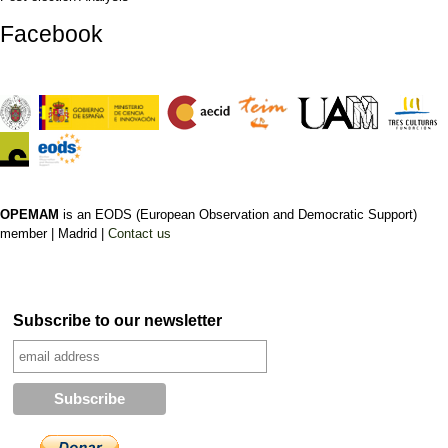
Facebook
OPEMAM
is an EODS (European Observation and Democratic Support)
member |
Madrid |
Contact us
Subscribe to our newsletter