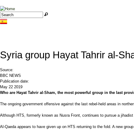
Jump to navigation
Search
Search form
Syria group Hayat Tahrir al-S
Source:
BBC NEWS
Publication date:
May 22 2019
Who are Hayat Tahrir al-Sham, the most powerful group in the last provi
The ongoing government offensive against the last rebel-held areas in norther
Although HTS, formerly known as Nusra Front, continues to pursue a jihadist a
Al-Qaeda appears to have given up on HTS returning to the fold. A new group 