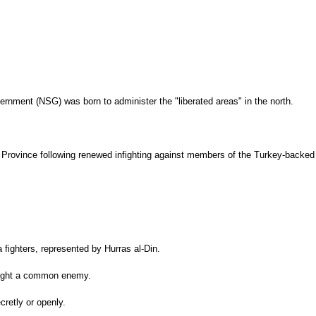
ernment (NSG) was born to administer the "liberated areas" in the north.
ib Province following renewed infighting against members of the Turkey-backed
 fighters, represented by Hurras al-Din.
y fight a common enemy.
cretly or openly.