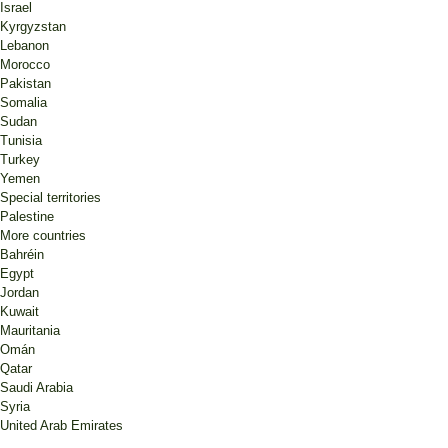
Israel
Kyrgyzstan
Lebanon
Morocco
Pakistan
Somalia
Sudan
Tunisia
Turkey
Yemen
Special territories
Palestine
More countries
Bahréin
Egypt
Jordan
Kuwait
Mauritania
Omán
Qatar
Saudi Arabia
Syria
United Arab Emirates