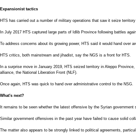
Expansionist tactics
HTS has carried out a number of military operations that saw it seize territory 
In July 2017 HTS captured large parts of Idlib Province following battles again
To address concerns about its growing power, HTS said it would hand over area
HTS critics, both mainstream and jihadist, say the NGS is a front for HTS.
In a surprise move in January 2019, HTS seized territory in Aleppo Province,
alliance, the National Liberation Front (NLF).
Once again, HTS was quick to hand over administrative control to the NSG.
What's next?
It remains to be seen whether the latest offensive by the Syrian government s
Similar government offensives in the past year have failed to cause solid co
The matter also appears to be strongly linked to political agreements, particul