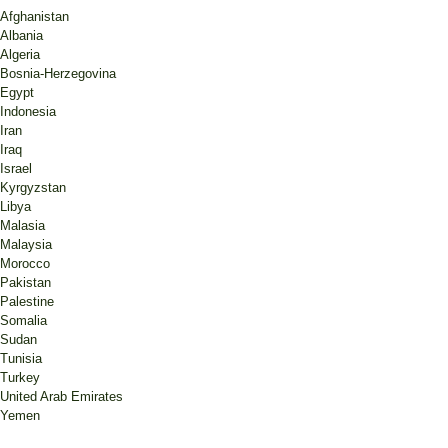
Afghanistan
Albania
Algeria
Bosnia-Herzegovina
Egypt
Indonesia
Iran
Iraq
Israel
Kyrgyzstan
Libya
Malasia
Malaysia
Morocco
Pakistan
Palestine
Somalia
Sudan
Tunisia
Turkey
United Arab Emirates
Yemen