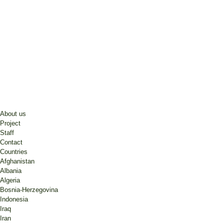
About us
Project
Staff
Contact
Countries
Afghanistan
Albania
Algeria
Bosnia-Herzegovina
Indonesia
Iraq
Iran