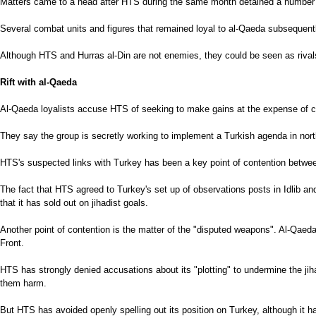
Matters came to a head after HTS during the same month detained a number of
Several combat units and figures that remained loyal to al-Qaeda subsequent
Although HTS and Hurras al-Din are not enemies, they could be seen as rivals
Rift with al-Qaeda
Al-Qaeda loyalists accuse HTS of seeking to make gains at the expense of cor
They say the group is secretly working to implement a Turkish agenda in northe
HTS's suspected links with Turkey has been a key point of contention between
The fact that HTS agreed to Turkey's set up of observations posts in Idlib an
that it has sold out on jihadist goals.
Another point of contention is the matter of the "disputed weapons". Al-Qae
Front.
HTS has strongly denied accusations about its "plotting" to undermine the jihad
them harm.
But HTS has avoided openly spelling out its position on Turkey, although it ha