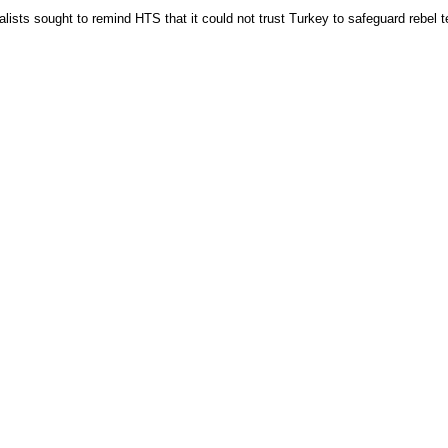
sts sought to remind HTS that it could not trust Turkey to safeguard rebel te