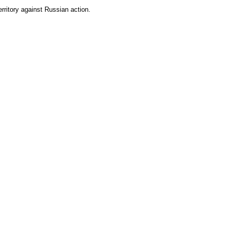
rritory against Russian action.