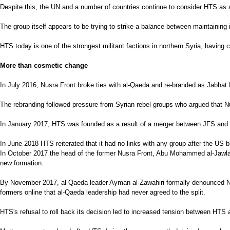
Despite this, the UN and a number of countries continue to consider HTS as a
The group itself appears to be trying to strike a balance between maintaining it
HTS today is one of the strongest militant factions in northern Syria, having co
More than cosmetic change
In July 2016, Nusra Front broke ties with al-Qaeda and re-branded as Jabhat 
The rebranding followed pressure from Syrian rebel groups who argued that Nus
In January 2017, HTS was founded as a result of a merger between JFS and othe
In June 2018 HTS reiterated that it had no links with any group after the US bla
In October 2017 the head of the former Nusra Front, Abu Mohammed al-Jawlani
new formation.
By November 2017, al-Qaeda leader Ayman al-Zawahiri formally denounced Nusr
formers online that al-Qaeda leadership had never agreed to the split.
HTS's refusal to roll back its decision led to increased tension between HTS 