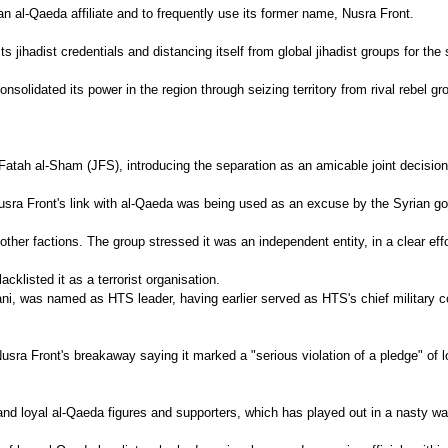
n al-Qaeda affiliate and to frequently use its former name, Nusra Front.
s jihadist credentials and distancing itself from global jihadist groups for the 
nsolidated its power in the region through seizing territory from rival rebel gr
Fatah al-Sham (JFS), introducing the separation as an amicable joint decision
ra Front's link with al-Qaeda was being used as an excuse by the Syrian gover
r factions. The group stressed it was an independent entity, in a clear effor
cklisted it as a terrorist organisation.
, was named as HTS leader, having earlier served as HTS's chief military com
a Front's breakaway saying it marked a "serious violation of a pledge" of l
and loyal al-Qaeda figures and supporters, which has played out in a nasty wa