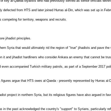
 key al-Qaeda loyalists who had previously served as senior officials within
ly defected from HTS and later joined Hurras al-Din, which was set up in Feb
 competing for territory, weapons and recruits.
e jihadist principles.
rn Syria that would ultimately rid the region of "true" jihadists and pave the 
 it and jihadist hardliners who consider Ankara an enemy that cannot be trus
d even accompanied Turkish military patrols, as part of a September 2017 polit
da figures argue that HTS owes al-Qaeda - presently represented by Hurras al
ist project in northern Syria, but its religious figures have also argued in fa
s in the past acknowledged the country's "support" to Syrians, particularly re