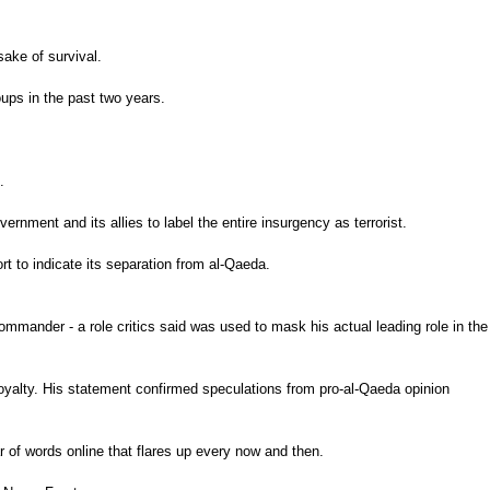
sake of survival.
oups in the past two years.
.
nment and its allies to label the entire insurgency as terrorist.
t to indicate its separation from al-Qaeda.
mander - a role critics said was used to mask his actual leading role in the
oyalty. His statement confirmed speculations from pro-al-Qaeda opinion
r of words online that flares up every now and then.