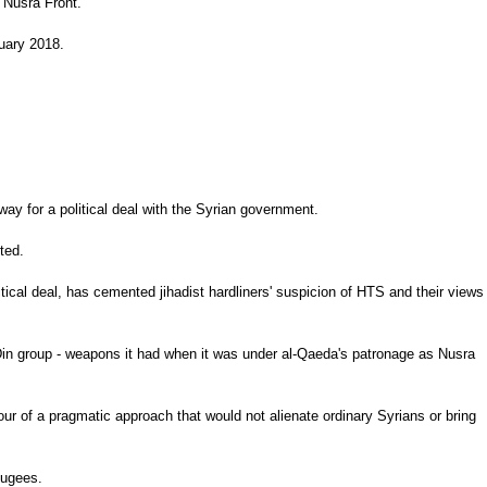
 Nusra Front.
ruary 2018.
way for a political deal with the Syrian government.
ted.
ical deal, has cemented jihadist hardliners' suspicion of HTS and their views
-Din group - weapons it had when it was under al-Qaeda's patronage as Nusra
vour of a pragmatic approach that would not alienate ordinary Syrians or bring
fugees.