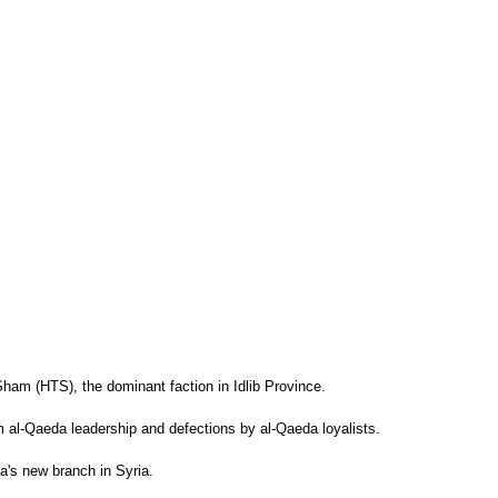
-Sham (HTS), the dominant faction in Idlib Province.
m al-Qaeda leadership and defections by al-Qaeda loyalists.
a's new branch in Syria.