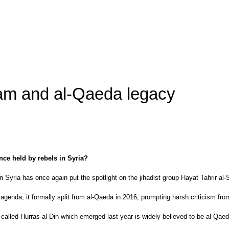
ham and al-Qaeda legacy
nce held by rebels in Syria?
n Syria has once again put the spotlight on the jihadist group Hayat Tahrir al
genda, it formally split from al-Qaeda in 2016, prompting harsh criticism fro
called Hurras al-Din which emerged last year is widely believed to be al-Qaed