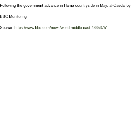
Following the government advance in Hama countryside in May, al-Qaeda loyali
BBC Monitoring
Source:
https://www.bbc.com/news/world-middle-east-48353751