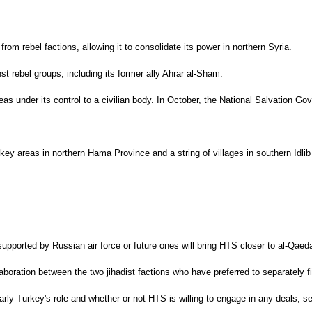
from rebel factions, allowing it to consolidate its power in northern Syria.
st rebel groups, including its former ally Ahrar al-Sham.
s under its control to a civilian body. In October, the National Salvation Gov
 key areas in northern Hama Province and a string of villages in southern Idl
upported by Russian air force or future ones will bring HTS closer to al-Qaeda
llaboration between the two jihadist factions who have preferred to separatel
arly Turkey's role and whether or not HTS is willing to engage in any deals, se