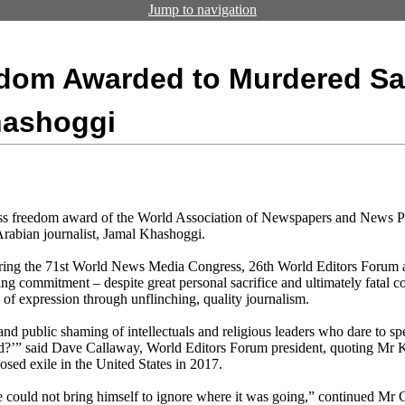
Jump to navigation
edom Awarded to Murdered Sa
hashoggi
ess freedom award of the World Association of Newspapers and News
rabian journalist, Jamal Khashoggi.
ring the 71st World News Media Congress, 26th World Editors Foru
g commitment – despite great personal sacrifice and ultimately fatal c
 of expression through unflinching, quality journalism.
 and public shaming of intellectuals and religious leaders who dare to sp
ed?’” said Dave Callaway, World Editors Forum president, quoting Mr Kha
sed exile in the United States in 2017.
e could not bring himself to ignore where it was going,” continued Mr 