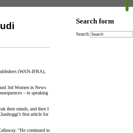
Search form
udi
Search
 Publishers (WAN-IFRA),
m and 3rd Women in News
onsequences – to speaking
eak their minds, and then I
shoggi’s first article for
Callaway. “He continued to