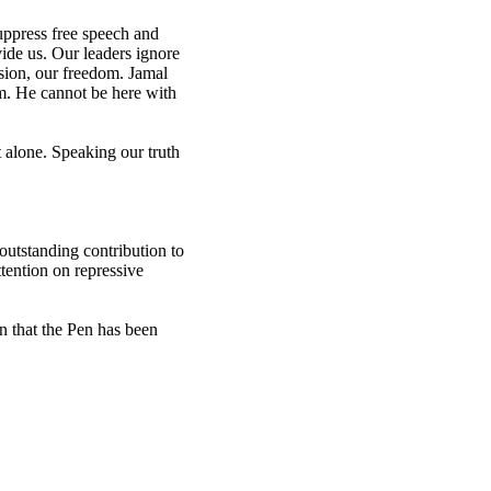
uppress free speech and
ivide us. Our leaders ignore
nsion, our freedom. Jamal
m. He cannot be here with
alone. Speaking our truth
utstanding contribution to
tention on repressive
n that the Pen has been