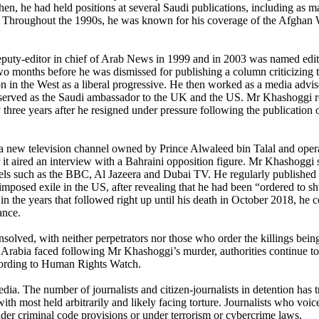
en, he had held positions at several Saudi publications, including as m
. Throughout the 1990s, he was known for his coverage of the Afghan W
eputy-editor in chief of Arab News in 1999 and in 2003 was named edit
wo months before he was dismissed for publishing a column criticizing 
ion in the West as a liberal progressive. He then worked as a media advis
o served as the Saudi ambassador to the UK and the US. Mr Khashoggi re
three years after he resigned under pressure following the publication o
new television channel owned by Prince Alwaleed bin Talal and opera
 it aired an interview with a Bahraini opposition figure. Mr Khashoggi
nels such as the BBC, Al Jazeera and Dubai TV. He regularly published
mposed exile in the US, after revealing that he had been “ordered to 
n the years that followed right up until his death in October 2018, he c
ance.
nsolved, with neither perpetrators nor those who order the killings being
i Arabia faced following Mr Khashoggi’s murder, authorities continue to 
according to Human Rights Watch.
. The number of journalists and citizen-journalists in detention has tri
h most held arbitrarily and likely facing torture. Journalists who voice
under criminal code provisions or under terrorism or cybercrime laws.