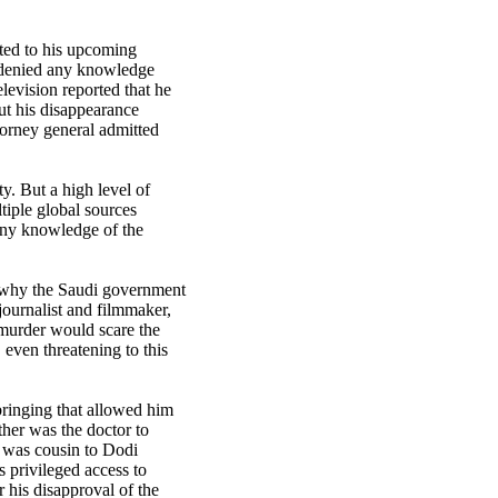
ted to his upcoming
t denied any knowledge
levision reported that he
ut his disappearance
torney general admitted
y. But a high level of
tiple global sources
any knowledge of the
 why the Saudi government
journalist and filmmaker,
murder would scare the
 even threatening to this
ringing that allowed him
ther was the doctor to
 was cousin to Dodi
s privileged access to
 his disapproval of the