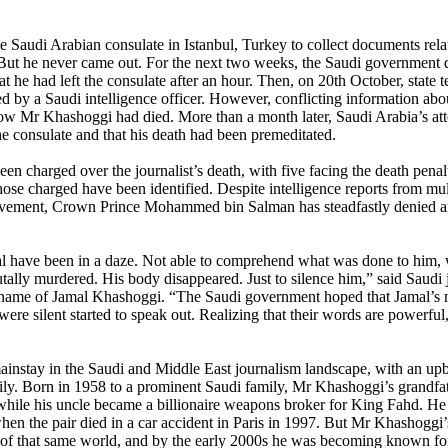
Saudi Arabian consulate in Istanbul, Turkey to collect documents rela
. But he never came out. For the next two weeks, the Saudi governmen
he had left the consulate after an hour. Then, on 20th October, state te
d by a Saudi intelligence officer. However, conflicting information abo
 how Mr Khashoggi had died. More than a month later, Saudi Arabia’s at
the consulate and that his death had been premeditated.
 charged over the journalist’s death, with five facing the death penalt
ose charged have been identified. Despite intelligence reports from mul
nvolvement, Crown Prince Mohammed bin Salman has steadfastly denied 
l have been in a daze. Not able to comprehend what was done to him,
ally murdered. His body disappeared. Just to silence him,” said Saudi 
name of Jamal Khashoggi. “The Saudi government hoped that Jamal’s 
were silent started to speak out. Realizing that their words are powerful,
instay in the Saudi and Middle East journalism landscape, with an upb
amily. Born in 1958 to a prominent Saudi family, Mr Khashoggi’s grandfa
while his uncle became a billionaire weapons broker for King Fahd. He
when the pair died in a car accident in Paris in 1997. But Mr Khashoggi’
sm of that same world, and by the early 2000s he was becoming known for