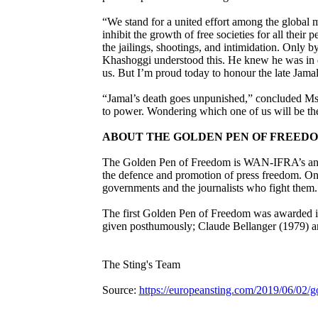
“We stand for a united effort among the global m
inhibit the growth of free societies for all their
the jailings, shootings, and intimidation. Only b
Khashoggi understood this. He knew he was in d
us. But I’m proud today to honour the late Jama
“Jamal’s death goes unpunished,” concluded Ms
to power. Wondering which one of us will be the
ABOUT THE GOLDEN PEN OF FREED
The Golden Pen of Freedom is WAN-IFRA’s annual
the defence and promotion of press freedom. One 
governments and the journalists who fight them.
The first Golden Pen of Freedom was awarded in
given posthumously; Claude Bellanger (1979) and
The Sting's Team
Source:
https://europeansting.com/2019/06/02/