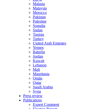
Malasia
Malaysia
Morocco
Pakistan
Palestine
Somalia
Sudan
Tunisia
Turkey
United Arab Emirates
Yemen
Bahréin
Jordan
Kuwait
Lebanon
Mali
Mauritania
Omán
Qatar
Saudi Arabia
Syria
Press review
Publications
Expert Comment
Election Report