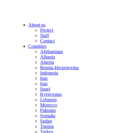
About us
Project
Staff
Contact
Countries
Afghanistan
Albania
Algeria
Bosnia-Herzegovina
Indonesia
Iraq
Iran
Israel
Kyrgyzstan
Lebanon
Morocco
Pakistan
Somalia
Sudan
Tunisia
Turkey