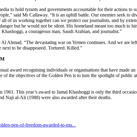
edia to hold tyrants and governments accountable for their actions to s
 people,” said Mr Callaway. “It is an uphill battle. Our enemies seek to d
y all of us working together can we protect our journalists, and by exte
anger but he would not be silent. His homeland meant too much to hi
l Khashoggi, a courageous man, Saudi Arabian, and journalist.”
 Al Ahmad. “The devastating war on Yemen continues. And we are left 
 next to be disappeared. Tortured. Killed.”
OM
 award recognising individuals or organisations that have made an o
of the objectives of the Golden Pen is to turn the spotlight of public at
 1961. This year’s award to Jamal Khashoggi is only the third occasio
 Naji al-Ali (1988) were also awarded after their deaths.
golden-pen-of-freedom-awarded-to-mu...