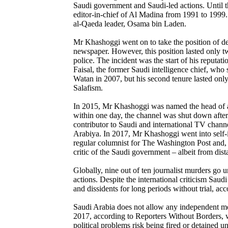
Saudi government and Saudi-led actions. Until th
editor-in-chief of Al Madina from 1991 to 1999
al-Qaeda leader, Osama bin Laden.
Mr Khashoggi went on to take the position of d
newspaper. However, this position lasted only t
police. The incident was the start of his reputat
Faisal, the former Saudi intelligence chief, wh
Watan in 2007, but his second tenure lasted only 
Salafism.
In 2015, Mr Khashoggi was named the head of a 
within one day, the channel was shut down after
contributor to Saudi and international TV chan
Arabiya. In 2017, Mr Khashoggi went into self-i
regular columnist for The Washington Post and, i
critic of the Saudi government – albeit from dist
Globally, nine out of ten journalist murders go u
actions. Despite the international criticism Saud
and dissidents for long periods without trial, 
Saudi Arabia does not allow any independent media
2017, according to Reporters Without Borders, wit
political problems risk being fired or detained 