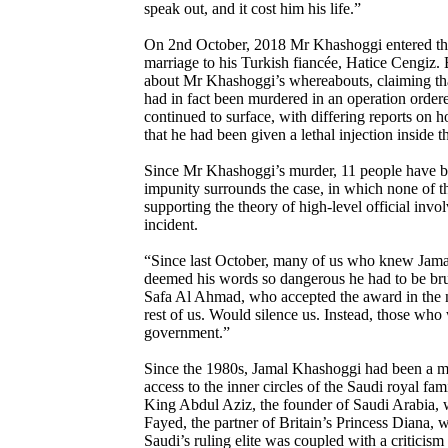
speak out, and it cost him his life.”
On 2nd October, 2018 Mr Khashoggi entered the 
marriage to his Turkish fiancée, Hatice Cengiz
about Mr Khashoggi’s whereabouts, claiming that 
had in fact been murdered in an operation ordere
continued to surface, with differing reports on
that he had been given a lethal injection inside 
Since Mr Khashoggi’s murder, 11 people have been
impunity surrounds the case, in which none of th
supporting the theory of high-level official i
incident.
“Since last October, many of us who knew Jama
deemed his words so dangerous he had to be brut
Safa Al Ahmad, who accepted the award in the 
rest of us. Would silence us. Instead, those who 
government.”
Since the 1980s, Jamal Khashoggi had been a ma
access to the inner circles of the Saudi royal f
King Abdul Aziz, the founder of Saudi Arabia, 
Fayed, the partner of Britain’s Princess Diana, 
Saudi’s ruling elite was coupled with a critici