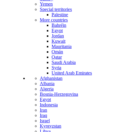
Yemen
Special territories
Palestine
More countries
Bahréin
Egypt
Jordan
Kuwait
Mauritania
Omán
Qatar
Saudi Arabia
Syria
United Arab Emirates
Afghanistan
Albania
Algeria
Bosnia-Herzegovina
Egypt
Indonesia
Iran
Iraq
Israel
Kyrgyzstan
Libya