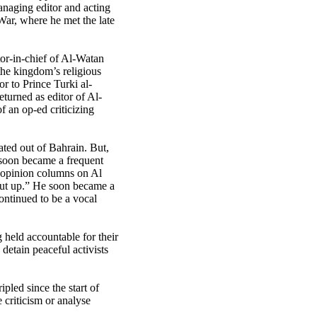
anaging editor and acting
ar, where he met the late
or-in-chief of Al-Watan
the kingdom’s religious
or to Prince Turki al-
turned as editor of Al-
f an op-ed criticizing
ted out of Bahrain. But,
 soon became a frequent
 opinion columns on Al
shut up.” He soon became a
ontinued to be a vocal
 held accountable for their
detain peaceful activists
pled since the start of
 criticism or analyse