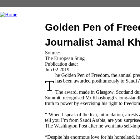
Golden Pen of Fre
Journalist Jamal K
Source:
The European Sting
Publication date:
Jun 02 2019
he Golden Pen of Freedom, the annual pr
T
has been awarded posthumously to Saudi A
The award, made in Glasgow, Scotland du
Summit, recognised Mr Khashoggi’s long-standin
truth to power by exercising his right to freedom
“’When I speak of the fear, intimidation, arrests
tell you I’m from Saudi Arabia, are you surpris
The Washington Post after he went into self-impo
“Despite his enormous love for his homeland, h