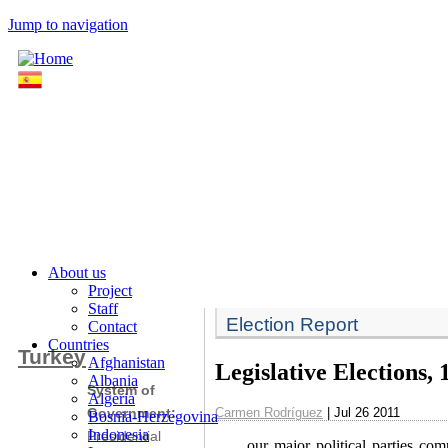
Jump to navigation
About us
Project
Staff
Election Report
Contact
Countries
Turkey
Afghanistan
Legislative Elections,
Albania
System of
Algeria
Carmen Rodríguez
| Jul 26 2011
Government:
Bosnia-Herzegovina
Indonesia
Presidential
our major political parties com