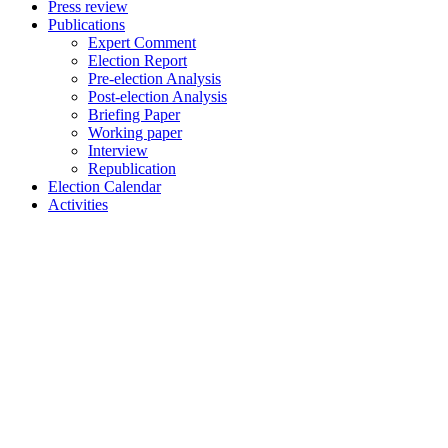
Press review
Publications
Expert Comment
Election Report
Pre-election Analysis
Post-election Analysis
Briefing Paper
Working paper
Interview
Republication
Election Calendar
Activities