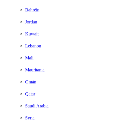
Bahréin
Jordan
Kuwait
Lebanon
Mali
Mauritania
Omán
Qatar
Saudi Arabia
Syria