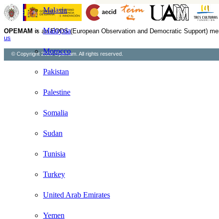
Malasia
Malaysia
OPEMAM
is an EODS (European Observation and Democratic Support) me
us
Morocco
© Copyright 2026 Opemam. All rights reserved.
Pakistan
Palestine
Somalia
Sudan
Tunisia
Turkey
United Arab Emirates
Yemen