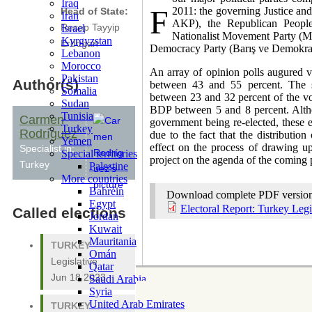
Iraq
F
2011: the governing Justice an
Head of State:
Iran
AKP), the Republican People
Israel
Recep Tayyip
Nationalist Movement Party (Mi
Kyrgyzstan
Erdogan
Democracy Party (Barış ve Demokras
Lebanon
Morocco
An array of opinion polls augured v
Pakistan
Author(s)
between 43 and 55 percent. The 
Somalia
between 23 and 32 percent of the v
Sudan
BDP between 5 and 8 percent. Alth
Tunisia
Carmen
government being re-elected, these el
Turkey
Rodríguez
due to the fact that the distribution
Yemen
effect on the process of drawing u
Specialist in:
Special territories
project on the agenda of the coming 
Turkey
Palestine
More countries
Bahréin
Download complete PDF versio
Egypt
Electoral Report: Turkey Legi
Called elections
Jordan
Kuwait
Mauritania
TURKEY
-
Omán
Legislative
Qatar
Jun 18 2023
Saudi Arabia
Syria
United Arab Emirates
TURKEY
-