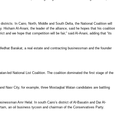
districts. In Cairo, North, Middle and South Delta, the National Coalition will
y. Hisham Al-Anani, the leader of the alliance, said he hopes that his coalition
ict and we hope that competition will be fair,” said Al-Anani, adding that “its
). Medhat Barakat, a real estate and contracting businessman and the founder
-led National List Coalition. The coalition dominated the first stage of the
s and Nasr City, for example, three Mostaqbal Watan candidates are battling
sinessman Amr Helal. In south Cairo’s district of Al-Basatin and Dar Al-
am, an oil business tycoon and chairman of the Conservatives Party.