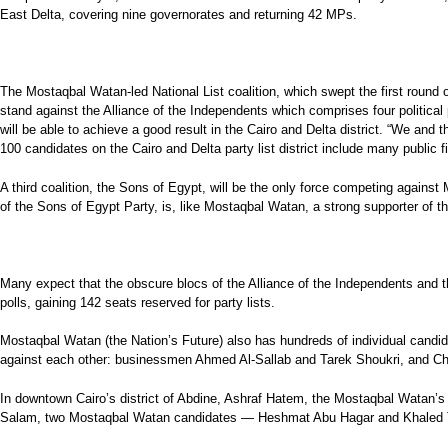
East Delta, covering nine governorates and returning 42 MPs.
The Mostaqbal Watan-led National List coalition, which swept the first round of 
stand against the Alliance of the Independents which comprises four political p
will be able to achieve a good result in the Cairo and Delta district. “We and t
100 candidates on the Cairo and Delta party list district include many public
A third coalition, the Sons of Egypt, will be the only force competing agains
of the Sons of Egypt Party, is, like Mostaqbal Watan, a strong supporter of th
Many expect that the obscure blocs of the Alliance of the Independents and th
polls, gaining 142 seats reserved for party lists.
Mostaqbal Watan (the Nation’s Future) also has hundreds of individual candida
against each other: businessmen Ahmed Al-Sallab and Tarek Shoukri, and Cha
In downtown Cairo’s district of Abdine, Ashraf Hatem, the Mostaqbal Watan’s c
Salam, two Mostaqbal Watan candidates — Heshmat Abu Hagar and Khaled Tan