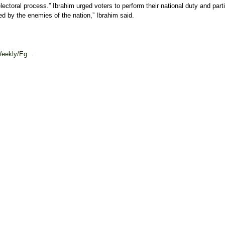
ctoral process.” Ibrahim urged voters to perform their national duty and partic
ed by the enemies of the nation,” Ibrahim said.
eekly/Eg...