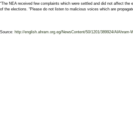
“The NEA received few complaints which were settled and did not affect the ele
of the elections. “Please do not listen to malicious voices which are propagat
Source:
http://english.ahram.org.eg/NewsContent/50/1201/389924/AlAhram-W