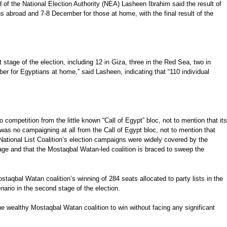
 of the National Election Authority (NEA) Lasheen Ibrahim said the result of
s abroad and 7-8 December for those at home, with the final result of the
 stage of the election, including 12 in Giza, three in the Red Sea, two in
er for Egyptians at home,” said Lasheen, indicating that “110 individual
 competition from the little known “Call of Egypt” bloc, not to mention that its
was no campaigning at all from the Call of Egypt bloc, not to mention that
 National List Coalition’s election campaigns were widely covered by the
tage and that the Mostaqbal Watan-led coalition is braced to sweep the
staqbal Watan coalition’s winning of 284 seats allocated to party lists in the
nario in the second stage of the election.
r the wealthy Mostaqbal Watan coalition to win without facing any significant