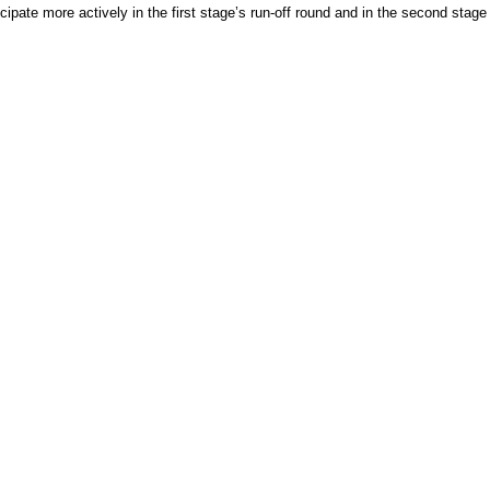
ipate more actively in the first stage’s run-off round and in the second stage