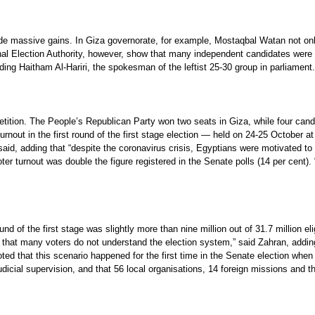
de massive gains. In Giza governorate, for example, Mostaqbal Watan not only 
al Election Authority, however, show that many independent candidates were also
uding Haitham Al-Hariri, the spokesman of the leftist 25-30 group in parliament.
petition. The People’s Republican Party won two seats in Giza, while four candi
urnout in the first round of the first stage election — held on 24-25 October 
 said, adding that “despite the coronavirus crisis, Egyptians were motivated to 
oter turnout was double the figure registered in the Senate polls (14 per cent).
und of the first stage was slightly more than nine million out of 31.7 million el
that many voters do not understand the election system,” said Zahran, adding t
ted that this scenario happened for the first time in the Senate election when
l judicial supervision, and that 56 local organisations, 14 foreign missions and 