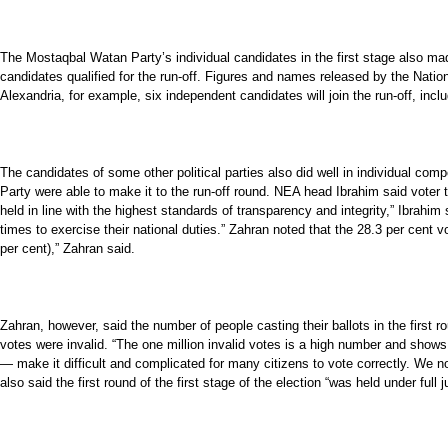
The Mostaqbal Watan Party’s individual candidates in the first stage also ma
candidates qualified for the run-off. Figures and names released by the Nation
Alexandria, for example, six independent candidates will join the run-off, incl
The candidates of some other political parties also did well in individual com
Party were able to make it to the run-off round. NEA head Ibrahim said voter t
held in line with the highest standards of transparency and integrity,” Ibrahim
times to exercise their national duties.” Zahran noted that the 28.3 per cent v
per cent),” Zahran said.
Zahran, however, said the number of people casting their ballots in the first ro
votes were invalid. “The one million invalid votes is a high number and shows 
— make it difficult and complicated for many citizens to vote correctly. We no
also said the first round of the first stage of the election “was held under ful