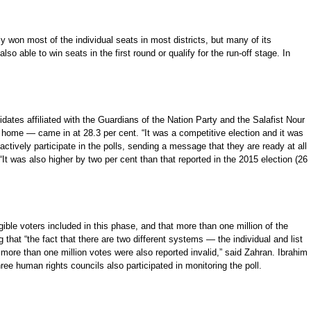
won most of the individual seats in most districts, but many of its
 able to win seats in the first round or qualify for the run-off stage. In
dates affiliated with the Guardians of the Nation Party and the Salafist Nour
at home — came in at 28.3 per cent. “It was a competitive election and it was
actively participate in the polls, sending a message that they are ready at all
 “It was also higher by two per cent than that reported in the 2015 election (26
igible voters included in this phase, and that more than one million of the
hat “the fact that there are two different systems — the individual and list
 more than one million votes were also reported invalid,” said Zahran. Ibrahim
three human rights councils also participated in monitoring the poll.