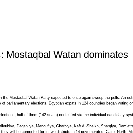
ns: Mostaqbal Watan dominates
th the Mostaqbal Watan Party expected to once again sweep the polls. An estim
ge of parliamentary elections. Egyptian expats in 124 countries began votin
elections, half of them (142 seats) contested via the individual candidacy syst
Qalioubiya, Daqahliya, Menoufiya, Gharbiya, Kafr Al-Sheikh, Sharqiya, Damiett
, they will be competed for in two districts in 14 governorates: Cairo, North,