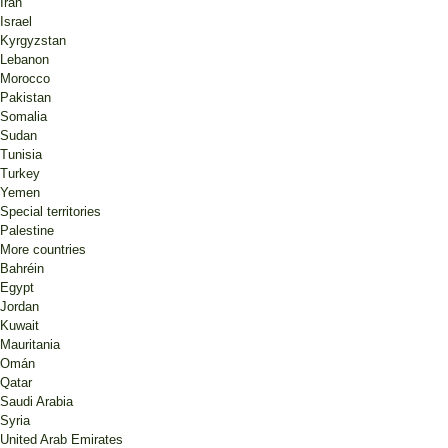
Iran
Israel
Kyrgyzstan
Lebanon
Morocco
Pakistan
Somalia
Sudan
Tunisia
Turkey
Yemen
Special territories
Palestine
More countries
Bahréin
Egypt
Jordan
Kuwait
Mauritania
Omán
Qatar
Saudi Arabia
Syria
United Arab Emirates