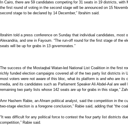
In Cairo, there are 59 candidates competing for 31 seats in 19 districts, wi
the first round of voting in the second stage will be announced on 15 Novembe
second stage to be declared by 14 December,” Ibrahim said.
Ibrahim told a press conference on Sunday that individual candidates, most of 
Alexandria, and one in Fayoum. “The run-off round for the first stage of the 
seats will be up for grabs in 13 governorates.”
The success of the Mostaqbal Watan-led National List Coalition in the first rou
richly funded election campaigns covered all of the two party list districts i
most voters were not aware of this bloc, what its platform is and who are its 
media, and its candidates such as Parliament Speaker Ali Abdel-Aal are well 
remaining two party lists whose 142 seats are up for grabs in this stage,” Zah
Amr Hashem Rabie, an Ahram political analyst, said the competition in the curr
two-stage election is a foregone conclusion,” Rabie said, adding that “the coa
“It was difficult for any political force to contest the four party list distric
competition,” Rabie said.