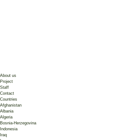
About us
Project
Staff
Contact
Countries
Afghanistan
Albania
Algeria
Bosnia-Herzegovina
Indonesia
Iraq