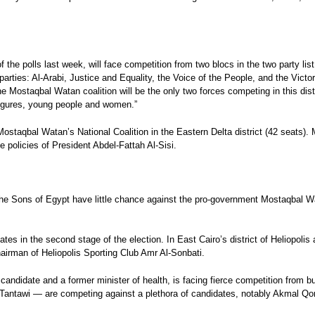
the polls last week, will face competition from two blocs in the two party list 
arties: Al-Arabi, Justice and Equality, the Voice of the People, and the Victor
he Mostaqbal Watan coalition will be the only two forces competing in this distr
 figures, young people and women.”
t Mostaqbal Watan’s National Coalition in the Eastern Delta district (42 seats
e policies of President Abdel-Fattah Al-Sisi.
e Sons of Egypt have little chance against the pro-government Mostaqbal Watan
tes in the second stage of the election. In East Cairo’s district of Heliopoli
irman of Heliopolis Sporting Club Amr Al-Sonbati.
andidate and a former minister of health, is facing fierce competition from bu
tawi — are competing against a plethora of candidates, notably Akmal Qort