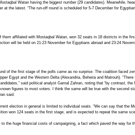
th Mostaqbal Watan having the biggest number (29 candidates). Meanwhile, head
r at the latest. “The run-off round is scheduled for 5-7 December for Egyptian
them affiliated with Mostaqbal Watan, won 32 seats in 18 districts in the first
election will be held on 21-23 November for Egyptians abroad and 23-24 Novemb
nd of the first stage of the polls came as no surprise. The coalition faced zero
n Upper Egypt and the Western Delta (Alexandria, Beheira and Matrouh). “There 
candidates,” said political analyst Gamal Zahran, noting that “by contrast, the
known figures to most voters. I think the same will be true with the second s
ran said.
ent election in general is limited to individual seats. “We can say that the Mo
lition won 124 seats in the first stage, and is expected to repeat the same sce
ts due to the huge financial costs of campaigning, a fact which paved the way fo