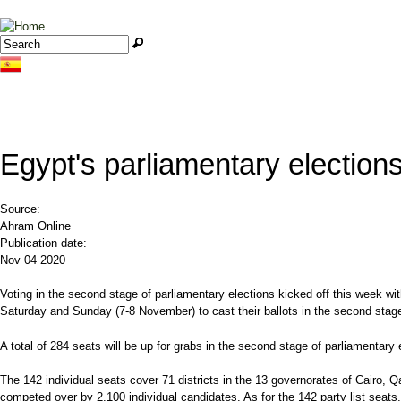
Jump to navigation
Search
Search form
Egypt's parliamentary electio
Source:
Ahram Online
Publication date:
Nov 04 2020
Voting in the second stage of parliamentary elections kicked off this week wi
Saturday and Sunday (7-8 November) to cast their ballots in the second sta
A total of 284 seats will be up for grabs in the second stage of parliamentary 
The 142 individual seats cover 71 districts in the 13 governorates of Cairo, 
competed over by 2,100 individual candidates. As for the 142 party list seats