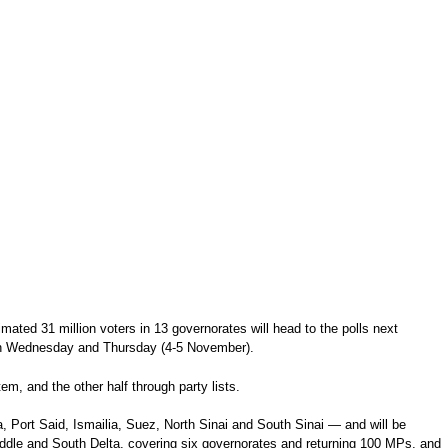
ated 31 million voters in 13 governorates will head to the polls next
g on Wednesday and Thursday (4-5 November).
em, and the other half through party lists.
a, Port Said, Ismailia, Suez, North Sinai and South Sinai — and will be
 Middle and South Delta, covering six governorates and returning 100 MPs, and