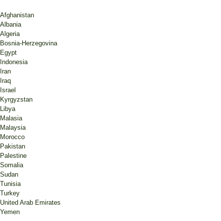
Afghanistan
Albania
Algeria
Bosnia-Herzegovina
Egypt
Indonesia
Iran
Iraq
Israel
Kyrgyzstan
Libya
Malasia
Malaysia
Morocco
Pakistan
Palestine
Somalia
Sudan
Tunisia
Turkey
United Arab Emirates
Yemen