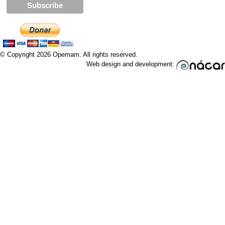
© Copyright 2026 Opemam. All rights reserved.
Web design and development: