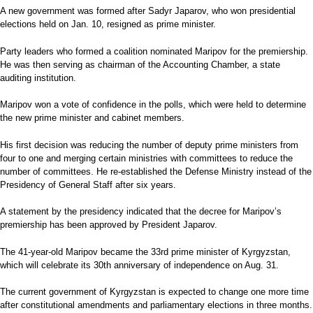
A new government was formed after Sadyr Japarov, who won presidential
elections held on Jan. 10, resigned as prime minister.
Party leaders who formed a coalition nominated Maripov for the premiership.
He was then serving as chairman of the Accounting Chamber, a state
auditing institution.
Maripov won a vote of confidence in the polls, which were held to determine
the new prime minister and cabinet members.
His first decision was reducing the number of deputy prime ministers from
four to one and merging certain ministries with committees to reduce the
number of committees. He re-established the Defense Ministry instead of the
Presidency of General Staff after six years.
A statement by the presidency indicated that the decree for Maripov’s
premiership has been approved by President Japarov.
The 41-year-old Maripov became the 33rd prime minister of Kyrgyzstan,
which will celebrate its 30th anniversary of independence on Aug. 31.
The current government of Kyrgyzstan is expected to change one more time
after constitutional amendments and parliamentary elections in three months.