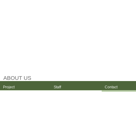
ABOUT US
Project
Staff
Contact