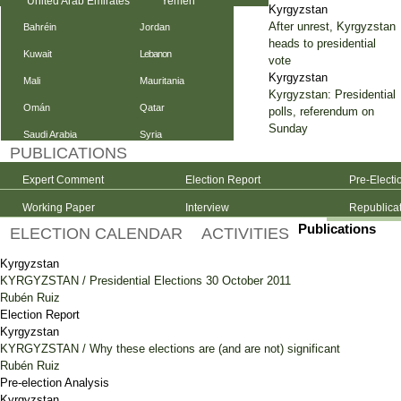
United Arab Emirates
Yemen
Kyrgyzstan
After unrest, Kyrgyzstan
Bahréin
Jordan
heads to presidential
Kuwait
Lebanon
vote
Kyrgyzstan
Mali
Mauritania
Kyrgyzstan: Presidential
Omán
Qatar
polls, referendum on
Sunday
Saudi Arabia
Syria
PUBLICATIONS
Expert Comment
Election Report
Pre-Electi
Working Paper
Interview
Republica
Publications
ELECTION CALENDAR
ACTIVITIES
Kyrgyzstan
KYRGYZSTAN / Presidential Elections 30 October 2011
Rubén Ruiz
Election Report
Kyrgyzstan
KYRGYZSTAN / Why these elections are (and are not) significant
Rubén Ruiz
Pre-election Analysis
Kyrgyzstan