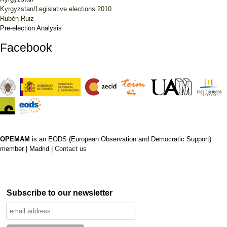
Kyrgyzstan/Legislative elections 2010
Rubén Ruiz
Pre-election Analysis
Facebook
OPEMAM
is an EODS (European Observation and Democratic Support)
member |
Madrid |
Contact us
Subscribe to our newsletter