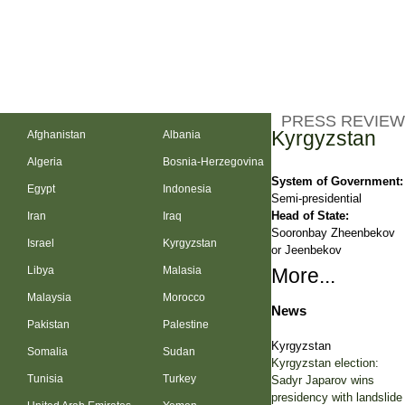
PRESS REVIEW
Kyrgyzstan
Afghanistan
Albania
Algeria
Bosnia-Herzegovina
System of Government:
Egypt
Indonesia
Semi-presidential
Head of State:
Iran
Iraq
Sooronbay Zheenbekov
Israel
Kyrgyzstan
or Jeenbekov
Libya
Malasia
More...
Malaysia
Morocco
News
Pakistan
Palestine
Kyrgyzstan
Somalia
Sudan
Kyrgyzstan election:
Tunisia
Turkey
Sadyr Japarov wins
presidency with landslide