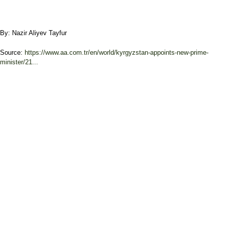
By: Nazir Aliyev Tayfur
Source:
https://www.aa.com.tr/en/world/kyrgyzstan-appoints-new-prime-
minister/21...