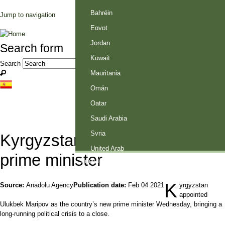
Palestine
Bahréin
Jump to navigation
Egypt
Jordan
Search form
Kuwait
Search
Mauritania
Omán
Qatar
Saudi Arabia
Syria
Kyrgyzstan appoints new
United Arab
prime minister
Emirates
K
Source:
Anadolu Agency
Publication date:
Feb 04 2021
yrgyzstan
appointed
Ulukbek Maripov as the country’s new prime minister Wednesday, bringing a
long-running political crisis to a close.