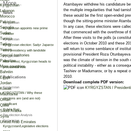
More...
Atambayev withdrew his candidature bef
Kyrgyzstan
the multiple irregularities that had tar
Lebanon
News
these would be the first open-ended pres
Morocco
though the sitting-prime minister Atamb
Pakistan
Kyrgyzstan
In any case, these elections were called t
Somalia
Kyrgyzstan appoints new prime
that commenced with the overthrow of t
Sudan
minister
After three visits to the polls (a consti
Tunisia
Kyrgyzstan
elections in October 2010 and these 2011
Turkey
Kyrgyzstan election: Sadyr Japarov
will return to some semblance of institut
Yemen
wins presidency with landslide
provisional President Roza Otunbayeva t
Special territories
Kyrgyzstan
was the climate of tension in the south 
Palestine
After unrest, Kyrgyzstan heads to
political instability - either as a conse
More countries
presidential vote
Tashiev or Madumarov, or by a repeat of
Bahréin
2010.
Publications
Egypt
Download complete PDF version:
Jordan
KYRGYZSTAN / Presidentia
Kyrgyzstan
Kuwait
KYRGYZSTAN / Why these
Mauritania
elections are (and are not)
Omán
significant
Qatar
Rubén Ruiz
Saudi Arabia
Pre-election Analysis
Syria
Kyrgyzstan
United Arab Emirates
Kyrgyzstan/Legislative elections