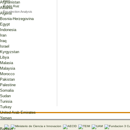
2010
Afghanistan
Rubén Ruiz
Albania
Pre-election Analysis
Algeria
Bosnia-Herzegovina
Egypt
Indonesia
Iran
Iraq
Israel
Kyrgyzstan
Libya
Malasia
Malaysia
Morocco
Pakistan
Palestine
Somalia
Sudan
Tunisia
Turkey
United Arab Emirates
Yemen
Bahréin