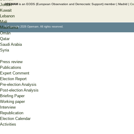
OPEMAM
is an EODS (European Observation and Democratic Support) member |
Madrid |
Co
Jordan
Kuwait
Lebanon
Mali
© Copyright 2026 Opemam. All rights reserved.
Mauritania
Omán
Qatar
Saudi Arabia
Syria
Press review
Publications
Expert Comment
Election Report
Pre-election Analysis
Post-election Analysis
Briefing Paper
Working paper
Interview
Republication
Election Calendar
Activities