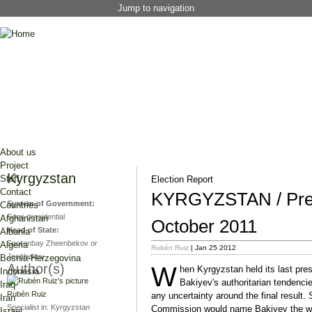
Jump to navigation
About us
Project
Kyrgyzstan
Staff
Election Report
Contact
KYRGYZSTAN / Presi
System of Government:
Countries
Semi-presidential
Afghanistan
October 2011
Head of State:
Albania
Sooronbay Zheenbekov or
Algeria
Rubén Ruiz
| Jan 25 2012
Jeenbekov
Bosnia-Herzegovina
Author(s)
W
hen Kyrgyzstan held its last pres
Indonesia
Bakiyev's authoritarian tendenci
Iraq
Rubén Ruiz
any uncertainty around the final result. 
Iran
Specialist in:
Kyrgyzstan
Commission would name Bakiyev the win
Israel