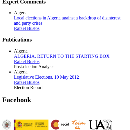
Expert Comments
Algeria
Local elections in Algeria against a backdrop of disinterest
and party crises
Rafael Bustos
Publications
Algeria
ALGERIA. RETURN TO THE STARTING BOX
Rafael Bustos
Post-election Analysis
Algeria
Legislative Elections, 10 May 2012
Rafael Bustos
Election Report
Facebook