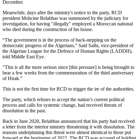
December.
Meanwhile, days after the ministry's notice to the party, RCD
president Mohcine Belabbas was summoned by the judiciary for
investigation, for having "illegally" employed a Moroccan national
who died during the construction of his house.
“The government is in the process of back-stepping on the
democratic progress of the Algerians,” Said Salhi, vice-president of
the Algerian League for the Defence of Human Rights (LADDH),
told Middle East Eye.
"This is all the more serious since [this pressure] is being brought to
bear a few weeks from the commemoration of the third anniversary
of Hirak.”
This is not the first time for RCD to trigger the ire of the authorities.
The party, which refuses to accept the nation’s current political
process and calls for systemic change, had received threats of
dissolution in the past.
Back in June 2020, Belabbas announced that his party had received
a letter from the interior ministry threatening it with dissolution. The
reasons underpinning this threat were almost identical to those put
forward at the beginning of 2022. The RCD was accused of holding