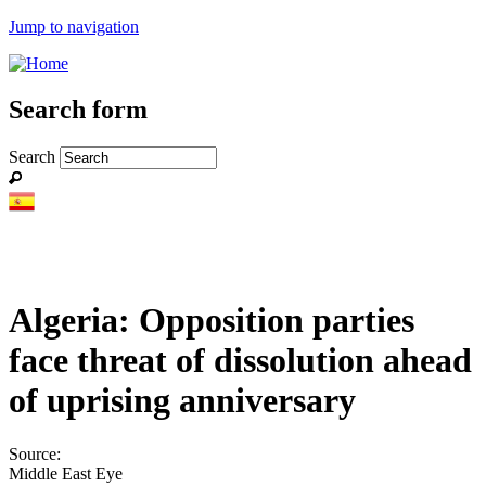
Jump to navigation
Search form
Search
Algeria: Opposition parties
face threat of dissolution ahead
of uprising anniversary
Source:
Middle East Eye