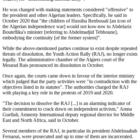
He was charged with making statements considered "offensive" to
the president and other Algerian leaders. Specifically, he said in
October 2020 that "the children of Hassiba Benbouali [an icon of
the Algerian independence war] would not kow-tow to Abdelaziz
Bouteflika's minister [referring to Abdelmadjid Tebboune],
embodying the continuity [of the former system]”.
While the above-mentioned parties continue to exist despite repeated
threats of dissolution, the Youth Action Rally (RAJ), no longer exists
legally. The administrative chamber of the Algiers court of Bir
Mourad Rais pronounced its dissolution in October.
Once again, the courts came down in favour of the interior ministry
which judged that the party activities were "in contradiction with the
objectives listed in its statutes". The authorities charged the RAJ
with playing a key role in the protests of 2019 and 2020.
"The decision to dissolve the RAJ [...] is an alarming indicator of
their commitment to crack down on independent activism," Amna
Guellali, Amnesty International deputy regional director for Middle
East and North Africa, said in October.
Several members of the RAJ, in particular its president Abdelouahab
Fersaoui, were prosecuted and up to nine of them are incarcerated.