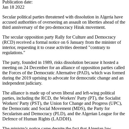
Publication date:
Jan 18 2022
Secular political parties threatened with dissolution in Algeria have
accused authorities of overseeing an assault on liberties ahead of the
third anniversary of the pro-democracy Hirak movement.
The secular opposition party Rally for Culture and Democracy
(RCD) received a formal notice on 6 January from the minister of
interior, requesting it to cease activities deemed "contrary to
regulations."
The party, founded in 1989, risks dissolution because it hosted a
meeting on 24 December for an alliance of opposition parties called
the Forces of the Democratic Alternative (PAD), which was formed
during the 2019 uprising to advocate for democratic change and an
independent judiciary.
The alliance is made up of seven liberal and left-wing political
parties, including the RCD, the Workers' Party (PT), the Socialist
Workers' Party (PST), the Union for Change and Progress (UPC),
the Democratic and Social Movement (MDS), the Party for
Secularism and Democracy (PLD), and the Algerian League for the
Defence of Human Rights (LADDH).
The ministry's notice came despite the fact that Algerian law