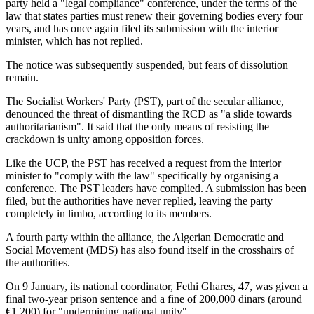
party held a "legal compliance" conference, under the terms of the
law that states parties must renew their governing bodies every four
years, and has once again filed its submission with the interior
minister, which has not replied.
The notice was subsequently suspended, but fears of dissolution
remain.
The Socialist Workers' Party (PST), part of the secular alliance,
denounced the threat of dismantling the RCD as "a slide towards
authoritarianism". It said that the only means of resisting the
crackdown is unity among opposition forces.
Like the UCP, the PST has received a request from the interior
minister to "comply with the law" specifically by organising a
conference. The PST leaders have complied. A submission has been
filed, but the authorities have never replied, leaving the party
completely in limbo, according to its members.
A fourth party within the alliance, the Algerian Democratic and
Social Movement (MDS) has also found itself in the crosshairs of
the authorities.
On 9 January, its national coordinator, Fethi Ghares, 47, was given a
final two-year prison sentence and a fine of 200,000 dinars (around
€1,200) for "undermining national unity".