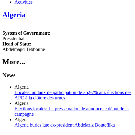
Activities
Algeria
System of Government:
Presidential
Head of State:
Abdelmajid Tebboune
More...
News
Algeria
Locales: un taux de participation de 35,97% aux élections des
APC à la clôture des urnes
Algeria
Elections locales: La presse nationale annonce le début de la
campagne
Algeria
Algeria buries late ex-president Abdelaziz Bouteflika