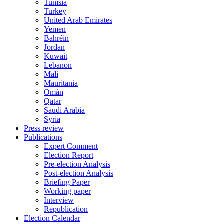
Tunisia
Turkey
United Arab Emirates
Yemen
Bahréin
Jordan
Kuwait
Lebanon
Mali
Mauritania
Omán
Qatar
Saudi Arabia
Syria
Press review
Publications
Expert Comment
Election Report
Pre-election Analysis
Post-election Analysis
Briefing Paper
Working paper
Interview
Republication
Election Calendar