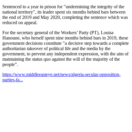
Sentenced to a year in prison for "undermining the integrity of the
national territory", its leader spent six months behind bars between
the end of 2019 and May 2020, completing the sentence which was
reduced on appeal.
For the secretary general of the Workers’ Party (PT), Louisa
Hanoune, who herself spent nine months behind bars in 2019, these
government decisions constitute "a decisive step towards a complete
authoritarian takeover of political life and the media by the
government, to prevent any independent expression, with the aim of
maintaining the status quo against the will of the majority of the
people”.
https://www.middleeasteye.net/news/algeria-secular-opposition-
parties-fa...