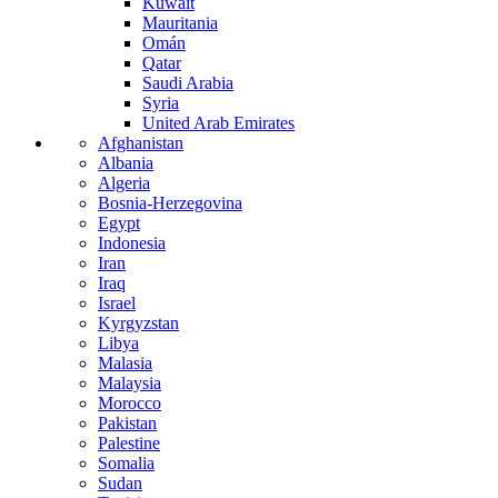
Kuwait
Mauritania
Omán
Qatar
Saudi Arabia
Syria
United Arab Emirates
Afghanistan
Albania
Algeria
Bosnia-Herzegovina
Egypt
Indonesia
Iran
Iraq
Israel
Kyrgyzstan
Libya
Malasia
Malaysia
Morocco
Pakistan
Palestine
Somalia
Sudan