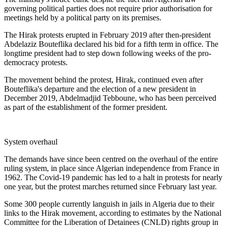
governing political parties does not require prior authorisation for
meetings held by a political party on its premises.
The Hirak protests erupted in February 2019 after then-president
Abdelaziz Bouteflika declared his bid for a fifth term in office. The
longtime president had to step down following weeks of the pro-
democracy protests.
The movement behind the protest, Hirak, continued even after
Bouteflika's departure and the election of a new president in
December 2019, Abdelmadjid Tebboune, who has been perceived
as part of the establishment of the former president.
System overhaul
The demands have since been centred on the overhaul of the entire
ruling system, in place since Algerian independence from France in
1962. The Covid-19 pandemic has led to a halt in protests for nearly
one year, but the protest marches returned since February last year.
Some 300 people currently languish in jails in Algeria due to their
links to the Hirak movement, according to estimates by the National
Committee for the Liberation of Detainees (CNLD) rights group in