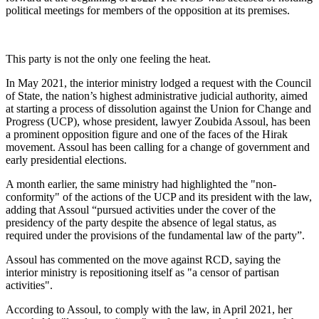
political meetings for members of the opposition at its premises.
This party is not the only one feeling the heat.
In May 2021, the interior ministry lodged a request with the Council
of State, the nation’s highest administrative judicial authority, aimed
at starting a process of dissolution against the Union for Change and
Progress (UCP), whose president, lawyer Zoubida Assoul, has been
a prominent opposition figure and one of the faces of the Hirak
movement. Assoul has been calling for a change of government and
early presidential elections.
A month earlier, the same ministry had highlighted the "non-
conformity" of the actions of the UCP and its president with the law,
adding that Assoul “pursued activities under the cover of the
presidency of the party despite the absence of legal status, as
required under the provisions of the fundamental law of the party”.
Assoul has commented on the move against RCD, saying the
interior ministry is repositioning itself as "a censor of partisan
activities".
According to Assoul, to comply with the law, in April 2021, her