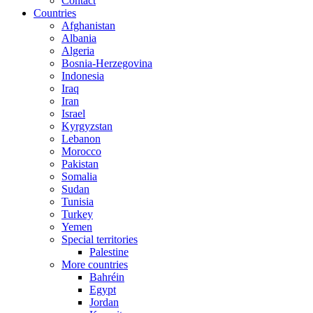
Contact
Countries
Afghanistan
Albania
Algeria
Bosnia-Herzegovina
Indonesia
Iraq
Iran
Israel
Kyrgyzstan
Lebanon
Morocco
Pakistan
Somalia
Sudan
Tunisia
Turkey
Yemen
Special territories
Palestine
More countries
Bahréin
Egypt
Jordan