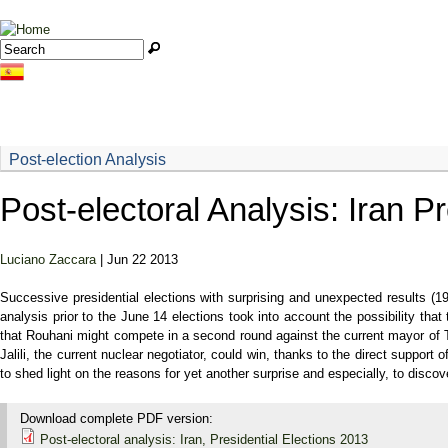
Jump to navigation
Search
Search form
Post-election Analysis
Post-electoral Analysis: Iran P
Luciano Zaccara
| Jun 22 2013
Successive presidential elections with surprising and unexpected results (1
analysis prior to the June 14 elections took into account the possibility th
that Rouhani might compete in a second round against the current mayor of T
Jalili, the current nuclear negotiator, could win, thanks to the direct suppo
to shed light on the reasons for yet another surprise and especially, to discov
Download complete PDF version:
Post-electoral analysis: Iran, Presidential Elections 2013