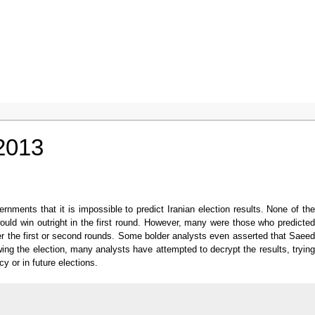
 2013
ments that it is impossible to predict Iranian election results. None of the
would win outright in the first round. However, many were those who predicted
er the first or second rounds. Some bolder analysts even asserted that Saeed
wing the election, many analysts have attempted to decrypt the results, trying
y or in future elections.