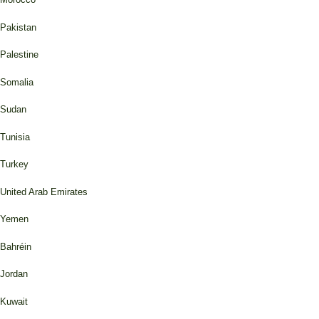
Pakistan
Palestine
Somalia
Sudan
Tunisia
Turkey
United Arab Emirates
Yemen
Bahréin
Jordan
Kuwait