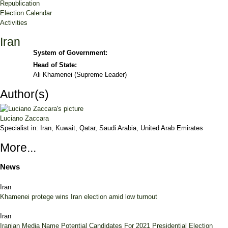
Republication
Election Calendar
Activities
Iran
System of Government:
Head of State:
Ali Khamenei (Supreme Leader)
Author(s)
Luciano Zaccara
Specialist in:
Iran, Kuwait, Qatar, Saudi Arabia, United Arab Emirates
More...
News
Iran
Khamenei protege wins Iran election amid low turnout
Iran
Iranian Media Name Potential Candidates For 2021 Presidential Election