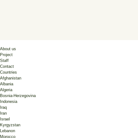
About us
Project
Staff
Contact
Countries
Afghanistan
Albania
Algeria
Bosnia-Herzegovina
Indonesia
Iraq
Iran
Israel
Kyrgyzstan
Lebanon
Morocco