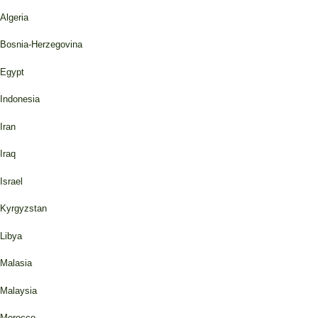
Algeria
Bosnia-Herzegovina
Egypt
Indonesia
Iran
Iraq
Israel
Kyrgyzstan
Libya
Malasia
Malaysia
Morocco