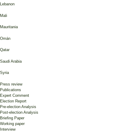
Lebanon
Mali
Mauritania
Omán
Qatar
Saudi Arabia
Syria
Press review
Publications
Expert Comment
Election Report
Pre-election Analysis
Post-election Analysis
Briefing Paper
Working paper
Interview