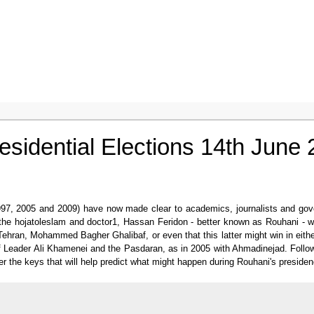
residential Elections 14th June
997, 2005 and 2009) have now made clear to academics, journalists and govern
at the hojatoleslam and doctor1, Hassan Feridon - better known as Rouhani - 
ehran, Mohammed Bagher Ghalibaf, or even that this latter might win in eith
rt of Leader Ali Khamenei and the Pasdaran, as in 2005 with Ahmadinejad. Follo
er the keys that will help predict what might happen during Rouhani's presidenc