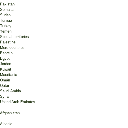
Pakistan
Somalia
Sudan
Tunisia
Turkey
Yemen
Special territories
Palestine
More countries
Bahréin
Egypt
Jordan
Kuwait
Mauritania
Omán
Qatar
Saudi Arabia
Syria
United Arab Emirates
Afghanistan
Albania