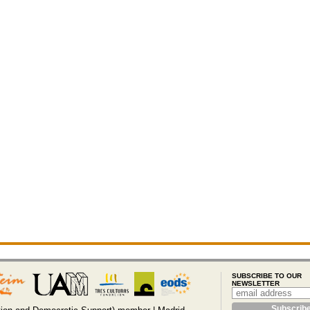
SUBSCRIBE TO OUR
NEWSLETTER