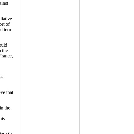
ainst
tiative
r
ort of
es
rd term
ould
n the
France,
ss,
ove that
in the
his