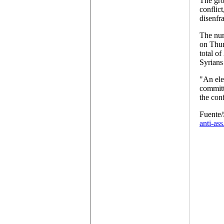
The gro
conflic
disenfr
The num
on Thur
total o
Syrians
"An ele
committ
the conf
Fuente
anti-ass.