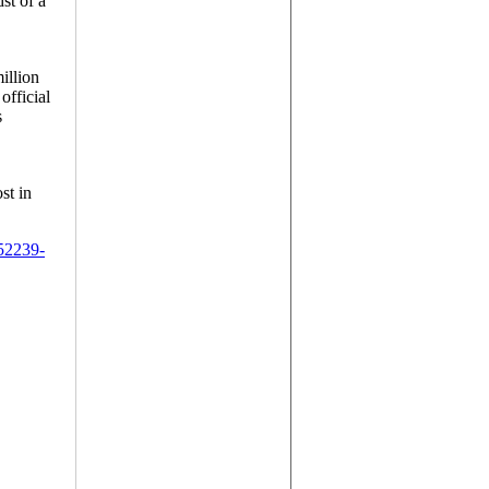
st of a
illion
official
s
st in
52239-