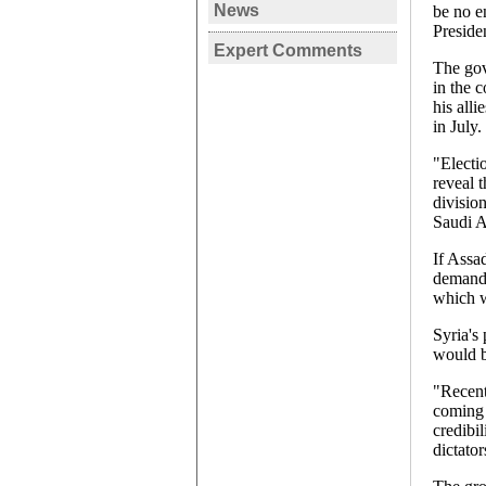
News
be no en
SYRIA
Preside
Expert Comments
Assad re
SYRIA, 
The gov
Presiden
in the 
Turkey a
votes'
his alli
conflict
in July.
Carmen 
"Electi
reveal 
divisio
Saudi A
If Assa
demande
which w
Syria's
would b
"Recent
coming 
credibil
dictator