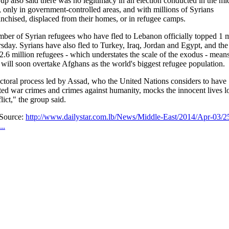
up also said there was no legitimacy in an election conducted in the mid
t, only in government-controlled areas, and with millions of Syrians
anchised, displaced from their homes, or in refugee camps.
ber of Syrian refugees who have fled to Lebanon officially topped 1 m
sday. Syrians have also fled to Turkey, Iraq, Jordan and Egypt, and the 
f 2.6 million refugees - which understates the scale of the exodus - mean
 will soon overtake Afghans as the world's biggest refugee population.
ctoral process led by Assad, who the United Nations considers to have
ed war crimes and crimes against humanity, mocks the innocent lives lo
lict," the group said.
/Source:
http://www.dailystar.com.lb/News/Middle-East/2014/Apr-03/2
..