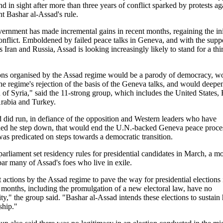
d in sight after more than three years of conflict sparked by protests ag
SYRIA
SYRIA
nt Bashar al-Assad's rule.
-elected Syrian
Syrian Election Shows
Syria names Faisal
TURKEY
ernment has made incremental gains in recent months, regaining the ini
t with '95% of
The Extent Of Assad's
Mekdad new FM afte
conflict. Emboldened by failed peace talks in Geneva, and with the supp
nd the Syrian
Power
Walid al-Moallem di
es Iran and Russia, Assad is looking increasingly likely to stand for a thi
Rodríguez
ons organised by the Assad regime would be a parody of democracy, w
the regime's rejection of the basis of the Geneva talks, and would deepe
n of Syria," said the 11-strong group, which includes the United States, 
rabia and Turkey.
d did run, in defiance of the opposition and Western leaders who have
d he step down, that would end the U.N.-backed Geneva peace proce
as predicated on steps towards a democratic transition.
 parliament set residency rules for presidential candidates in March, a m
ar many of Assad's foes who live in exile.
 actions by the Assad regime to pave the way for presidential elections 
months, including the promulgation of a new electoral law, have no
ity," the group said. "Bashar al-Assad intends these elections to sustain 
ship."