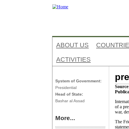
ABOUT US
COUNTRI
ACTIVITIES
Ant
Syria
pre
System of Government:
Source
Presidential
Publica
Head of State:
Bashar al Assad
Interna
of a pr
war, de
More...
The Fri
stateme