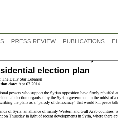
Jump to navigation
ES
PRESS REVIEW
PUBLICATIONS
E
i-Assad allies rebuff Syrian
sidential election plan
:
The Daily Star Lebanon
tion date:
Apr 03 2014
tional powers who support the Syrian opposition have firmly rebuffed a
esidential election organised by the Syrian government in the midst of a c
scribing the plans as a "parody of democracy" that would kill peace talk
ends of Syria, an alliance of mainly Western and Gulf Arab countries, i
nt on Thursday in light of recent developments in Syria, where there ap