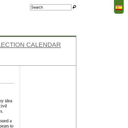
Search
Search form
LECTION CALENDAR
Facebook
ny idea
ivil
s.
ssued a
pears to