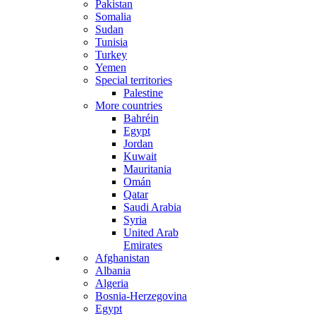
Pakistan
Somalia
Sudan
Tunisia
Turkey
Yemen
Special territories
Palestine
More countries
Bahréin
Egypt
Jordan
Kuwait
Mauritania
Omán
Qatar
Saudi Arabia
Syria
United Arab
Emirates
Afghanistan
Albania
Algeria
Bosnia-Herzegovina
Egypt