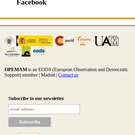
Facebook
OPEMAM
is an EODS (European Observation and Democratic
Support) member |
Madrid |
Contact us
Subscribe to our newsletter