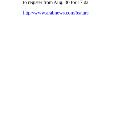
to register from Aug. 30 for 17 days.
http://www.arabnews.com/featured/news/796551