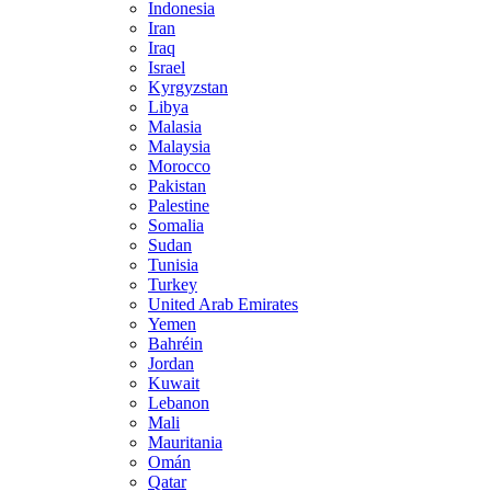
Indonesia
Iran
Iraq
Israel
Kyrgyzstan
Libya
Malasia
Malaysia
Morocco
Pakistan
Palestine
Somalia
Sudan
Tunisia
Turkey
United Arab Emirates
Yemen
Bahréin
Jordan
Kuwait
Lebanon
Mali
Mauritania
Omán
Qatar