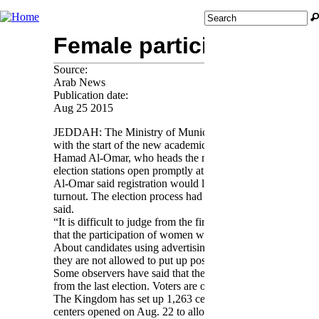
Jump to navigation
Search
Search form
Female participation in e
Source:
Arab News
Publication date:
Aug 25 2015
JEDDAH: The Ministry of Municipal and Rural Affairs has admi
with the start of the new academic year.
Hamad Al-Omar, who heads the ministry’s media and public 
election stations open promptly at 4 p.m.
Al-Omar said registration would likely pick up over the co
turnout. The election process had been studied thoroughly to
said.
“It is difficult to judge from the first day, especially in l
that the participation of women will boost voter turnout,” h
About candidates using advertising and media to improve the
they are not allowed to put up posters and signs along road
Some observers have said that there has been a poor turnout
from the last election. Voters are only required to re-registe
The Kingdom has set up 1,263 centers in 284 municipalities
centers opened on Aug. 22 to allow for the registration of v