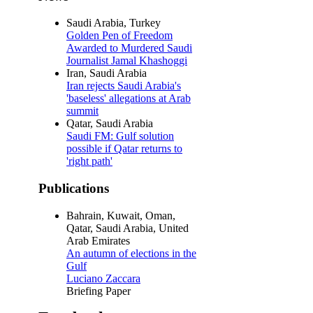
Saudi Arabia, Turkey
Golden Pen of Freedom
Awarded to Murdered Saudi
Journalist Jamal Khashoggi
Iran, Saudi Arabia
Iran rejects Saudi Arabia's
'baseless' allegations at Arab
summit
Qatar, Saudi Arabia
Saudi FM: Gulf solution
possible if Qatar returns to
'right path'
Publications
Bahrain, Kuwait, Oman,
Qatar, Saudi Arabia, United
Arab Emirates
An autumn of elections in the
Gulf
Luciano Zaccara
Briefing Paper