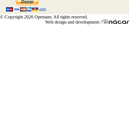
© Copyright 2026 Opemam. All rights reserved.
Web design and development: