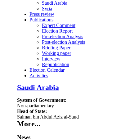
Saudi Arabia
Syria
Press review
Publications
Expert Comment
Election Report
Pre-election Analysis
Post-election Analysis
Briefing Paper
Working paper
Interview
Republication
Election Calendar
Activities
Saudi Arabia
System of Government:
Non-parliamentary
Head of State:
Salman bin Abdul Aziz al-Saud
More...
News