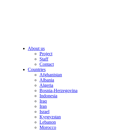
About us
Project
Staff
Contact
Countries
Afghanistan
Albania
Algeria
Bosnia-Herzegovina
Indonesia
Iraq
Iran
Israel
Kyrgyzstan
Lebanon
Morocco