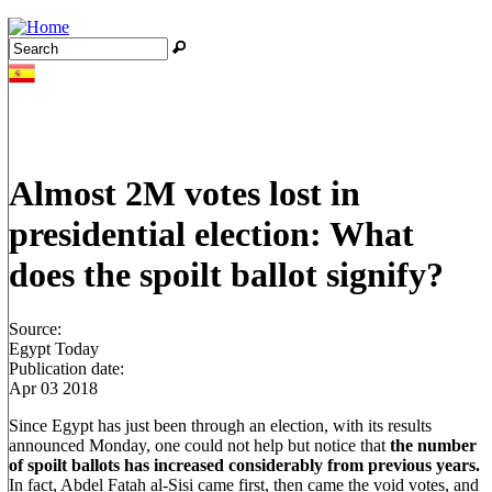
Jump to navigation
Search
Search form
Almost 2M votes lost in
presidential election: What
does the spoilt ballot signify?
Source:
Egypt Today
Publication date:
Apr 03 2018
Since Egypt has just been through an election, with its results
announced Monday, one could not help but notice that
the number
of spoilt ballots has increased considerably from previous years.
In fact, Abdel Fatah al-Sisi came first, then came the void votes, and