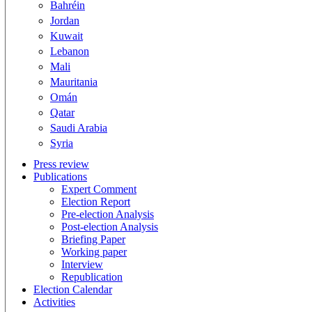
Bahréin
Jordan
Kuwait
Lebanon
Mali
Mauritania
Omán
Qatar
Saudi Arabia
Syria
Press review
Publications
Expert Comment
Election Report
Pre-election Analysis
Post-election Analysis
Briefing Paper
Working paper
Interview
Republication
Election Calendar
Activities