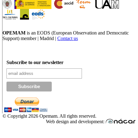
OPEMAM
is an EODS (European Observation and Democratic
Support) member |
Madrid |
Contact us
Subscribe to our newsletter
© Copyright 2026 Opemam. All rights reserved.
Web design and development: