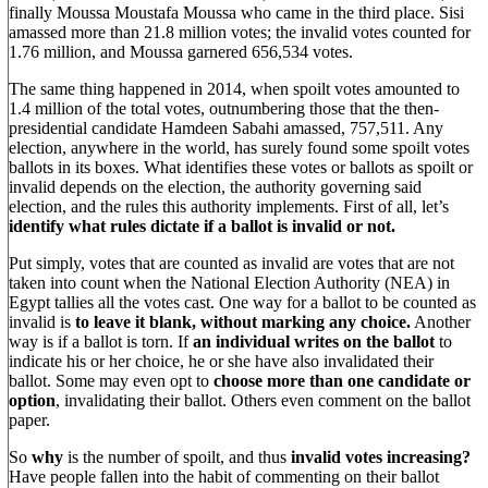
finally Moussa Moustafa Moussa who came in the third place. Sisi
amassed more than 21.8 million votes; the invalid votes counted for
1.76 million, and Moussa garnered 656,534 votes.
The same thing happened in 2014, when spoilt votes amounted to
1.4 million of the total votes, outnumbering those that the then-
presidential candidate Hamdeen Sabahi amassed, 757,511. Any
election, anywhere in the world, has surely found some spoilt votes
ballots in its boxes. What identifies these votes or ballots as spoilt or
invalid depends on the election, the authority governing said
election, and the rules this authority implements. First of all, let’s
identify what rules dictate if a ballot is invalid or not.
Put simply, votes that are counted as invalid are votes that are not
taken into count when the National Election Authority (NEA) in
Egypt tallies all the votes cast. One way for a ballot to be counted as
invalid is
to leave it blank, without marking any choice.
Another
way is if a ballot is torn. If
an individual writes on the ballot
to
indicate his or her choice, he or she have also invalidated their
ballot. Some may even opt to
choose more than one candidate or
option
, invalidating their ballot. Others even comment on the ballot
paper.
So
why
is the number of spoilt, and thus
invalid votes increasing?
Have people fallen into the habit of commenting on their ballot