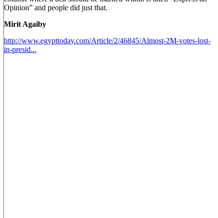
Opinion” and people did just that.
Mirit Agaiby
http://www.egypttoday.com/Article/2/46845/Almost-2M-votes-lost-
in-presid...