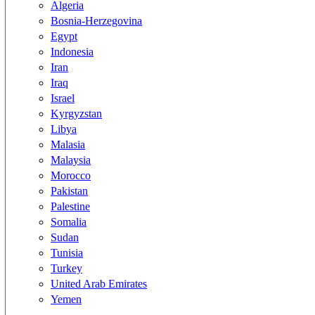
Algeria
Bosnia-Herzegovina
Egypt
Indonesia
Iran
Iraq
Israel
Kyrgyzstan
Libya
Malasia
Malaysia
Morocco
Pakistan
Palestine
Somalia
Sudan
Tunisia
Turkey
United Arab Emirates
Yemen