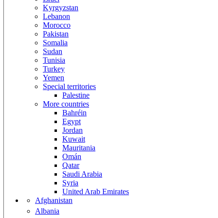
Kyrgyzstan
Lebanon
Morocco
Pakistan
Somalia
Sudan
Tunisia
Turkey
Yemen
Special territories
Palestine
More countries
Bahréin
Egypt
Jordan
Kuwait
Mauritania
Omán
Qatar
Saudi Arabia
Syria
United Arab Emirates
Afghanistan
Albania