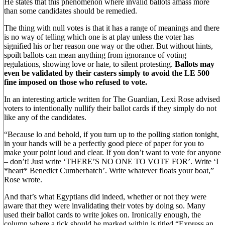
He states that this phenomenon where invalid ballots amass more
than some candidates should be remedied.
The thing with null votes is that it has a range of meanings and there
is no way of telling which one is at play unless the voter has
signified his or her reason one way or the other. But without hints,
spoilt ballots can mean anything from ignorance of voting
regulations, showing love or hate, to silent protesting.
Ballots may
even be validated by their casters simply to avoid the LE 500
fine imposed on those who refused to vote.
In an interesting article written for The Guardian, Lexi Rose advised
voters to intentionally nullify their ballot cards if they simply do not
like any of the candidates.
“Because lo and behold, if you turn up to the polling station tonight,
in your hands will be a perfectly good piece of paper for you to
make your point loud and clear. If you don’t want to vote for anyone
– don’t! Just write ‘THERE’S NO ONE TO VOTE FOR’. Write ‘I
*heart* Benedict Cumberbatch’. Write whatever floats your boat,”
Rose wrote.
And that’s what Egyptians did indeed, whether or not they were
aware that they were invalidating their votes by doing so. Many
used their ballot cards to write jokes on. Ironically enough, the
column where a tick should be marked within is titled “Express an