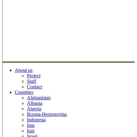
About us
Project
Staff
Contact
Countries
Afghanistan
Albania
Algeria
Bosnia-Herzegovina
Indonesia
Iraq
Iran
Israel