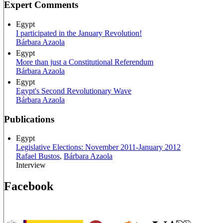
Expert Comments
Egypt
I participated in the January Revolution!
Bárbara Azaola
Egypt
More than just a Constitutional Referendum
Bárbara Azaola
Egypt
Egypt's Second Revolutionary Wave
Bárbara Azaola
Publications
Egypt
Legislative Elections: November 2011-January 2012
Rafael Bustos
,
Bárbara Azaola
Interview
Facebook