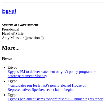
Egypt
System of Government:
Presidential
Head of State:
Adly Mansour (provisional)
More...
News
Egypt
Egypt's PM to deliver statement on gov't policy programme
before parliament Monday
Egypt
4 candidates run for Egypt's newly-elected House of
Representatives Speaker, secret ballot begins
Egypt
Egypt’s parliament slams ‘opportunistic’ EU human rights report