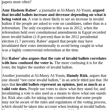
papers more often?
Amr Hashem Rabee’
, a journalist at Al-Masry Al-Youm,
argued
that invalid ballots increase and decrease depending on what is
being voted on.
A vote is more likely to see an increase in invalid
ballots if the people are asked to vote on candidates, rather than in a
referendum. The only exception to this was in 2012, when the
referendum held over constitutional amendments in Egypt recorded
more invalid ballots (1.8 percent) than in the 2012 presidential
election (1.7 percent). Rabee’ argued that people may have
invalidated their votes intentionally to avoid being caught in what
was a highly controversial referendum at the time.
But
Rabee’ also argues that the rate of invalid ballots correlates
with how confused the voter is.
The more confusing it is for the
voter, the higher the number of invalid ballots.
Another journalist at Al-Masry Al-Youm,
Hamdy Rizk
, argues that
one should “not curse invalid ballots,” in an article titled just that. He
says that
invalid ballots represent an opinion, just as much as a
valid vote does.
People use votes to show what they stand for, and
invalidating a vote is also used as a means to show what one stands
for. Rizk also calls for taking into consideration that some people
may not be aware of the rules and regulations of the voting process,
which should be taken into account when looking at invalid ballots.