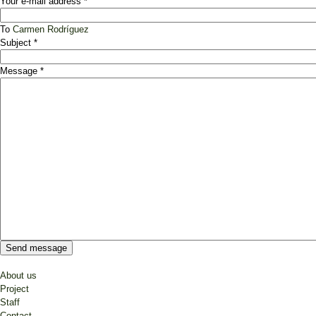
Your e-mail address
*
To
Carmen Rodríguez
Subject
*
Message
*
About us
Project
Staff
Contact