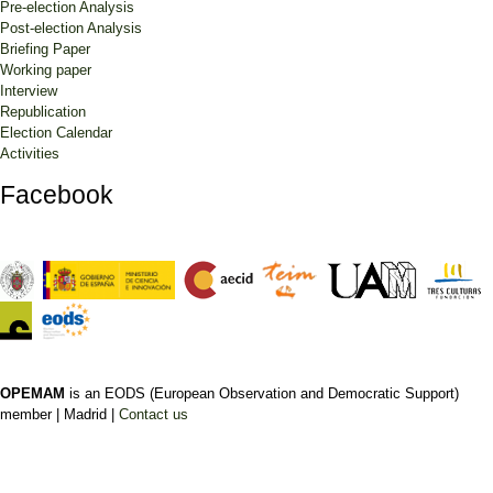
Pre-election Analysis
Post-election Analysis
Briefing Paper
Working paper
Interview
Republication
Election Calendar
Activities
Facebook
OPEMAM
is an EODS (European Observation and Democratic Support)
member |
Madrid |
Contact us