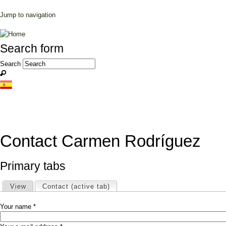
Jump to navigation
Search form
Search
Contact Carmen Rodríguez
Primary tabs
View
Contact
(active tab)
Your name
*