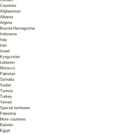
Countries
Afghanistan
Albania
Algeria
Bosnia-Herzegovina
Indonesia
Iraq
Iran
Israel
Kyrgyzstan
Lebanon
Morocco
Pakistan
Somalia
Sudan
Tunisia
Turkey
Yemen
Special territories
Palestine
More countries
Bahréin
Egypt