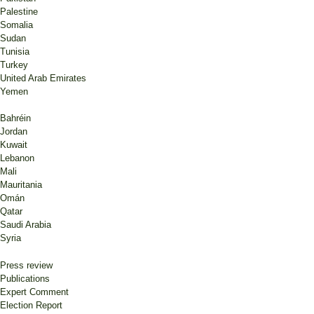
Palestine
Somalia
Sudan
Tunisia
Turkey
United Arab Emirates
Yemen
Bahréin
Jordan
Kuwait
Lebanon
Mali
Mauritania
Omán
Qatar
Saudi Arabia
Syria
Press review
Publications
Expert Comment
Election Report