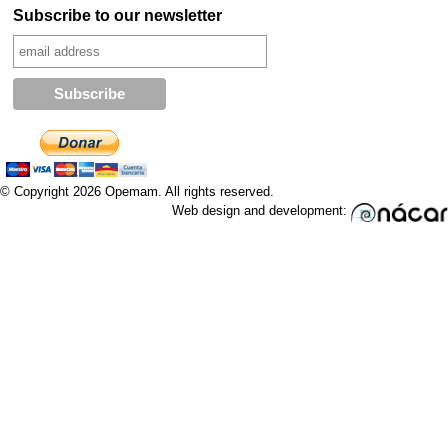
Subscribe to our newsletter
© Copyright 2026 Opemam. All rights reserved.
Web design and development: