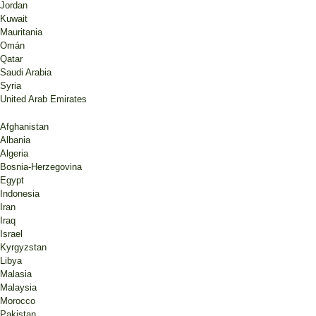
Jordan
Kuwait
Mauritania
Omán
Qatar
Saudi Arabia
Syria
United Arab Emirates
Afghanistan
Albania
Algeria
Bosnia-Herzegovina
Egypt
Indonesia
Iran
Iraq
Israel
Kyrgyzstan
Libya
Malasia
Malaysia
Morocco
Pakistan