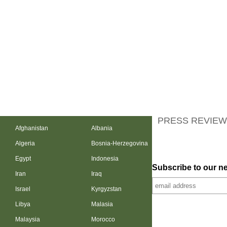
PRESS REVIEW
Afghanistan
Albania
Algeria
Bosnia-Herzegovina
Egypt
Indonesia
Subscribe to our ne
Iran
Iraq
Israel
Kyrgyzstan
Libya
Malasia
Malaysia
Morocco