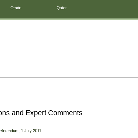
Omán
Qatar
ions and Expert Comments
Referendum, 1 July 2011