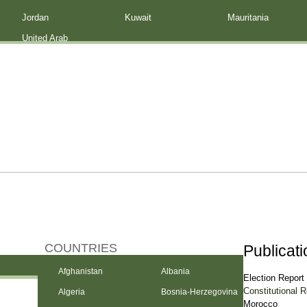
Jordan
Kuwait
Mauritania
United Arab
Emirates
COUNTRIES
Publicat
Afghanistan
Albania
Election Report
Constitutional 
Algeria
Bosnia-Herzegovina
Morocco