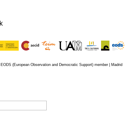
k
n EODS (European Observation and Democratic Support) member |
Madrid