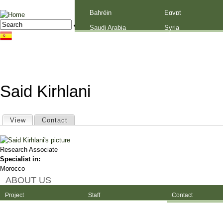
Palestine
Bahréin
Egypt
Jump to navigation
Search
Search form
Saudi Arabia
Syria
Said Kirhlani
Primary tabs
View
(active tab)
Contact
Research Associate
Specialist in:
Morocco
ABOUT US
Project
Staff
Contact