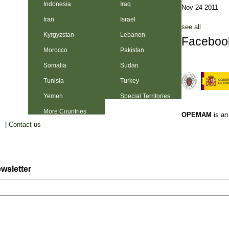
Indonesia
Iraq
Nov 24 2011
Iran
Israel
see all
Kyrgyzstan
Lebanon
Faceboo
Morocco
Pakistan
Somalia
Sudan
Tunisia
Turkey
Yemen
Special Territories
More Countries
OPEMAM
is a
|
Contact us
wsletter