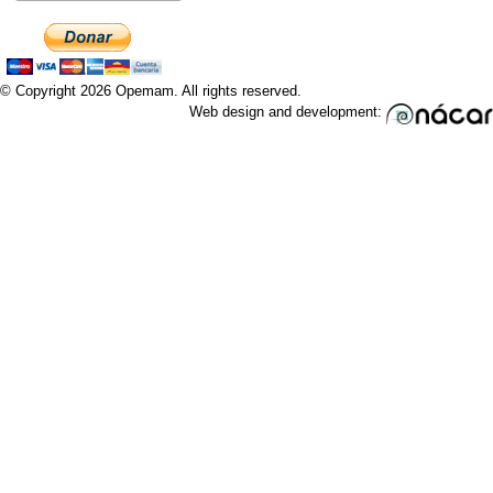
© Copyright 2026 Opemam. All rights reserved.
Web design and development: