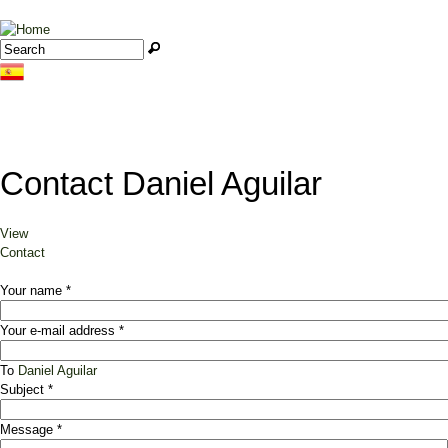
Jump to navigation
Search
Search form
Contact Daniel Aguilar
View
Primary tabs
Contact
(active tab)
Your name
*
Your e-mail address
*
To
Daniel Aguilar
Subject
*
Message
*