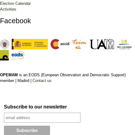
Election Calendar
Activities
Facebook
OPEMAM
is an EODS (European Observation and Democratic Support)
member |
Madrid |
Contact us
Subscribe to our newsletter