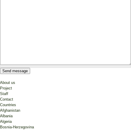
About us
Project
Staff
Contact
Countries
Afghanistan
Albania
Algeria
Bosnia-Herzegovina