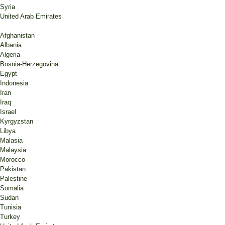
Syria
United Arab Emirates
Afghanistan
Albania
Algeria
Bosnia-Herzegovina
Egypt
Indonesia
Iran
Iraq
Israel
Kyrgyzstan
Libya
Malasia
Malaysia
Morocco
Pakistan
Palestine
Somalia
Sudan
Tunisia
Turkey