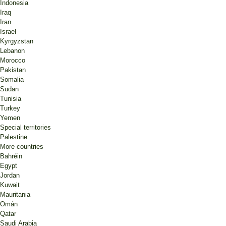
Indonesia
Iraq
Iran
Israel
Kyrgyzstan
Lebanon
Morocco
Pakistan
Somalia
Sudan
Tunisia
Turkey
Yemen
Special territories
Palestine
More countries
Bahréin
Egypt
Jordan
Kuwait
Mauritania
Omán
Qatar
Saudi Arabia