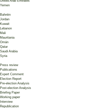
United Arab Emirates
Yemen
Bahréin
Jordan
Kuwait
Lebanon
Mali
Mauritania
Omán
Qatar
Saudi Arabia
Syria
Press review
Publications
Expert Comment
Election Report
Pre-election Analysis
Post-election Analysis
Briefing Paper
Working paper
Interview
Republication