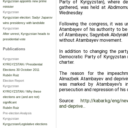
Party of Kyrgyzstan), where de
Kyrgyzstan appoints new prime
gathered, was held at Abdimomu
minister
Wednesday.
Kyrgyzstan
Kyrgyzstan election: Sadyr Japarov
Following the congress, it was 
wins presidency with landslide
Atambayev of his authority to be 
Kyrgyzstan
of Atambayev, Sagynbek Abdyrak
After unrest, Kyrgyzstan heads to
without Atambayev movement.
presidential vote
Publications
In addition to changing the part
Democratic Party of Kyrgyzstan 
Kyrgyzstan
charter.
KYRGYZSTAN / Presidential
Elections 30 October 2011
The reason for the impeachme
Rubén Ruiz
Almazbek Atambayev and depriving
Election Report
was marked by Atambayev’s invo
Kyrgyzstan
persecution and repression of his 
KYRGYZSTAN / Why these
elections are (and are not)
Source:
http://kabar.kg/eng/n
significant
and-deprive...
Rubén Ruiz
Pre-election Analysis
Kyrgyzstan
Kyrgyzstan/Legislative elections