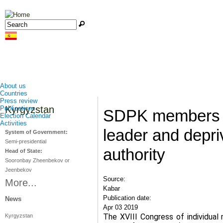
Jump to navigation
Search
Search form
About us
Countries
Press review
Kyrgyzstan
Publications
SDPK members e
Election Calendar
Activities
leader and depri
System of Government:
Semi-presidential
authority
Head of State:
Sooronbay Zheenbekov or
Jeenbekov
Source:
More...
Kabar
Publication date:
News
Apr 03 2019
The XVIII Congress of individua
Kyrgyzstan