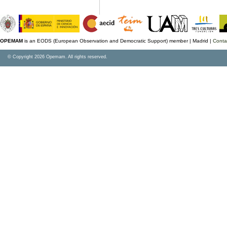
OPEMAM
is an EODS (European Observation and Democratic Support) member |
Madrid |
Conta
© Copyright 2026 Opemam. All rights reserved.