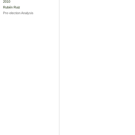
2010
Rubén Ruiz
Pre-election Analysis