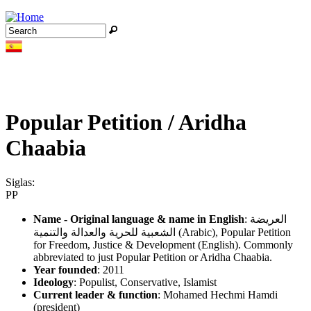
Jump to navigation
Search
Search form
Popular Petition / Aridha
Chaabia
Siglas:
PP
Name - Original language & name in English
: العريضة
الشعبية للحرية والعدالة والتنمية (Arabic), Popular Petition
for Freedom, Justice & Development (English). Commonly
abbreviated to just Popular Petition or Aridha Chaabia.
Year founded
: 2011
Ideology
: Populist, Conservative, Islamist
Current leader & function
: Mohamed Hechmi Hamdi
(president)