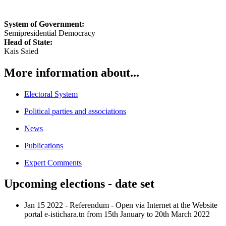
System of Government:
Semipresidential Democracy
Head of State:
Kais Saied
More information about...
Electoral System
Political parties and associations
News
Publications
Expert Comments
Upcoming elections - date set
Jan 15 2022
-
Referendum
-
Open via Internet at the Website
portal e-istichara.tn from 15th January to 20th March 2022