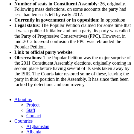
Number of seats in Constituent Assembly
: 26, originally.
Following mass defections, on some accounts the party had
less than ten seats left by early 2012.
Currently in government or in opposition
: In opposition
Legal status
: The Popular Petition claimed for some time that
it was a political initiative and not a party. Its party was called
the Party of Progressive Conservatives (PPC). However, in
mid-2012 to avoid confusion the PPC was rebranded the
Popular Petition.
Link
to official party website
:
Observations
: The Popular Petition was the major surprise of
the 2011 Constituent Assembly elections, originally coming in
second place before having several of its seats taken away by
the ISIE. The Courts later restored some of these, leaving the
party in third position in the Assembly. It has since then been
racked by defections and controversy.
About us
Project
Staff
Contact
Countries
Afghanistan
Albania