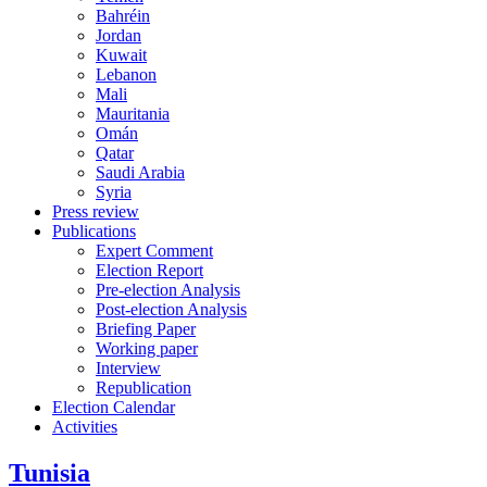
Bahréin
Jordan
Kuwait
Lebanon
Mali
Mauritania
Omán
Qatar
Saudi Arabia
Syria
Press review
Publications
Expert Comment
Election Report
Pre-election Analysis
Post-election Analysis
Briefing Paper
Working paper
Interview
Republication
Election Calendar
Activities
Tunisia