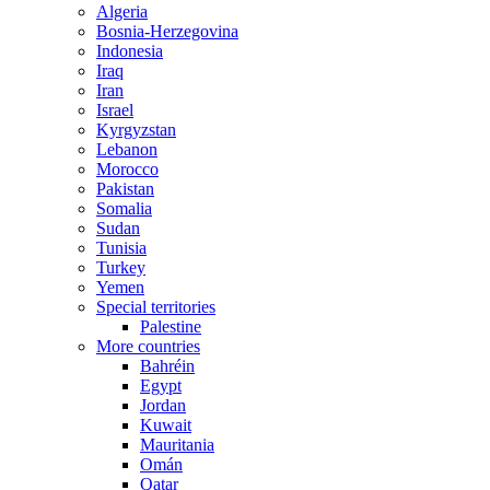
Algeria
Bosnia-Herzegovina
Indonesia
Iraq
Iran
Israel
Kyrgyzstan
Lebanon
Morocco
Pakistan
Somalia
Sudan
Tunisia
Turkey
Yemen
Special territories
Palestine
More countries
Bahréin
Egypt
Jordan
Kuwait
Mauritania
Omán
Qatar