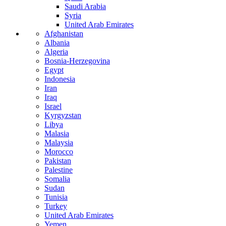
Saudi Arabia
Syria
United Arab Emirates
Afghanistan
Albania
Algeria
Bosnia-Herzegovina
Egypt
Indonesia
Iran
Iraq
Israel
Kyrgyzstan
Libya
Malasia
Malaysia
Morocco
Pakistan
Palestine
Somalia
Sudan
Tunisia
Turkey
United Arab Emirates
Yemen