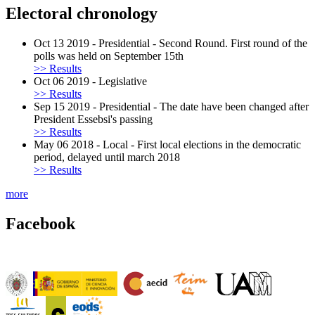
Electoral chronology
Oct 13 2019
-
Presidential
-
Second Round. First round of the
polls was held on September 15th
>> Results
Oct 06 2019
-
Legislative
>> Results
Sep 15 2019
-
Presidential
-
The date have been changed after
President Essebsi's passing
>> Results
May 06 2018
-
Local
-
First local elections in the democratic
period, delayed until march 2018
>> Results
more
Facebook