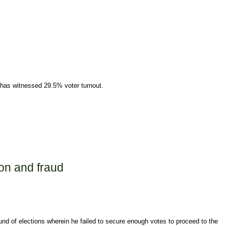
 has witnessed 29.5% voter turnout.
on and fraud
und of elections wherein he failed to secure enough votes to proceed to the