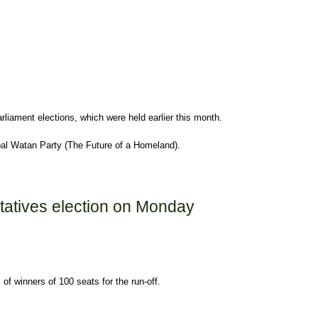
rliament elections, which were held earlier this month.
al Watan Party (The Future of a Homeland).
ntatives election on Monday
of winners of 100 seats for the run-off.