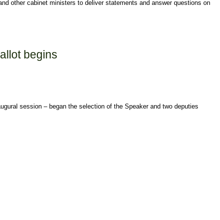
d other cabinet ministers to deliver statements and answer questions on
allot begins
augural session – began the selection of the Speaker and two deputies