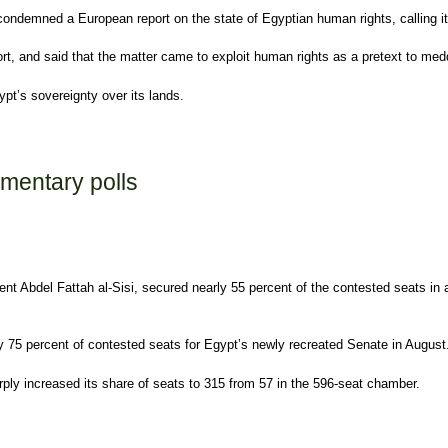
ndemned a European report on the state of Egyptian human rights, calling it bo
ort, and said that the matter came to exploit human rights as a pretext to medd
ypt’s sovereignty over its lands.
port
amentary polls
t Abdel Fattah al-Sisi, secured nearly 55 percent of the contested seats in a
rly 75 percent of contested seats for Egypt’s newly recreated Senate in August
rply increased its share of seats to 315 from 57 in the 596-seat chamber.