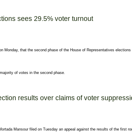
ay
tions sees 29.5% voter turnout
on Monday, that the second phase of the House of Representatives elections
majority of votes in the second phase.
% voter turnout
tion results over claims of voter suppressi
ortada Mansour filed on Tuesday an appeal against the results of the first ro