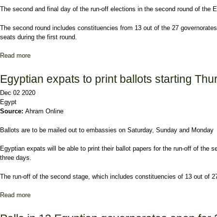
The second and final day of the run-off elections in the second round of the
The second round includes constituencies from 13 out of the 27 governorates, 
seats during the first round.
Read more
about Final day of Egypt's parliamentary election's run-offs kicks 
Egyptian expats to print ballots starting Th
Dec 02 2020
Egypt
Source:
Ahram Online
Ballots are to be mailed out to embassies on Saturday, Sunday and Monday
Egyptian expats will be able to print their ballot papers for the run-off of t
three days.
The run-off of the second stage, which includes constituencies of 13 out of 2
Read more
about Egyptian expats to print ballots starting Thursday for 2nd st