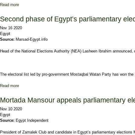
Read more
about 1st stage of Egyptian parliamentary run-offs kicks off Mond
Second phase of Egypt’s parliamentary elec
Nov 16 2020
Egypt
Source:
Marsad-Egypt.info
Head of the National Elections Authority (NEA) Lasheen Ibrahim announced, 
The electoral list led by pro-government Mostaqbal Watan Party has won the 
Read more
about Second phase of Egypt’s parliamentary elections sees 29.5
Mortada Mansour appeals parliamentary elec
Nov 10 2020
Egypt
Source:
Egypt Independent
President of Zamalek Club and candidate in Egypt’s parliamentary elections M