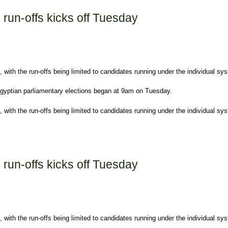
s run-offs kicks off Tuesday
with the run-offs being limited to candidates running under the individual sy
 Egyptian parliamentary elections began at 9am on Tuesday.
with the run-offs being limited to candidates running under the individual sys
off Tuesday
s run-offs kicks off Tuesday
with the run-offs being limited to candidates running under the individual sy