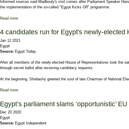
Informed sources said Madbouly's visit comes after Parliament Speaker Hana
the implementation of the so-called "Egypt Kicks Off" programme.
Read more
about Egypt's PM to deliver statement on gov't policy programme
4 candidates run for Egypt's newly-elected
Jan 12 2021
Egypt
Source:
Egypt Today
After all members of the newly-elected House of Representatives took the oa
through secret ballot after receiving candidacy requests.
At the beginning, Shobashy greeted the soul of late Chairman of National Elec
Read more
about 4 candidates run for Egypt's newly-elected House of Represe
Egypt’s parliament slams ‘opportunistic’ EU
Dec 20 2020
Egypt
Source:
Egypt Independent