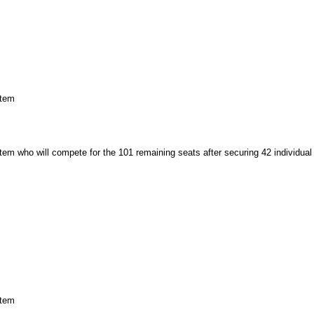
stem
tem who will compete for the 101 remaining seats after securing 42 individual
stem