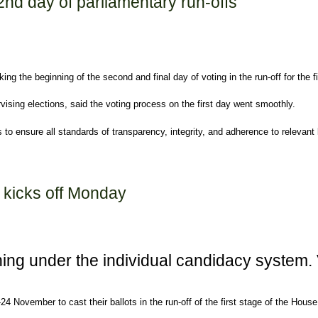
2nd day of parliamentary run-offs
 the beginning of the second and final day of voting in the run-off for the fi
rvising elections, said the voting process on the first day went smoothly.
to ensure all standards of transparency, integrity, and adherence to relevant
mentary run-offs
s kicks off Monday
nning under the individual candidacy system.
-24 November to cast their ballots in the run-off of the first stage of the Ho