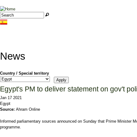
Jump to navigation
Search
Search form
News
Country / Special territory
Egypt's PM to deliver statement on gov't p
Jan 17 2021
Egypt
Source:
Ahram Online
Informed parliamentary sources announced on Sunday that Prime Minister Most
programme.