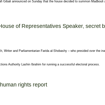
fi Gibali announced on Sunday that the house decided to summon Madbouli an
 before parliament Monday
 House of Representatives Speaker, secret b
th, Writer and Parliamentarian Farida al-Shobashy – who presided over the in
tions Authority Lashin Ibrahim for running a successful electoral process.
ntatives Speaker, secret ballot begins
 human rights report