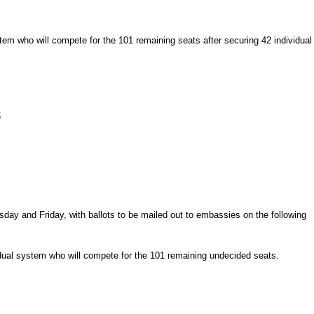
tem who will compete for the 101 remaining seats after securing 42 individual
s
rsday and Friday, with ballots to be mailed out to embassies on the following
vidual system who will compete for the 101 remaining undecided seats.