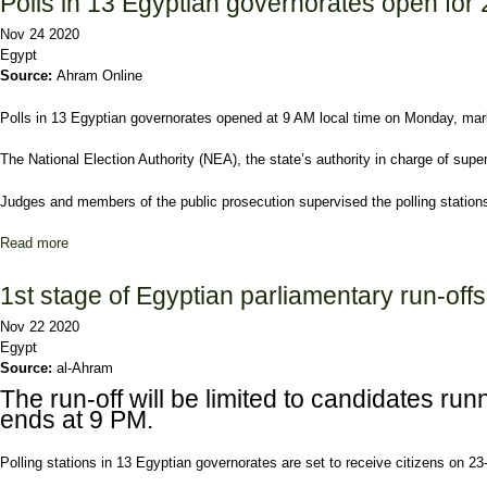
Polls in 13 Egyptian governorates open for 
Nov 24 2020
Egypt
Source:
Ahram Online
Polls in 13 Egyptian governorates opened at 9 AM local time on Monday, marking
The National Election Authority (NEA), the state’s authority in charge of supe
Judges and members of the public prosecution supervised the polling stations 
Read more
about Polls in 13 Egyptian governorates open for 2nd day of parlia
1st stage of Egyptian parliamentary run-off
Nov 22 2020
Egypt
Source:
al-Ahram
The run-off will be limited to candidates ru
ends at 9 PM.
Polling stations in 13 Egyptian governorates are set to receive citizens on 23