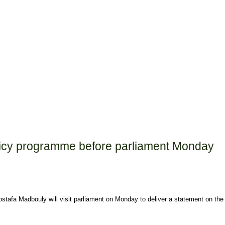
olicy programme before parliament Monday
afa Madbouly will visit parliament on Monday to deliver a statement on the 