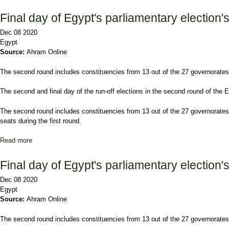
Final day of Egypt's parliamentary election'
Dec 08 2020
Egypt
Source:
Ahram Online
The second round includes constituencies from 13 out of the 27 governorates, 
The second and final day of the run-off elections in the second round of the
The second round includes constituencies from 13 out of the 27 governorates, 
seats during the first round.
Read more
about Final day of Egypt's parliamentary election's run-offs kicks 
Final day of Egypt's parliamentary election'
Dec 08 2020
Egypt
Source:
Ahram Online
The second round includes constituencies from 13 out of the 27 governorates, 