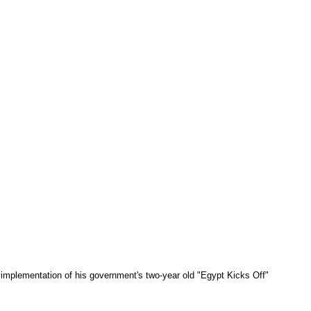
implementation of his government's two-year old "Egypt Kicks Off"