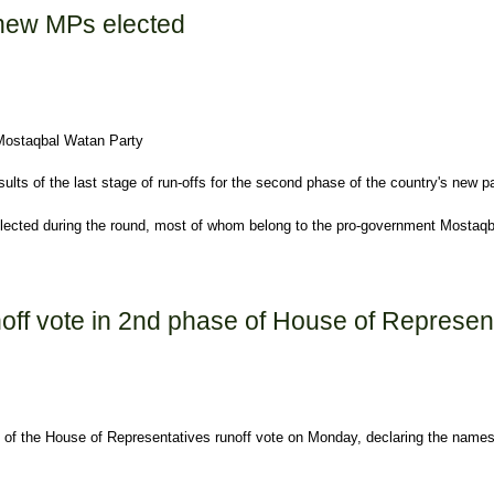
 new MPs elected
 Mostaqbal Watan Party
lts of the last stage of run-offs for the second phase of the country's new pa
lected during the round, most of whom belong to the pro-government Mostaqb
d
unoff vote in 2nd phase of House of Represe
t of the House of Representatives runoff vote on Monday, declaring the names 
d phase of House of Representatives election on Monday