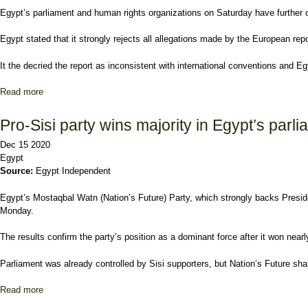
Egypt’s parliament and human rights organizations on Saturday have further co
Egypt stated that it strongly rejects all allegations made by the European rep
It the decried the report as inconsistent with international conventions and Eg
Read more
about Egypt’s parliament slams ‘opportunistic’ EU human rights re
Pro-Sisi party wins majority in Egypt’s parli
Dec 15 2020
Egypt
Source:
Egypt Independent
Egypt’s Mostaqbal Watn (Nation’s Future) Party, which strongly backs Presiden
Monday.
The results confirm the party’s position as a dominant force after it won nea
Parliament was already controlled by Sisi supporters, but Nation’s Future sha
Read more
about Pro-Sisi party wins majority in Egypt’s parliamentary polls