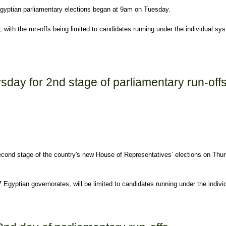
 Egyptian parliamentary elections began at 9am on Tuesday.
with the run-offs being limited to candidates running under the individual sys
off Tuesday
ursday for 2nd stage of parliamentary run-off
he second stage of the country's new House of Representatives’ elections on Thu
7 Egyptian governorates, will be limited to candidates running under the indi
age of parliamentary run-offs