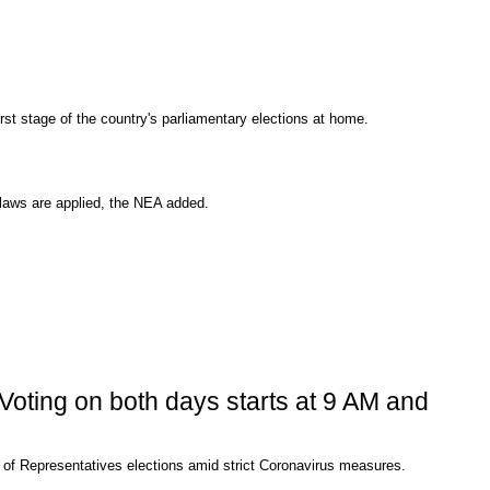
rst stage of the country's parliamentary elections at home.
 laws are applied, the NEA added.
 Voting on both days starts at 9 AM and
use of Representatives elections amid strict Coronavirus measures.