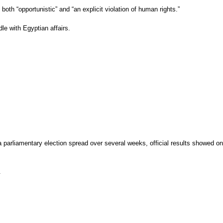
th “opportunistic” and “an explicit violation of human rights.”
le with Egyptian affairs.
 parliamentary election spread over several weeks, official results showed on
.