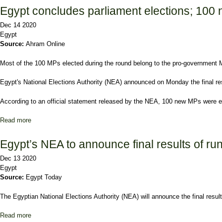
Egypt concludes parliament elections; 100
Dec 14 2020
Egypt
Source:
Ahram Online
Most of the 100 MPs elected during the round belong to the pro-government
Egypt's National Elections Authority (NEA) announced on Monday the final resu
According to an official statement released by the NEA, 100 new MPs were e
Read more
about Egypt concludes parliament elections; 100 new MPs electe
Egypt’s NEA to announce final results of r
Dec 13 2020
Egypt
Source:
Egypt Today
The Egyptian National Elections Authority (NEA) will announce the final resul
Read more
about Egypt’s NEA to announce final results of runoff vote in 2n