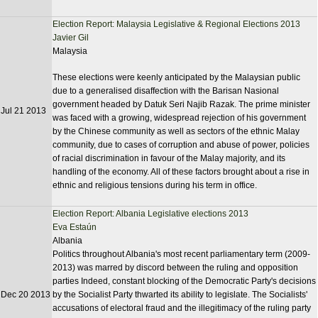
Election Report: Malaysia Legislative & Regional Elections 2013
Javier Gil
Malaysia
These elections were keenly anticipated by the Malaysian public
due to a generalised disaffection with the Barisan Nasional
government headed by Datuk Seri Najib Razak. The prime minister
Jul 21 2013
was faced with a growing, widespread rejection of his government
by the Chinese community as well as sectors of the ethnic Malay
community, due to cases of corruption and abuse of power, policies
of racial discrimination in favour of the Malay majority, and its
handling of the economy. All of these factors brought about a rise in
ethnic and religious tensions during his term in office.
Election Report: Albania Legislative elections 2013
Eva Estaún
Albania
Politics throughout Albania's most recent parliamentary term (2009-
2013) was marred by discord between the ruling and opposition
parties Indeed, constant blocking of the Democratic Party's decisions
Dec 20 2013
by the Socialist Party thwarted its ability to legislate. The Socialists'
accusations of electoral fraud and the illegitimacy of the ruling party