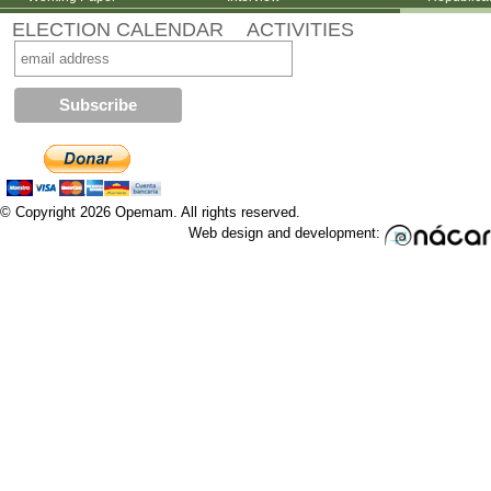
ELECTION CALENDAR
ACTIVITIES
© Copyright 2026 Opemam. All rights reserved.
Web design and development: