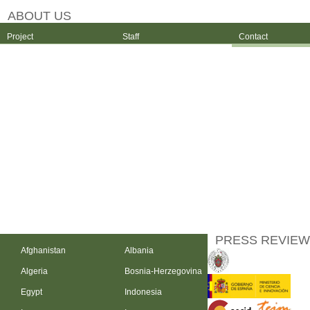
ABOUT US
Project
Staff
Contact
PRESS REVIEW
Afghanistan
Albania
Algeria
Bosnia-Herzegovina
Egypt
Indonesia