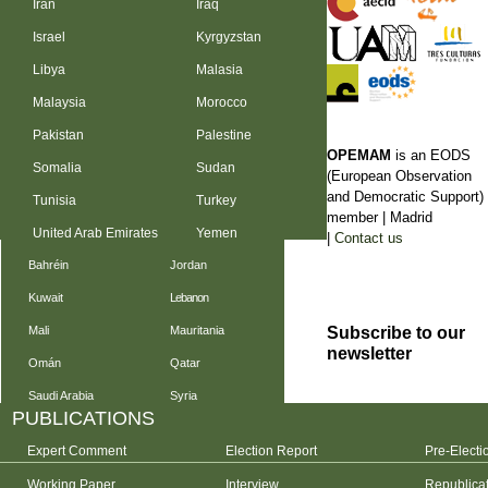
Iran
Iraq
Israel
Kyrgyzstan
Libya
Malasia
Malaysia
Morocco
Pakistan
Palestine
OPEMAM
is an EODS
Somalia
Sudan
(European Observation
and Democratic Support)
Tunisia
Turkey
member |
Madrid
United Arab Emirates
Yemen
|
Contact us
Bahréin
Jordan
Kuwait
Lebanon
Subscribe to our
Mali
Mauritania
newsletter
Omán
Qatar
Saudi Arabia
Syria
PUBLICATIONS
Expert Comment
Election Report
Pre-Electi
Working Paper
Interview
Republica