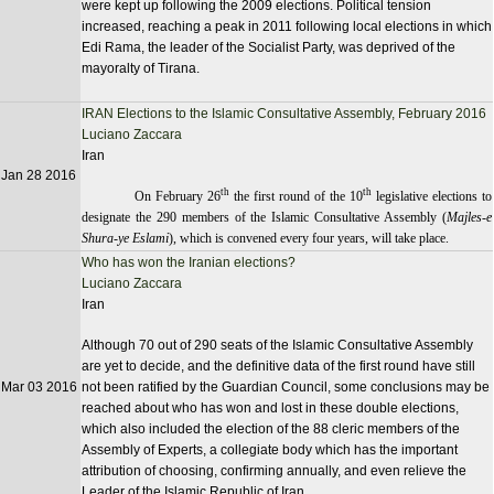
were kept up following the 2009 elections. Political tension
increased, reaching a peak in 2011 following local elections in which
Edi Rama, the leader of the Socialist Party, was deprived of the
mayoralty of Tirana.
IRAN Elections to the Islamic Consultative Assembly, February 2016
Luciano Zaccara
Iran
Jan 28 2016
th
th
On February 26
the first round of the 10
legislative elections to
designate the 290 members of the Islamic Consultative Assembly (
Majles-e
Shura-ye Eslami
), which is convened every four years, will take place.
Who has won the Iranian elections?
Luciano Zaccara
Iran
Although 70 out of 290 seats of the Islamic Consultative Assembly
are yet to decide, and the definitive data of the first round have still
Mar 03 2016
not been ratified by the Guardian Council, some conclusions may be
reached about who has won and lost in these double elections,
which also included the election of the 88 cleric members of the
Assembly of Experts, a collegiate body which has the important
attribution of choosing, confirming annually, and even relieve the
Leader of the Islamic Republic of Iran.