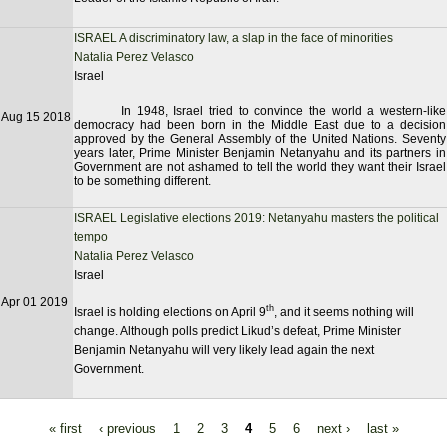
ISRAEL A discriminatory law, a slap in the face of minorities
Natalia Perez Velasco
Israel
In 1948, Israel tried to convince the world a western-like
Aug 15 2018
democracy had been born in the Middle East due to a decision
approved by the General Assembly of the United Nations. Seventy
years later, Prime Minister Benjamin Netanyahu and its partners in
Government are not ashamed to tell the world they want their Israel
to be something different.
ISRAEL Legislative elections 2019: Netanyahu masters the political
tempo
Natalia Perez Velasco
Israel
Apr 01 2019
th
Israel is holding elections on April 9
, and it seems nothing will
change. Although polls predict Likud’s defeat, Prime Minister
Benjamin Netanyahu will very likely lead again the next
Government.
« first
‹ previous
1
2
3
4
5
6
next ›
last »
Pages