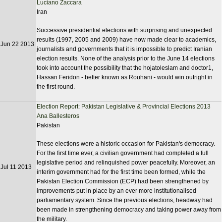
Luciano Zaccara
Iran
Successive presidential elections with surprising and unexpected
results (1997, 2005 and 2009) have now made clear to academics,
Jun 22 2013
journalists and governments that it is impossible to predict Iranian
election results. None of the analysis prior to the June 14 elections
took into account the possibility that the hojatoleslam and doctor1,
Hassan Feridon - better known as Rouhani - would win outright in
the first round.
Election Report: Pakistan Legislative & Provincial Elections 2013
Ana Ballesteros
Pakistan
These elections were a historic occasion for Pakistan's democracy.
For the first time ever, a civilian government had completed a full
legislative period and relinquished power peacefully. Moreover, an
Jul 11 2013
interim government had for the first time been formed, while the
Pakistan Election Commission (ECP) had been strengthened by
improvements put in place by an ever more institutionalised
parliamentary system. Since the previous elections, headway had
been made in strengthening democracy and taking power away from
the military.