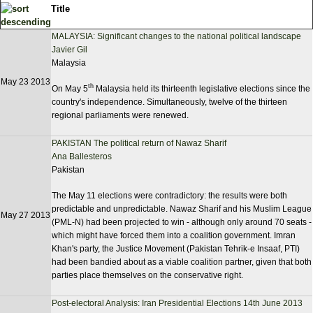
Title
MALAYSIA: Significant changes to the national political landscape
Javier Gil
Malaysia
May 23 2013
th
On May 5
Malaysia held its thirteenth legislative elections since the
country's independence. Simultaneously, twelve of the thirteen
regional parliaments were renewed.
PAKISTAN The political return of Nawaz Sharif
Ana Ballesteros
Pakistan
The May 11 elections were contradictory: the results were both
predictable and unpredictable. Nawaz Sharif and his Muslim League
May 27 2013
(PML-N) had been projected to win - although only around 70 seats -
which might have forced them into a coalition government. Imran
Khan's party, the Justice Movement (Pakistan Tehrik-e Insaaf, PTI)
had been bandied about as a viable coalition partner, given that both
parties place themselves on the conservative right.
Post-electoral Analysis: Iran Presidential Elections 14th June 2013