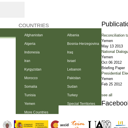
Publicat
COUNTRIES
Reconciliation t
Afghanistan
Albania
Yemen
Algeria
Bosnia-Herzegovina
May 13 2013
National Dialog
Indonesia
Iraq
Yemen
Iran
Israel
Oct 06 2012
Briefing Paper
Kyrgyzstan
Lebanon
Presidential Ele
Morocco
Pakistan
Yemen
Feb 25 2012
Somalia
Sudan
see all
Tunisia
Turkey
Faceboo
Yemen
Special Territories
More Countries