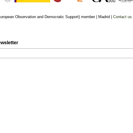
uropean Observation and Democratic Support) member |
Madrid |
Contact us
wsletter