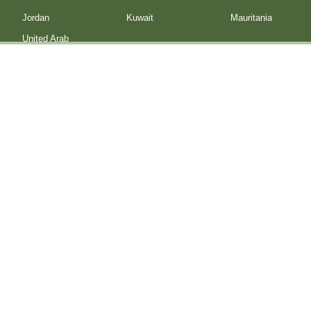
Jordan
Kuwait
Mauritania
United Arab
Emirates