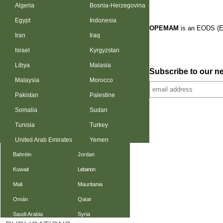
Algeria
Bosnia-Herzegovina
Egypt
Indonesia
OPEMAM
is an EODS (E
Iran
Iraq
Israel
Kyrgyzstan
Libya
Malasia
Subscribe to our ne
Malaysia
Morocco
Pakistan
Palestine
Somalia
Sudan
Tunisia
Turkey
United Arab Emirates
Yemen
Bahréin
Jordan
Kuwait
Lebanon
Mali
Mauritania
Omán
Qatar
Saudi Arabia
Syria