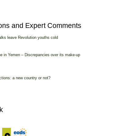
ions and Expert Comments
alks leave Revolution youths cold
ue in Yemen – Discrepancies over its make-up
ctions: a new country or not?
k