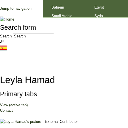
Palestine
Bahréin
Egypt
Jump to navigation
Saudi Arabia
Syria
Search form
Search
Leyla Hamad
Primary tabs
View
(active tab)
Contact
External Contributor