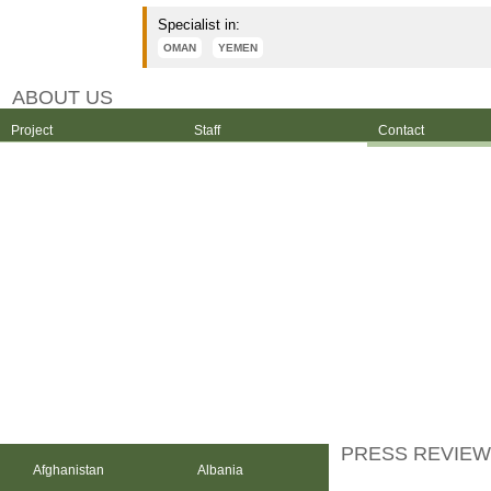
Specialist in:
OMAN
YEMEN
ABOUT US
Project
Staff
Contact
PRESS REVIEW
Afghanistan
Albania