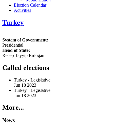
Election Calendar
Activities
Turkey
System of Government:
Presidential
Head of State:
Recep Tayyip Erdogan
Called elections
Turkey
-
Legislative
Jun 18 2023
Turkey
-
Legislative
Jun 18 2023
More...
News