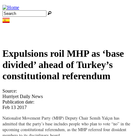
Jump to navigation
Search
Search form
Expulsions roil MHP as ‘base
divided’ ahead of Turkey’s
constitutional referendum
Source:
Hurriyet Daily News
Publication date:
Feb 13 2017
Nationalist Movement Party (MHP) Deputy Chair Semih Yalçın has
admitted that the party’s base includes people who plan to vote “no” in the
upcoming constitutional referendum, as the MHP referred four dissident
members to its disciplinary board.