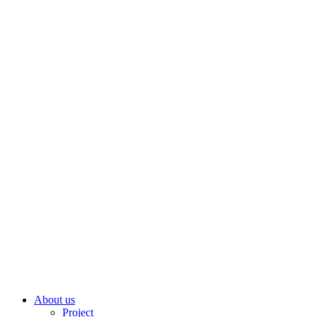
About us
Project