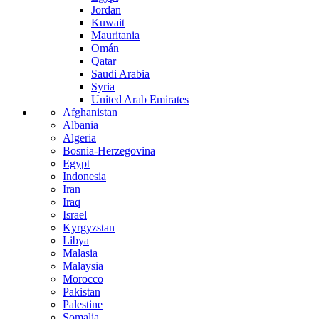
Jordan
Kuwait
Mauritania
Omán
Qatar
Saudi Arabia
Syria
United Arab Emirates
Afghanistan
Albania
Algeria
Bosnia-Herzegovina
Egypt
Indonesia
Iran
Iraq
Israel
Kyrgyzstan
Libya
Malasia
Malaysia
Morocco
Pakistan
Palestine
Somalia