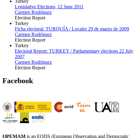
Turkey
Legislative Elections, 12 June 2011
Carmen Rodríguez
Election Report
Turkey
Ficha electoral: TURQUÍA / Locales 29 de marzo de 2009
Carmen Rodríguez
Election Report
Turkey
Electoral Report: TURKEY / Parliamentary elections 22 July
2007
Carmen Rodríguez
Election Report
Facebook
OPEMAM
is an EODS (European Observation and Democratic