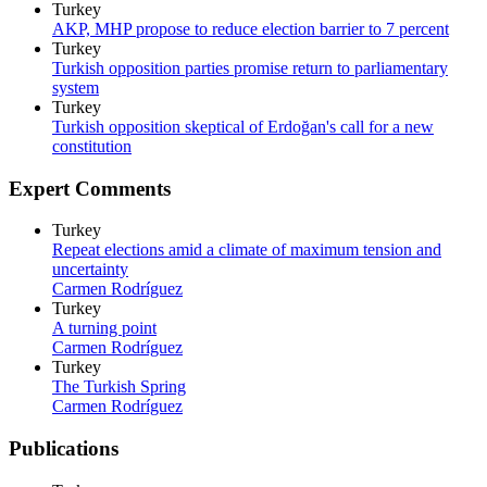
Turkey
AKP, MHP propose to reduce election barrier to 7 percent
Turkey
Turkish opposition parties promise return to parliamentary
system
Turkey
Turkish opposition skeptical of Erdoğan's call for a new
constitution
Expert Comments
Turkey
Repeat elections amid a climate of maximum tension and
uncertainty
Carmen Rodríguez
Turkey
A turning point
Carmen Rodríguez
Turkey
The Turkish Spring
Carmen Rodríguez
Publications