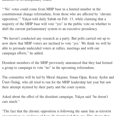
“‘No’ votes could come from MHP base in a limited number in the
constitutional change referendum, from those who are affected by ‘chronic
opposition,’” Yalçın told daily Sabah on Feb. 13, while claiming that a
majority of the MHP base will vote “yes” in the public vote on whether to
shift the current parliamentary system to an executive presidency.
“We haven’t conducted any research as a party. But polls carried out up to
now show that MHP voters are inclined to vote ‘yes.’ We think we will be
able to persuade undecided voters at rallies, meetings and with our
campaign efforts,” he added.
Dissident members of the MHP previously announced that they had formed
a group to campaign to vote “no” in the upcoming referendum.
The committee will be led by Meral Akşener, Sinan Oğan, Koray Aydın and
Ümit Özdağ, who all tried to run for the MHP leadership last year but saw
their attempt stymied by their party and the court system.
Asked about the effect of the dissident campaign, Yalçın said “he doesn’t
care much.”
“The fact that the chronic opposition is following the same line as terrorist
organizations is evidence of how ill-intentioned they are. This shows that