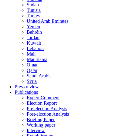
Sudan
Tunisia
Turkey
United Arab Emirates
Yemen
Bahréin
Jordan
Kuwait
Lebanon
Mali
Mauritania
Omán
Qatar
Saudi Arabia
Syria
Press review
Publications
Expert Comment
Election Report
Pre-election Analysis
Post-election Analysis
Briefing Paper
Working paper
Interview
Republication