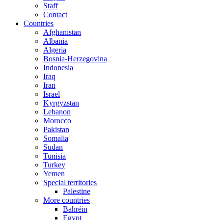
Staff
Contact
Countries
Afghanistan
Albania
Algeria
Bosnia-Herzegovina
Indonesia
Iraq
Iran
Israel
Kyrgyzstan
Lebanon
Morocco
Pakistan
Somalia
Sudan
Tunisia
Turkey
Yemen
Special territories
Palestine
More countries
Bahréin
Egypt