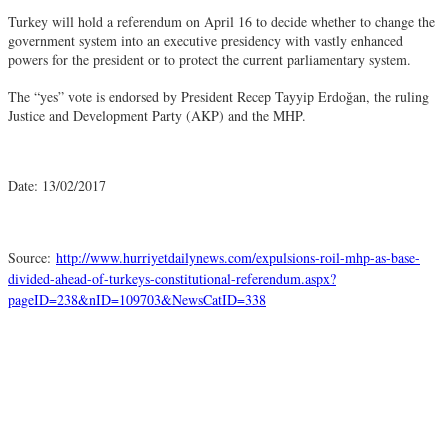
Turkey will hold a referendum on April 16 to decide whether to change the
government system into an executive presidency with vastly enhanced
powers for the president or to protect the current parliamentary system.
The “yes” vote is endorsed by President Recep Tayyip Erdoğan, the ruling
Justice and Development Party (AKP) and the MHP.
Date: 13/02/2017
Source:
http://www.hurriyetdailynews.com/expulsions-roil-mhp-as-base-
divided-ahead-of-turkeys-constitutional-referendum.aspx?
pageID=238&nID=109703&NewsCatID=338