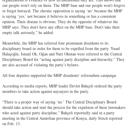
our people won’t rely on them. The MHP base and our people won’t forgive
or forget betrayal. The chronic opposition is saying ‘no’ because the MHP
is saying ‘yes,’ not because it believes in something or has a consistent
opinion. Their disease is obvious. They do the opposite of whatever the
MHP says. They don’t have any effect on the MHP base. Don’t take their
empty talk seriously,” he added.
Meanwhile, the MHP has referred four prominent dissidents to its
disciplinary board in order for them to be expelled from the party. Yusuf
Halaçoğlu, İsmail Ok, Oğan and Nuri Okutan were referred to the Central
Disciplinary Board for “acting against party discipline and hierarchy.” They
are also accused of violating the party’s bylaws.
All four deputies supported the MHP dissidents’ referendum campaign.
According to media reports, MHP leader Devlet Bahçeli ordered the party
members to take action against naysayers in the party.
“There is a proper way of saying ‘no.’ The Central Disciplinary Board
should take action and start the process for the expulsion of these lawmakers
who acted against party discipline,” Bahçeli reportedly said in a party
meeting in the Central Anatolian province of Konya, daily Sözcü reported
on Feb. 13.