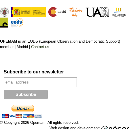
OPEMAM
is an EODS (European Observation and Democratic Support)
member |
Madrid |
Contact us
Subscribe to our newsletter
© Copyright 2026 Opemam. All rights reserved.
Web design and development: