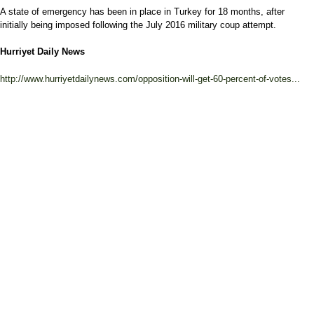
A state of emergency has been in place in Turkey for 18 months, after
initially being imposed following the July 2016 military coup attempt.
Hurriyet Daily News
http://www.hurriyetdailynews.com/opposition-will-get-60-percent-of-votes...