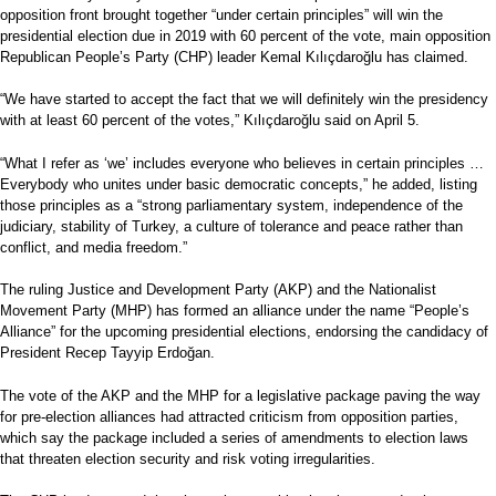
opposition front brought together “under certain principles” will win the
presidential election due in 2019 with 60 percent of the vote, main opposition
Republican People’s Party (CHP) leader Kemal Kılıçdaroğlu has claimed.
“We have started to accept the fact that we will definitely win the presidency
with at least 60 percent of the votes,” Kılıçdaroğlu said on April 5.
“What I refer as ‘we’ includes everyone who believes in certain principles …
Everybody who unites under basic democratic concepts,” he added, listing
those principles as a “strong parliamentary system, independence of the
judiciary, stability of Turkey, a culture of tolerance and peace rather than
conflict, and media freedom.”
The ruling Justice and Development Party (AKP) and the Nationalist
Movement Party (MHP) has formed an alliance under the name “People’s
Alliance” for the upcoming presidential elections, endorsing the candidacy of
President Recep Tayyip Erdoğan.
The vote of the AKP and the MHP for a legislative package paving the way
for pre-election alliances had attracted criticism from opposition parties,
which say the package included a series of amendments to election laws
that threaten election security and risk voting irregularities.