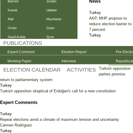
News
Bahréin
Jordan
Kuwait
Lebanon
Turkey
AKP, MHP propose to
Mali
Mauritania
reduce election barrier to
Omán
Qatar
7 percent
Turkey
Saudi Arabia
Syria
PUBLICATIONS
Expert Comment
Election Report
Pre-Electi
Working Paper
Interview
Republica
Turkish opposition
ELECTION CALENDAR
ACTIVITIES
parties promise
return to parliamentary system
Turkey
Turkish opposition skeptical of Erdoğan's call for a new constitution
Expert Comments
Turkey
Repeat elections amid a climate of maximum tension and uncertainty
Carmen Rodríguez
Turkey