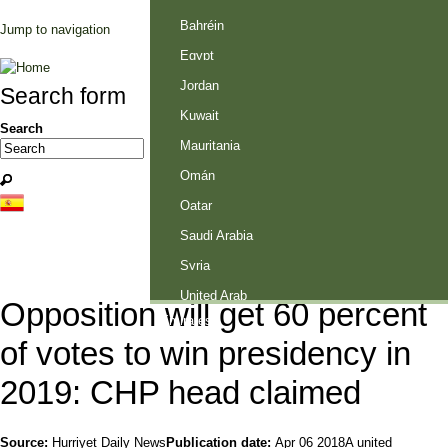
Palestine
Bahréin
Jump to navigation
Egypt
Jordan
Search form
Kuwait
Search
Mauritania
Omán
Qatar
Saudi Arabia
Syria
United Arab
Opposition will get 60 percent
Emirates
of votes to win presidency in
2019: CHP head claimed
Source:
Hurriyet Daily News
Publication date:
Apr 06 2018
A united