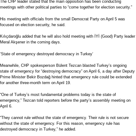
The CHP leader stated that the main opposition has been conducting
meetings with other political parties to “come together for election security.”
His meeting with officials from the small Democrat Party on April 5 was
focused on election security, he said.
Kılıçdaroğlu added that he will also hold meeting with İYİ (Good) Party leader
Meral Akşener in the coming days.
‘State of emergency destroyed democracy in Turkey’
Meanwhile, CHP spokesperson Bülent Tezcan blasted Turkey’s ongoing
state of emergency for “destroying democracy” on April 6, a day after Deputy
Prime Minister Bekir Bozdağ hinted that emergency rule could be extended
for another three-month term on April 19.
“One of Turkey’s most fundamental problems today is the state of
emergency,” Tezcan told reporters before the party’s assembly meeting on
April 6.
“They cannot rule without the state of emergency. Their rule is not secure
without the state of emergency. For this reason, emergency rule has
destroyed democracy in Turkey,” he added.