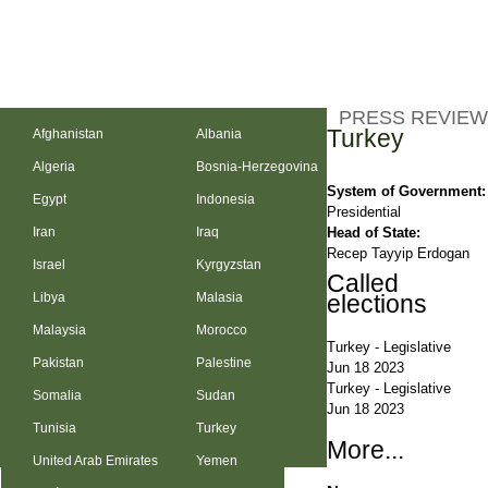
PRESS REVIEW
Turkey
Afghanistan
Albania
Algeria
Bosnia-Herzegovina
System of Government:
Egypt
Indonesia
Presidential
Head of State:
Iran
Iraq
Recep Tayyip Erdogan
Israel
Kyrgyzstan
Called
Libya
Malasia
elections
Malaysia
Morocco
Turkey
-
Legislative
Pakistan
Palestine
Jun 18 2023
Turkey
-
Legislative
Somalia
Sudan
Jun 18 2023
Tunisia
Turkey
More...
United Arab Emirates
Yemen