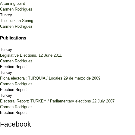
A turning point
Carmen Rodríguez
Turkey
The Turkish Spring
Carmen Rodríguez
Publications
Turkey
Legislative Elections, 12 June 2011
Carmen Rodríguez
Election Report
Turkey
Ficha electoral: TURQUÍA / Locales 29 de marzo de 2009
Carmen Rodríguez
Election Report
Turkey
Electoral Report: TURKEY / Parliamentary elections 22 July 2007
Carmen Rodríguez
Election Report
Facebook