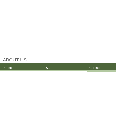
ABOUT US
Project
Staff
Contact