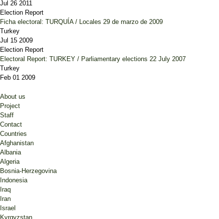
Jul 26 2011
Election Report
Ficha electoral: TURQUÍA / Locales 29 de marzo de 2009
Turkey
Jul 15 2009
Election Report
Electoral Report: TURKEY / Parliamentary elections 22 July 2007
Turkey
Feb 01 2009
About us
Project
Staff
Contact
Countries
Afghanistan
Albania
Algeria
Bosnia-Herzegovina
Indonesia
Iraq
Iran
Israel
Kyrgyzstan