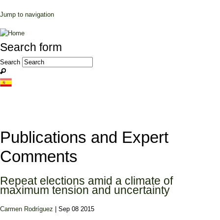
Jump to navigation
Search form
Search
Publications and Expert
Comments
Repeat elections amid a climate of
maximum tension and uncertainty
Carmen Rodríguez
| Sep 08 2015