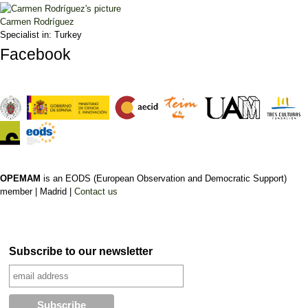
Carmen Rodríguez
Specialist in:
Turkey
Facebook
OPEMAM
is an EODS (European Observation and Democratic Support)
member |
Madrid |
Contact us
Subscribe to our newsletter