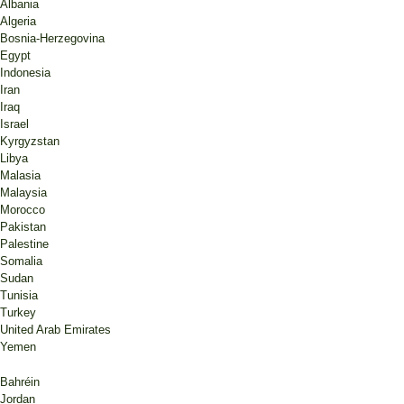
Albania
Algeria
Bosnia-Herzegovina
Egypt
Indonesia
Iran
Iraq
Israel
Kyrgyzstan
Libya
Malasia
Malaysia
Morocco
Pakistan
Palestine
Somalia
Sudan
Tunisia
Turkey
United Arab Emirates
Yemen
Bahréin
Jordan