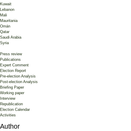
Kuwait
Lebanon
Mali
Mauritania
Omán
Qatar
Saudi Arabia
Syria
Press review
Publications
Expert Comment
Election Report
Pre-election Analysis
Post-election Analysis
Briefing Paper
Working paper
Interview
Republication
Election Calendar
Activities
Author