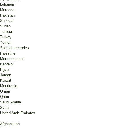
Lebanon
Morocco
Pakistan
Somalia
Sudan
Tunisia
Turkey
Yemen
Special territories
Palestine
More countries
Bahréin
Egypt
Jordan
Kuwait
Mauritania
Omán
Qatar
Saudi Arabia
Syria
United Arab Emirates
Afghanistan