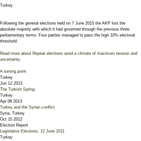
Turkey
Following the general elections held on 7 June 2015 the AKP lost the
absolute majority with which it had governed through the previous three
parliamentary terms. Four parties managed to pass the high 10% electoral
threshold.
Read more
about Repeat elections amid a climate of maximum tension and
uncertainty
A turning point
Turkey
Jun 12 2013
The Turkish Spring
Turkey
Apr 08 2013
Turkey and the Syrian conflict
Syria, Turkey
Oct 15 2012
Election Report
Legislative Elections, 12 June 2011
Turkey